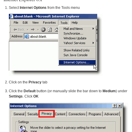
Select
Internet Options
from the Tools menu
Click on the
Privacy
tab
Click the
Default
button (or manually slide the bar down to
Medium
) under
Settings
. Click
OK