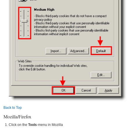
Back to Top
Mozilla/Firefox
Click on the
Tools
-menu in Mozilla