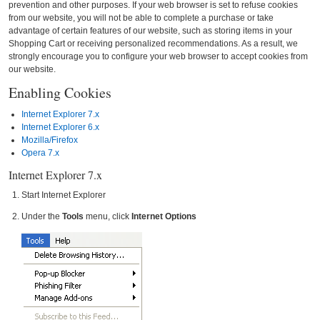
prevention and other purposes. If your web browser is set to refuse cookies
from our website, you will not be able to complete a purchase or take
advantage of certain features of our website, such as storing items in your
Shopping Cart or receiving personalized recommendations. As a result, we
strongly encourage you to configure your web browser to accept cookies from
our website.
Enabling Cookies
Internet Explorer 7.x
Internet Explorer 6.x
Mozilla/Firefox
Opera 7.x
Internet Explorer 7.x
Start Internet Explorer
Under the
Tools
menu, click
Internet Options