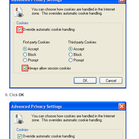
Click
OK