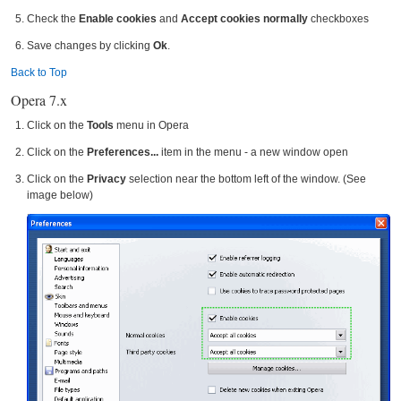
Check the
Enable cookies
and
Accept cookies normally
checkboxes
Save changes by clicking
Ok
.
Back to Top
Opera 7.x
Click on the
Tools
menu in Opera
Click on the
Preferences...
item in the menu - a new window open
Click on the
Privacy
selection near the bottom left of the window. (See
image below)