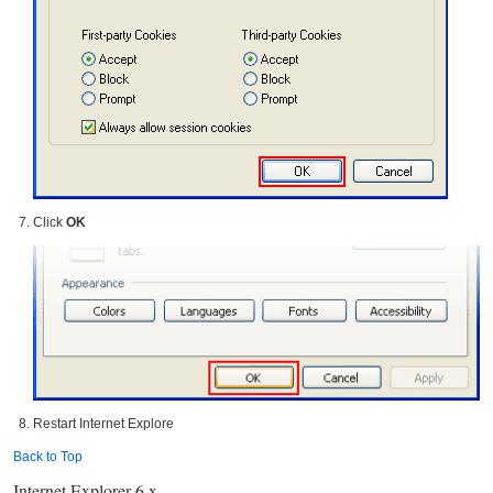
Click
OK
Restart Internet Explore
Back to Top
Internet Explorer 6.x