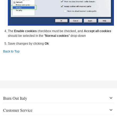
The
Enable cookies
checkbox must be checked, and
Accept all cookies
should be selected in the "
Normal cookies
" drop-down
Save changes by clicking
Ok
Back to Top
Burn Out Italy
Customer Service