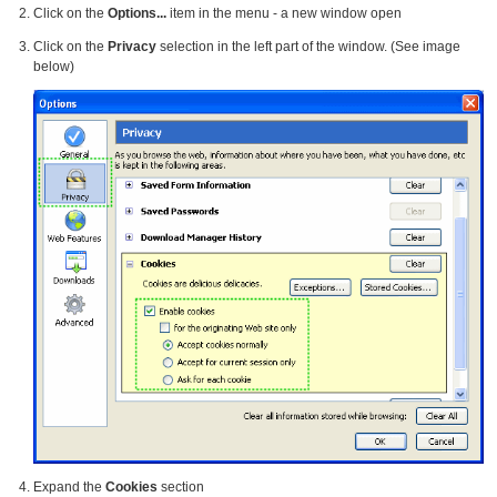
Click on the
Options...
item in the menu - a new window open
Click on the
Privacy
selection in the left part of the window. (See image
below)
Expand the
Cookies
section