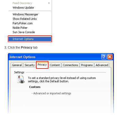
Click the
Privacy
tab