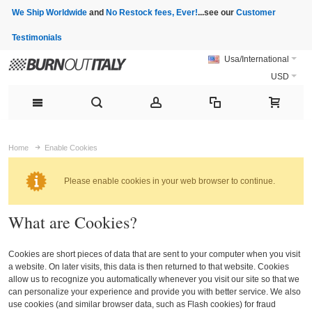
We Ship Worldwide
and
No Restock fees, Ever!
...see our
Customer
Testimonials
Usa/International
USD
Home
Enable Cookies
Please enable cookies in your web browser to continue.
What are Cookies?
Cookies are short pieces of data that are sent to your computer when you visit
a website. On later visits, this data is then returned to that website. Cookies
allow us to recognize you automatically whenever you visit our site so that we
can personalize your experience and provide you with better service. We also
use cookies (and similar browser data, such as Flash cookies) for fraud