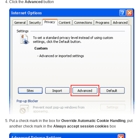
Click the
Advanced
button
Put a check mark in the box for
Override Automatic Cookie Handling
, put
another check mark in the
Always accept session cookies
box