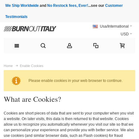
We Ship Worldwide
and
No Restock fees, Ever!
...see our
Customer
Testimonials
Usa/International
USD
Home
Enable Cookies
Please enable cookies in your web browser to continue.
What are Cookies?
Cookies are short pieces of data that are sent to your computer when you visit
a website. On later visits, this data is then returned to that website. Cookies
allow us to recognize you automatically whenever you visit our site so that we
can personalize your experience and provide you with better service. We also
use cookies (and similar browser data, such as Flash cookies) for fraud