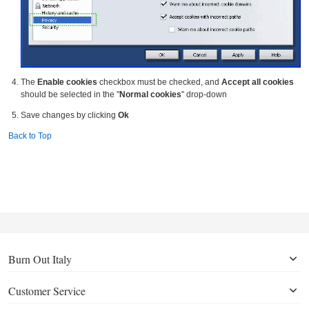
The
Enable cookies
checkbox must be checked, and
Accept all cookies
should be selected in the "
Normal cookies
" drop-down
Save changes by clicking
Ok
Back to Top
Burn Out Italy
Customer Service