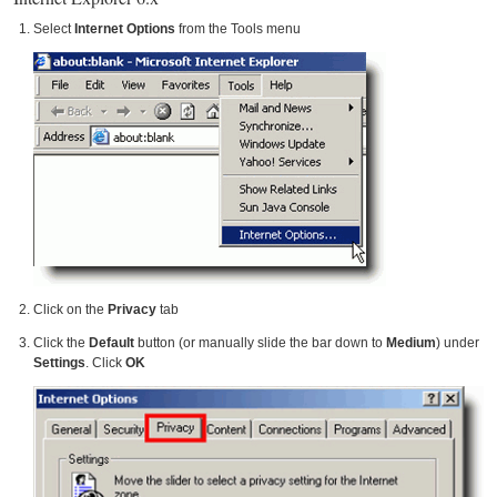
Select
Internet Options
from the Tools menu
Click on the
Privacy
tab
Click the
Default
button (or manually slide the bar down to
Medium
) under
Settings
. Click
OK