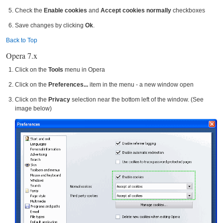
Check the
Enable cookies
and
Accept cookies normally
checkboxes
Save changes by clicking
Ok
.
Back to Top
Opera 7.x
Click on the
Tools
menu in Opera
Click on the
Preferences...
item in the menu - a new window open
Click on the
Privacy
selection near the bottom left of the window. (See
image below)