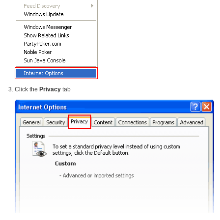
Click the
Privacy
tab