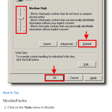
Back to Top
Mozilla/Firefox
Click on the
Tools
-menu in Mozilla