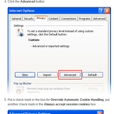
Click the
Advanced
button
Put a check mark in the box for
Override Automatic Cookie Handling
, put
another check mark in the
Always accept session cookies
box