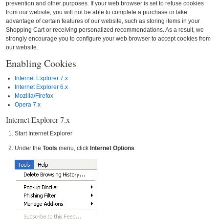
prevention and other purposes. If your web browser is set to refuse cookies
from our website, you will not be able to complete a purchase or take
advantage of certain features of our website, such as storing items in your
Shopping Cart or receiving personalized recommendations. As a result, we
strongly encourage you to configure your web browser to accept cookies from
our website.
Enabling Cookies
Internet Explorer 7.x
Internet Explorer 6.x
Mozilla/Firefox
Opera 7.x
Internet Explorer 7.x
Start Internet Explorer
Under the
Tools
menu, click
Internet Options