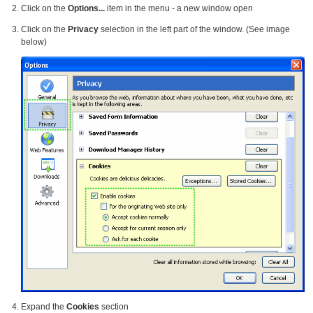
Click on the
Options...
item in the menu - a new window open
Click on the
Privacy
selection in the left part of the window. (See image
below)
Expand the
Cookies
section