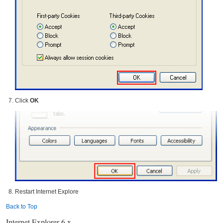
Click
OK
Restart Internet Explore
Back to Top
Internet Explorer 6.x