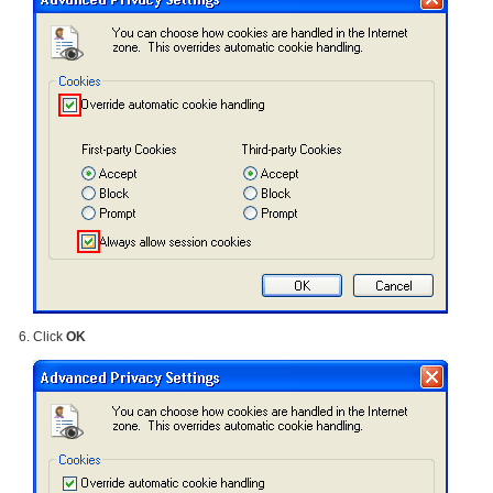
Click
OK