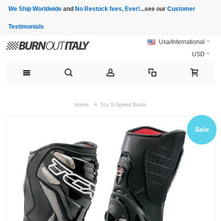
We Ship Worldwide
and
No Restock fees, Ever!
...see our
Customer
Testimonials
Usa/International
USD
Home
Tcx S-Speed Boots
Sale