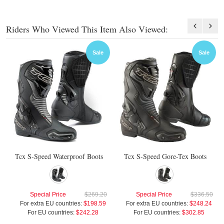
Riders Who Viewed This Item Also Viewed:
Sale
Sale
Tcx S-Speed Waterproof Boots
Tcx S-Speed Gore-Tex Boots
Special Price
$269.20
Special Price
$336.50
For extra EU countries:
$198.59
For extra EU countries:
$248.24
For EU countries:
$242.28
For EU countries:
$302.85