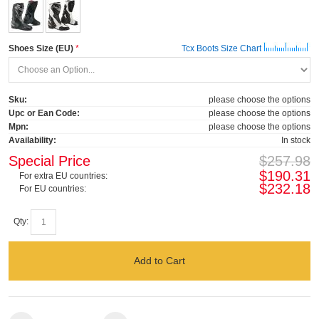
Shoes Size (EU)
Tcx Boots Size Chart
Sku:
please choose the options
Upc or Ean Code:
please choose the options
Mpn:
please choose the options
Availability:
In stock
Special Price
$257.98
$190.31
For extra EU countries:
$232.18
For EU countries:
Qty:
Add to Cart