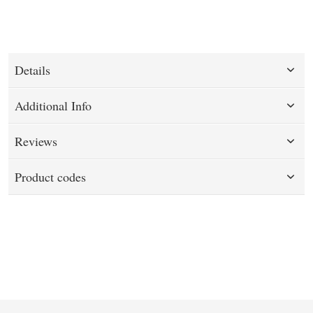
Details
Additional Info
Reviews
Product codes