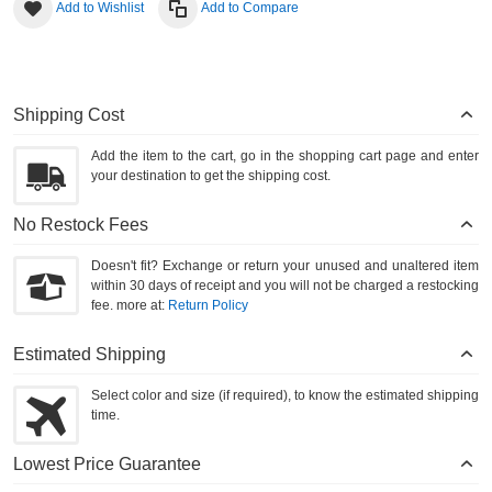
Add to Wishlist
Add to Compare
Shipping Cost
Add the item to the cart, go in the shopping cart page and enter
your destination to get the shipping cost.
No Restock Fees
Doesn't fit? Exchange or return your unused and unaltered item
within 30 days of receipt and you will not be charged a restocking
fee. more at:
Return Policy
Estimated Shipping
Select color and size (if required), to know the estimated shipping
time.
Lowest Price Guarantee