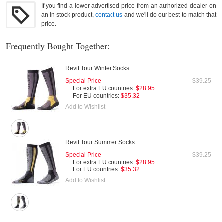
If you find a lower advertised price from an authorized dealer on
an in-stock product,
contact us
and we'll do our best to match that
price.
Frequently Bought Together:
Revit Tour Winter Socks
Special Price
$39.25
For extra EU countries:
$28.95
For EU countries:
$35.32
Add to Wishlist
Revit Tour Summer Socks
Special Price
$39.25
For extra EU countries:
$28.95
For EU countries:
$35.32
Add to Wishlist