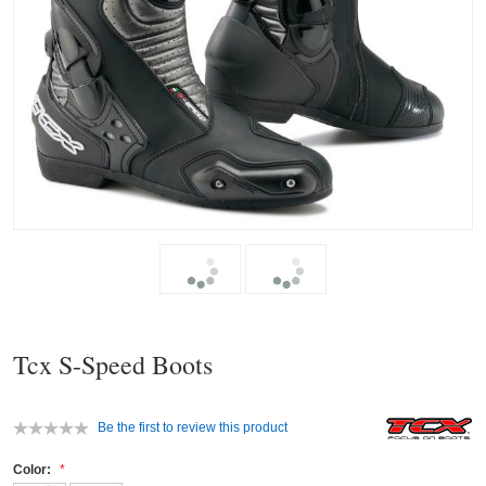
Tcx S-Speed Boots
Be the first to review this product
Color: