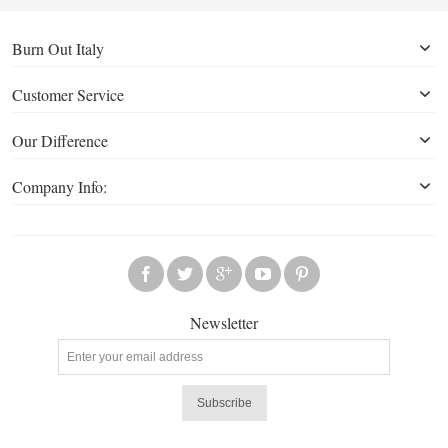
Burn Out Italy
Customer Service
Our Difference
Company Info:
Newsletter
Subscribe