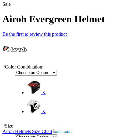
Sale
Airoh Evergreen Helmet
Be the first to review this product
*
Color Combination:
X
X
*
Size
Airoh Helmets Size Chart