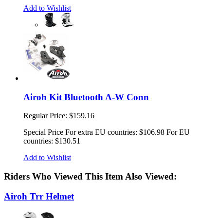
Add to Wishlist
Airoh Kit Bluetooth A-W Conn
Regular Price:
$159.16
Special Price
For extra EU countries:
$106.98
For EU
countries:
$130.51
Add to Wishlist
Riders Who Viewed This Item Also Viewed:
Airoh Trr Helmet