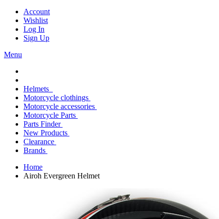
Account
Wishlist
Log In
Sign Up
Menu
Helmets
Motorcycle clothings
Motorcycle accessories
Motorcycle Parts
Parts Finder
New Products
Clearance
Brands
Home
Airoh Evergreen Helmet