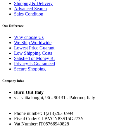
Shipping & Delivery
Advanced Search
Sales Condition
Our Difference
Why choose Us
We Ship Worldwide
Lowest Price Guarant.
Low Shipping Costs
Satisfied or Money B.
Privacy Is Guaranteed
Secure Shopping
Company Info:
Burn Out Italy
via saitta longhi, 96 - 90131 - Palermo, Italy
Phone number: 1(213)263-6994
Fiscal Code: CLBVCN83S15G273Y
Vat Number: IT05766940828