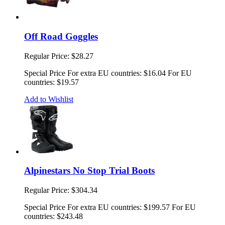
Off Road Goggles
Regular Price:
$28.27
Special Price
For extra EU countries:
$16.04
For EU
countries:
$19.57
Add to Wishlist
Alpinestars No Stop Trial Boots
Regular Price:
$304.34
Special Price
For extra EU countries:
$199.57
For EU
countries:
$243.48