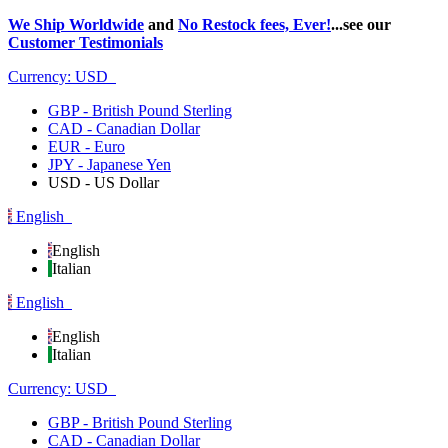
We Ship Worldwide
and
No Restock fees, Ever!
...see our
Customer Testimonials
Currency:
USD
GBP - British Pound Sterling
CAD - Canadian Dollar
EUR - Euro
JPY - Japanese Yen
USD - US Dollar
English
English
Italian
English
English
Italian
Currency:
USD
GBP - British Pound Sterling
CAD - Canadian Dollar