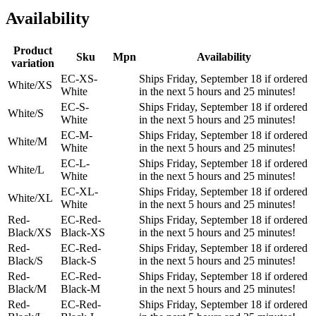
Availability
Product
Sku
Mpn
Availability
variation
EC-XS-
Ships Friday, September 18 if ordered
White/XS
White
in the next 5 hours and 25 minutes!
EC-S-
Ships Friday, September 18 if ordered
White/S
White
in the next 5 hours and 25 minutes!
EC-M-
Ships Friday, September 18 if ordered
White/M
White
in the next 5 hours and 25 minutes!
EC-L-
Ships Friday, September 18 if ordered
White/L
White
in the next 5 hours and 25 minutes!
EC-XL-
Ships Friday, September 18 if ordered
White/XL
White
in the next 5 hours and 25 minutes!
Red-
EC-Red-
Ships Friday, September 18 if ordered
Black/XS
Black-XS
in the next 5 hours and 25 minutes!
Red-
EC-Red-
Ships Friday, September 18 if ordered
Black/S
Black-S
in the next 5 hours and 25 minutes!
Red-
EC-Red-
Ships Friday, September 18 if ordered
Black/M
Black-M
in the next 5 hours and 25 minutes!
Red-
EC-Red-
Ships Friday, September 18 if ordered