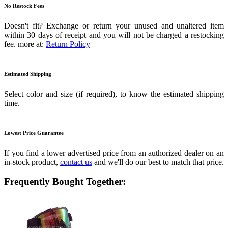
No Restock Fees
Doesn't fit? Exchange or return your unused and unaltered item
within 30 days of receipt and you will not be charged a restocking
fee. more at:
Return Policy
Estimated Shipping
Select color and size (if required), to know the estimated shipping
time.
Lowest Price Guarantee
If you find a lower advertised price from an authorized dealer on an
in-stock product,
contact us
and we'll do our best to match that price.
Frequently Bought Together: