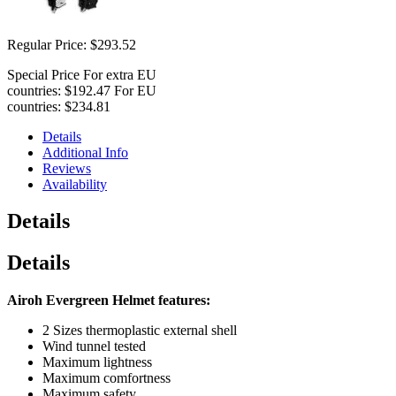
Regular Price:
$293.52
Special Price
For extra EU
countries:
$192.47
For EU
countries:
$234.81
Details
Additional Info
Reviews
Availability
Details
Details
Airoh Evergreen Helmet features:
2 Sizes thermoplastic external shell
Wind tunnel tested
Maximum lightness
Maximum comfortness
Maximum safety