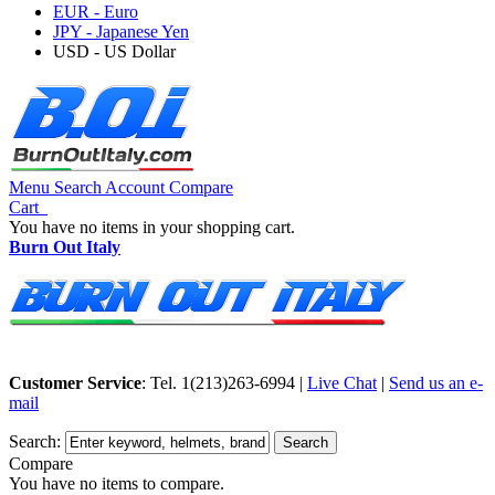
EUR - Euro
JPY - Japanese Yen
USD - US Dollar
Menu
Search
Account
Compare
Cart
You have no items in your shopping cart.
Burn Out Italy
Customer Service
: Tel. 1(213)263-6994 |
Live Chat
|
Send us an e-
mail
Search:
Search
Compare
You have no items to compare.