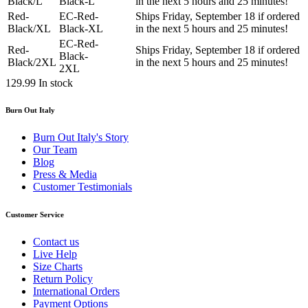
Black/L
Black-L
in the next 5 hours and 25 minutes!
Red-
EC-Red-
Ships Friday, September 18 if ordered
Black/XL
Black-XL
in the next 5 hours and 25 minutes!
EC-Red-
Red-
Ships Friday, September 18 if ordered
Black-
Black/2XL
in the next 5 hours and 25 minutes!
2XL
129.99
In stock
Burn Out Italy
Burn Out Italy's Story
Our Team
Blog
Press & Media
Customer Testimonials
Customer Service
Contact us
Live Help
Size Charts
Return Policy
International Orders
Payment Options