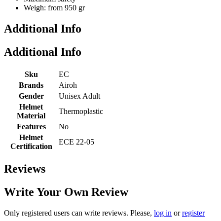
Weigh: from 950 gr
Additional Info
Additional Info
Sku
EC
Brands
Airoh
Gender
Unisex Adult
Helmet
Thermoplastic
Material
Features
No
Helmet
ECE 22-05
Certification
Reviews
Write Your Own Review
Only registered users can write reviews. Please,
log in
or
register