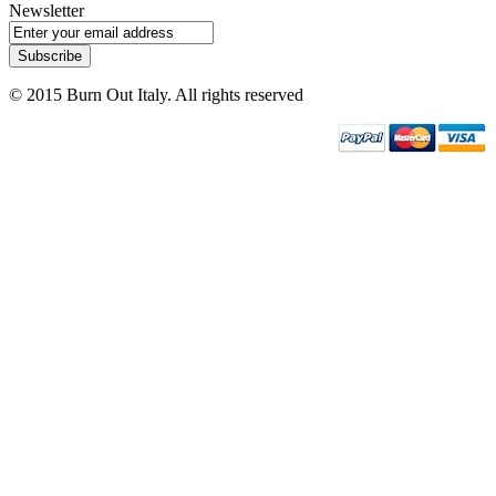
Newsletter
Subscribe
© 2015 Burn Out Italy. All rights reserved