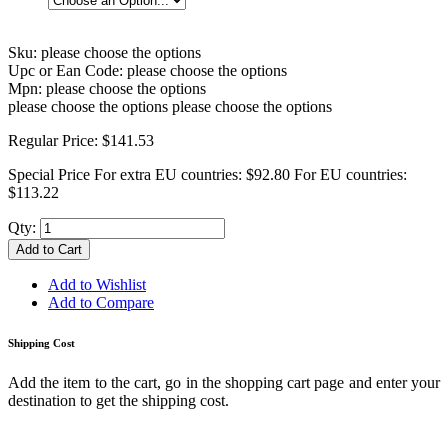
Sku:
please choose the options
Upc or Ean Code:
please choose the options
Mpn:
please choose the options
please choose the options
please choose the options
Regular Price:
$141.53
Special Price
For extra EU countries:
$92.80
For EU countries:
$113.22
Qty:
Add to Cart
Add to Wishlist
Add to Compare
Shipping Cost
Add the item to the cart, go in the shopping cart page and enter your
destination to get the shipping cost.