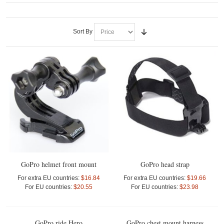
Sort By
GoPro helmet front mount
GoPro head strap
For extra EU countries:
$16.84
For extra EU countries:
$19.66
For EU countries:
$20.55
For EU countries:
$23.98
GoPro ride Hero
GoPro chest mount harness