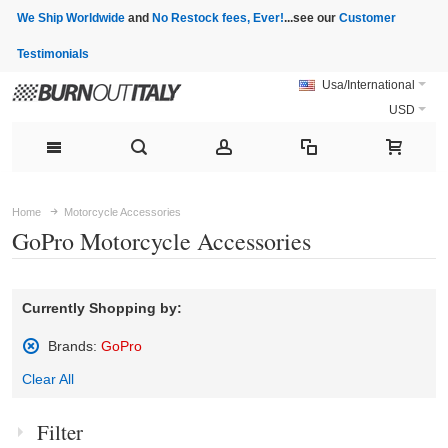
We Ship Worldwide
and
No Restock fees, Ever!
...see our
Customer
Testimonials
Usa/International
USD
Home
Motorcycle Accessories
GoPro Motorcycle Accessories
Currently Shopping by:
Brands:
GoPro
Remove
Clear All
This
Item
Filter