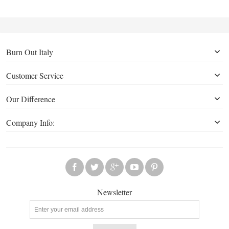
Burn Out Italy
Customer Service
Our Difference
Company Info:
Newsletter