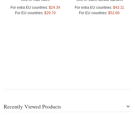
For extra EU countries:
$24.34
For extra EU countries:
$43.11
For EU countries:
$29.70
For EU countries:
$52.60
Recently Viewed Products