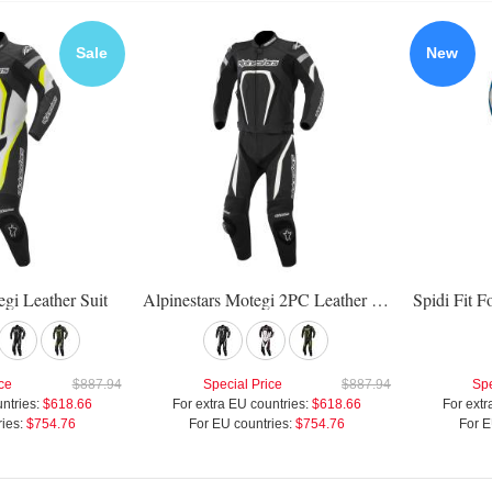
Sale
New
egi Leather Suit
Alpinestars Motegi 2PC Leather Suit
ce
$887.94
Special Price
$887.94
Spe
ntries:
$618.66
For extra EU countries:
$618.66
For extr
ies:
$754.76
For EU countries:
$754.76
For E