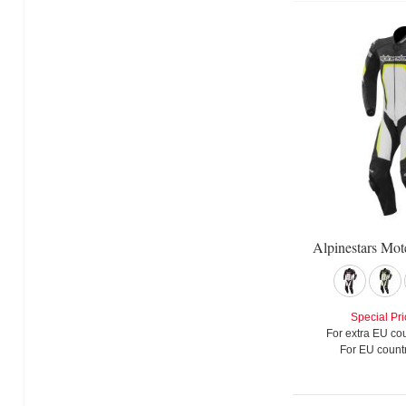
Alpinestars Mot
Special Pri
For extra EU cou
For EU countr