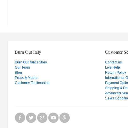
Burn Out Italy
Customer Se
Burn Out Italy's Story
Contact us
Our Team
Live Help
Blog
Return Policy
Press & Media
International 
Customer Testimonials
Payment Opti
Shipping & Del
Advanced Sea
Sales Conditi