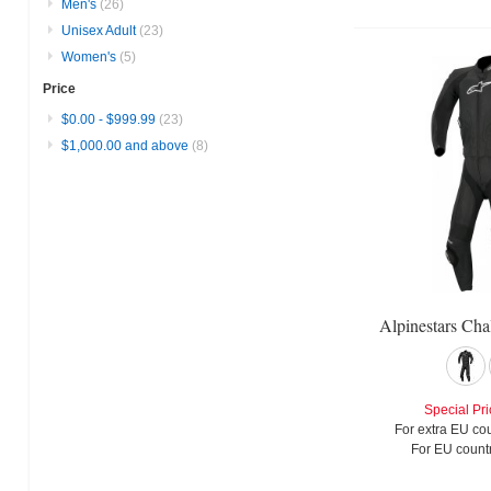
Men's
(26)
Unisex Adult
(23)
Women's
(5)
Price
$0.00
-
$999.99
(23)
$1,000.00
and above
(8)
Alpinestars Cha
Special Pri
For extra EU cou
For EU countr