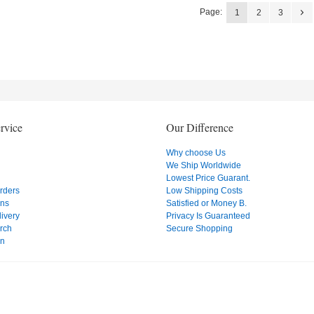
Page:
1
2
3
rvice
Our Difference
Why choose Us
We Ship Worldwide
Lowest Price Guarant.
Orders
Low Shipping Costs
ons
Satisfied or Money B.
ivery
Privacy Is Guaranteed
rch
Secure Shopping
on