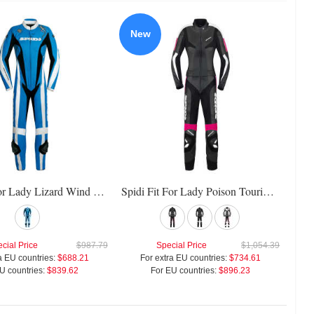
New
Spidi Fit For Lady Lizard Wind Pro Suit
Spidi Fit For Lady Poison Touring Suit
cial Price
$987.79
Special Price
$1,054.39
a EU countries:
$688.21
For extra EU countries:
$734.61
U countries:
$839.62
For EU countries:
$896.23