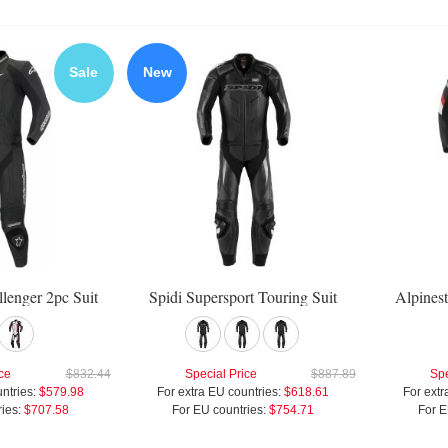
Sale
New
llenger 2pc Suit
Spidi Supersport Touring Suit
Alpinest
ce
$832.44
Special Price
$887.89
Spe
ntries:
$579.98
For extra EU countries:
$618.61
For extr
ies:
$707.58
For EU countries:
$754.71
For E