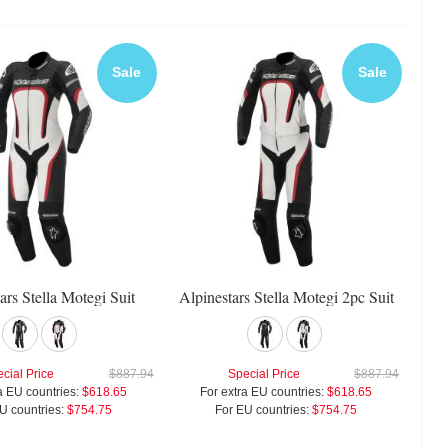
Sale
Sale
ars Stella Motegi Suit
Alpinestars Stella Motegi 2pc Suit
cial Price
$887.94
Special Price
$887.94
a EU countries:
$618.65
For extra EU countries:
$618.65
U countries:
$754.75
For EU countries:
$754.75