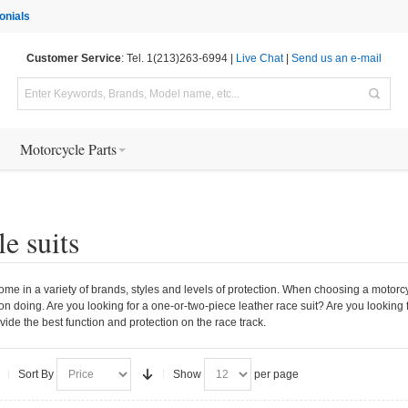
onials
Customer Service
: Tel. 1(213)263-6994 |
Live Chat
|
Send us an e-mail
Motorcycle Parts
e suits
ome in a variety of brands, styles and levels of protection. When choosing a motorcycl
 on doing. Are you looking for a one-or-two-piece leather race suit? Are you looking f
ovide the best function and protection on the race track.
Sort By
Show
per page