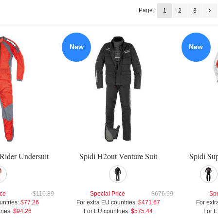
Page:
1
2
3
New
New
Rider Undersuit
Spidi H2out Venture Suit
Spidi Su
ice
$110.89
Special Price
$676.99
Spe
untries:
$77.26
For extra EU countries:
$471.67
For extr
ries:
$94.26
For EU countries:
$575.44
For E