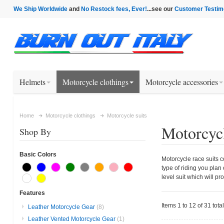
We Ship Worldwide
and
No Restock fees, Ever!
...see our
Customer Testim
Helmets
Motorcycle clothings
Motorcycle accessories
Home
Motorcycle clothings
Motorcycle suits
Motorcycl
Shop By
Basic Colors
Motorcycle race suits c
type of riding you plan
level suit which will pr
Features
Items 1 to 12 of 31 total
Leather Motorcycle Gear
(8)
Leather Vented Motorcycle Gear
(1)