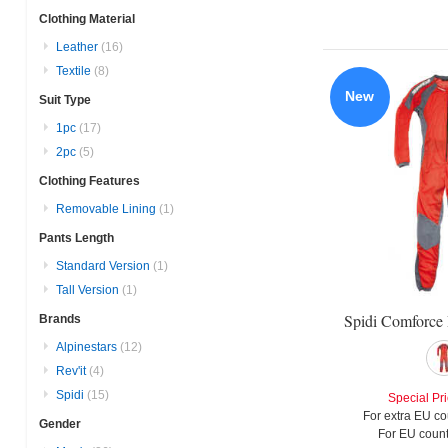
Clothing Material
Leather
(16)
Textile
(8)
New
Suit Type
1pc
(17)
2pc
(5)
Clothing Features
Removable Lining
(1)
Pants Length
Standard Version
(1)
Tall Version
(1)
Spidi Comforce 
Brands
Alpinestars
(12)
Rev'it
(4)
Spidi
(15)
Special Pr
For extra EU co
Gender
For EU count