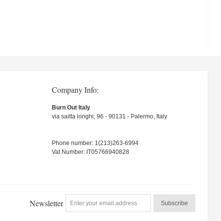
Company Info:
Burn Out Italy
via saitta longhi, 96 - 90131 - Palermo, Italy
Phone number: 1(213)263-6994
Vat Number: IT05766940828
Newsletter
Subscribe