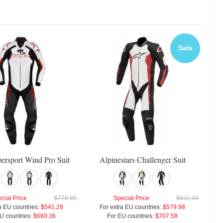
Sale
persport Wind Pro Suit
Alpinestars Challenger Suit
cial Price
$776.89
Special Price
$832.44
a EU countries:
$541.28
For extra EU countries:
$579.98
U countries:
$660.36
For EU countries:
$707.58