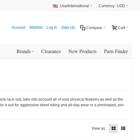
Usa/International
Currency:
USD
Account
Wishlist
Log In
Sign Up
Compare
Cart
Brands
Clearance
New Products
Parts Finder
e race suit, take into account all of your physical features as well as the
or a suit for aggressive street riding and all-day wear or a preshaped, pro-
View as: