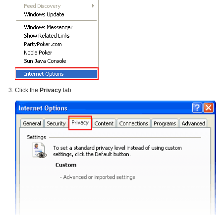
Click the
Privacy
tab