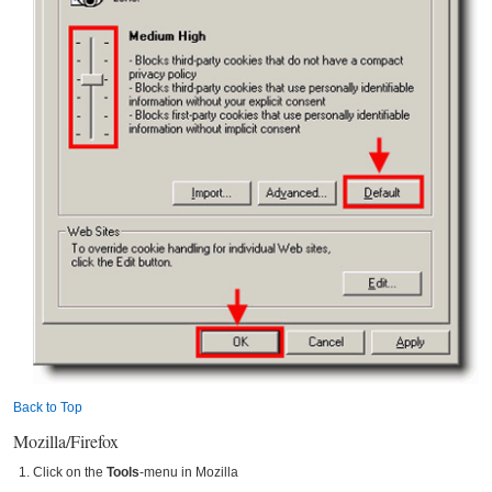
Back to Top
Mozilla/Firefox
Click on the
Tools
-menu in Mozilla