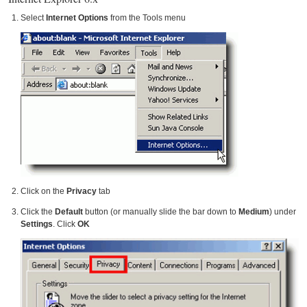
Select
Internet Options
from the Tools menu
Click on the
Privacy
tab
Click the
Default
button (or manually slide the bar down to
Medium
) under
Settings
. Click
OK