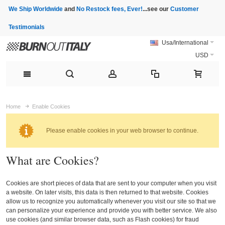
We Ship Worldwide
and
No Restock fees, Ever!
...see our
Customer
Testimonials
Usa/International
USD
Home
Enable Cookies
Please enable cookies in your web browser to continue.
What are Cookies?
Cookies are short pieces of data that are sent to your computer when you visit
a website. On later visits, this data is then returned to that website. Cookies
allow us to recognize you automatically whenever you visit our site so that we
can personalize your experience and provide you with better service. We also
use cookies (and similar browser data, such as Flash cookies) for fraud