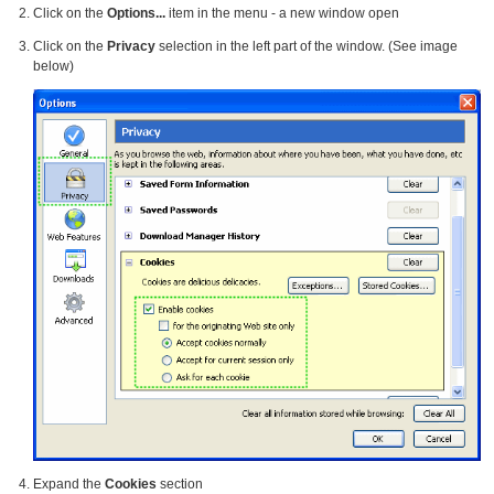
Click on the
Options...
item in the menu - a new window open
Click on the
Privacy
selection in the left part of the window. (See image
below)
Expand the
Cookies
section