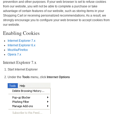
prevention and other purposes. If your web browser is set to refuse cookies
from our website, you will not be able to complete a purchase or take
advantage of certain features of our website, such as storing items in your
Shopping Cart or receiving personalized recommendations. As a result, we
strongly encourage you to configure your web browser to accept cookies from
our website.
Enabling Cookies
Internet Explorer 7.x
Internet Explorer 6.x
Mozilla/Firefox
Opera 7.x
Internet Explorer 7.x
Start Internet Explorer
Under the
Tools
menu, click
Internet Options