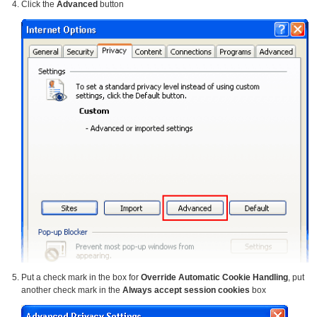
Click the
Advanced
button
Put a check mark in the box for
Override Automatic Cookie Handling
, put
another check mark in the
Always accept session cookies
box