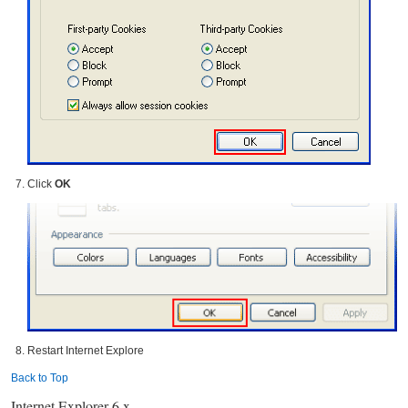
Click
OK
Restart Internet Explore
Back to Top
Internet Explorer 6.x