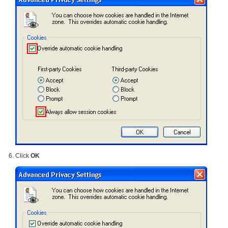
Click
OK