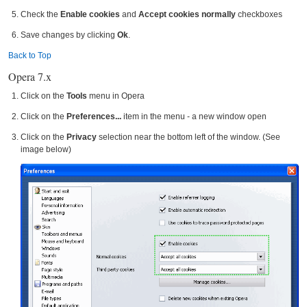
Check the
Enable cookies
and
Accept cookies normally
checkboxes
Save changes by clicking
Ok
.
Back to Top
Opera 7.x
Click on the
Tools
menu in Opera
Click on the
Preferences...
item in the menu - a new window open
Click on the
Privacy
selection near the bottom left of the window. (See
image below)