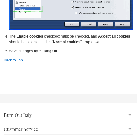
The
Enable cookies
checkbox must be checked, and
Accept all cookies
should be selected in the "
Normal cookies
" drop-down
Save changes by clicking
Ok
Back to Top
Burn Out Italy
Customer Service