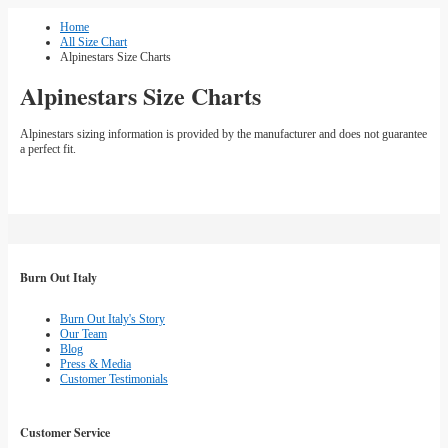
Home
All Size Chart
Alpinestars Size Charts
Alpinestars Size Charts
Alpinestars sizing information is provided by the manufacturer and does not guarantee
a perfect fit.
Burn Out Italy
Burn Out Italy's Story
Our Team
Blog
Press & Media
Customer Testimonials
Customer Service