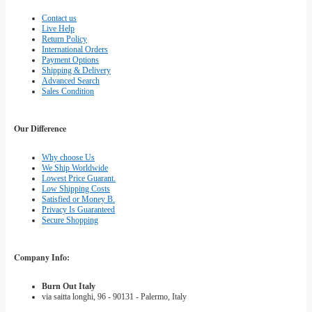
Contact us
Live Help
Return Policy
International Orders
Payment Options
Shipping & Delivery
Advanced Search
Sales Condition
Our Difference
Why choose Us
We Ship Worldwide
Lowest Price Guarant.
Low Shipping Costs
Satisfied or Money B.
Privacy Is Guaranteed
Secure Shopping
Company Info:
Burn Out Italy
via saitta longhi, 96 - 90131 - Palermo, Italy