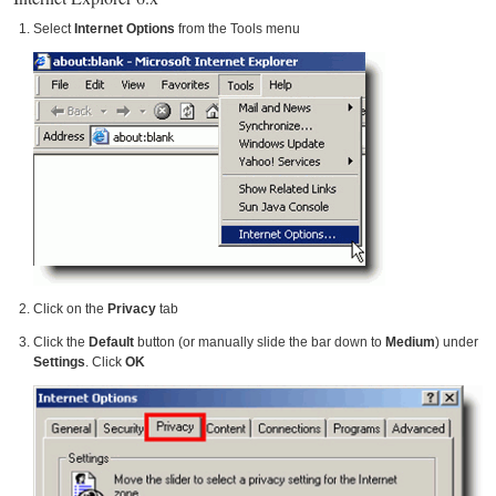
Select
Internet Options
from the Tools menu
Click on the
Privacy
tab
Click the
Default
button (or manually slide the bar down to
Medium
) under
Settings
. Click
OK