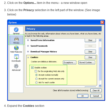
Click on the
Options...
item in the menu - a new window open
Click on the
Privacy
selection in the left part of the window. (See image
below)
Expand the
Cookies
section