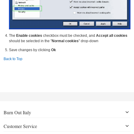
The
Enable cookies
checkbox must be checked, and
Accept all cookies
should be selected in the "
Normal cookies
" drop-down
Save changes by clicking
Ok
Back to Top
Burn Out Italy
Customer Service