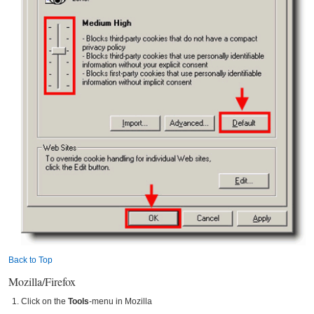
Back to Top
Mozilla/Firefox
Click on the
Tools
-menu in Mozilla