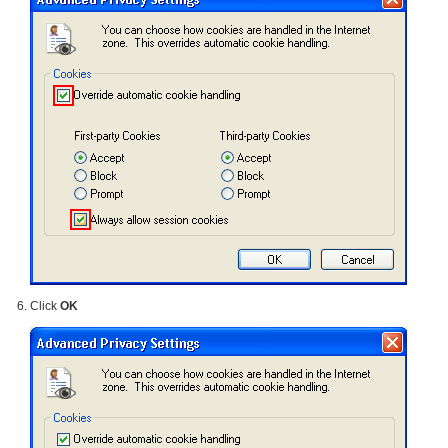
Click
OK