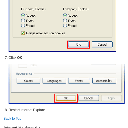
Click
OK
Restart Internet Explore
Back to Top
Internet Explorer 6.x