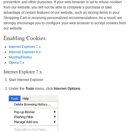
prevention and other purposes. If your web browser is set to refuse cookies
from our website, you will not be able to complete a purchase or take
advantage of certain features of our website, such as storing items in your
Shopping Cart or receiving personalized recommendations. As a result, we
strongly encourage you to configure your web browser to accept cookies from
our website.
Enabling Cookies
Internet Explorer 7.x
Internet Explorer 6.x
Mozilla/Firefox
Opera 7.x
Internet Explorer 7.x
Start Internet Explorer
Under the
Tools
menu, click
Internet Options