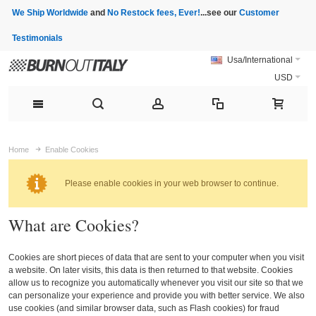
We Ship Worldwide
and
No Restock fees, Ever!
...see our
Customer
Testimonials
Usa/International
USD
Home
Enable Cookies
Please enable cookies in your web browser to continue.
What are Cookies?
Cookies are short pieces of data that are sent to your computer when you visit
a website. On later visits, this data is then returned to that website. Cookies
allow us to recognize you automatically whenever you visit our site so that we
can personalize your experience and provide you with better service. We also
use cookies (and similar browser data, such as Flash cookies) for fraud