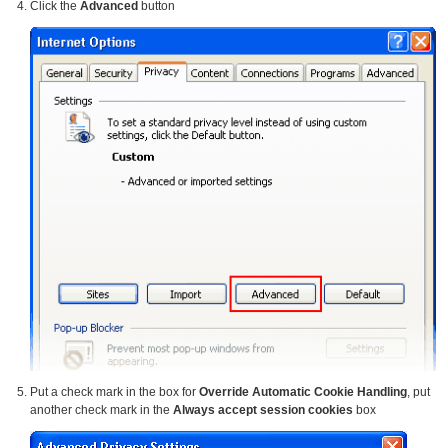
Click the
Advanced
button
Put a check mark in the box for
Override Automatic Cookie Handling
, put
another check mark in the
Always accept session cookies
box