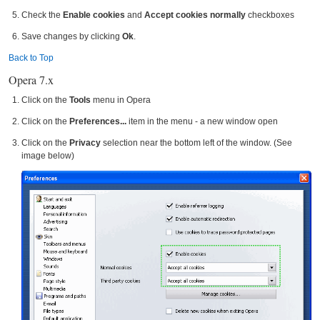
Check the
Enable cookies
and
Accept cookies normally
checkboxes
Save changes by clicking
Ok
.
Back to Top
Opera 7.x
Click on the
Tools
menu in Opera
Click on the
Preferences...
item in the menu - a new window open
Click on the
Privacy
selection near the bottom left of the window. (See
image below)