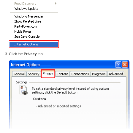
Click the
Privacy
tab