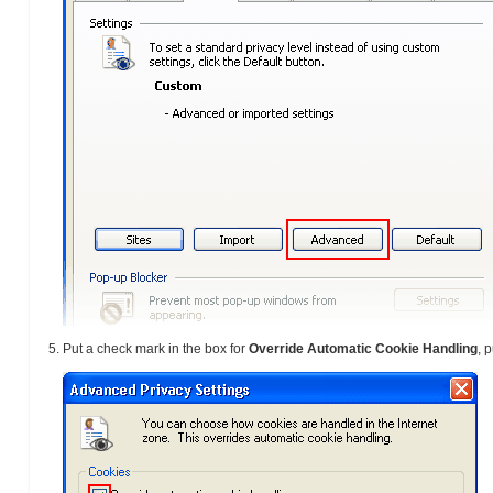
Put a check mark in the box for
Override Automatic Cookie Handling
, 