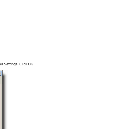
der
Settings
. Click
OK