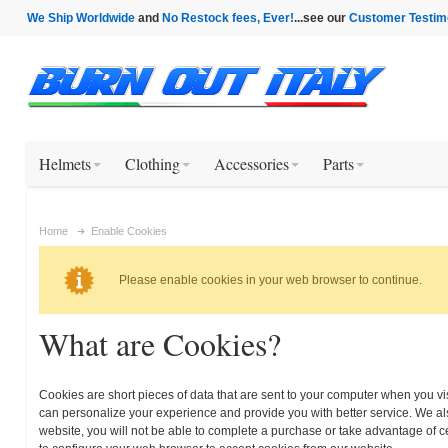
We Ship Worldwide
and
No Restock fees, Ever!
...see our
Customer Testim
Helmets
Clothing
Accessories
Parts
Home
Enable Cookies
Please enable cookies in your web browser to continue.
What are Cookies?
Cookies are short pieces of data that are sent to your computer when you visi
can personalize your experience and provide you with better service. We als
website, you will not be able to complete a purchase or take advantage of c