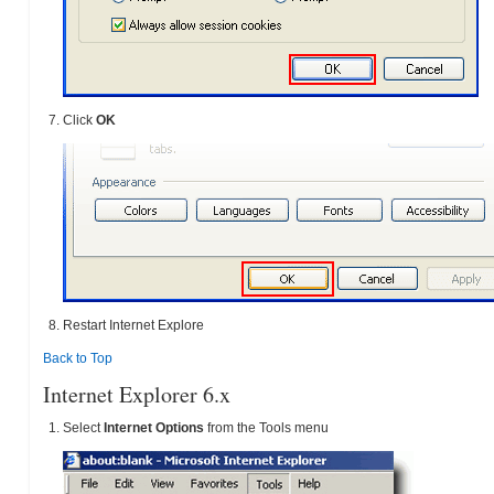
Click
OK
Restart Internet Explore
Back to Top
Internet Explorer 6.x
Select
Internet Options
from the Tools menu