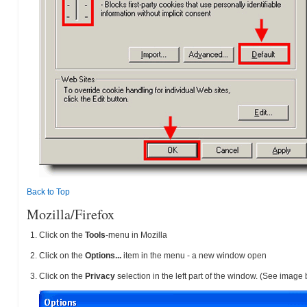
Back to Top
Mozilla/Firefox
Click on the
Tools
-menu in Mozilla
Click on the
Options...
item in the menu - a new window open
Click on the
Privacy
selection in the left part of the window. (See image