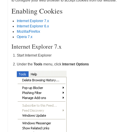
to configure your web browser to accept cookies from our website.
Enabling Cookies
Internet Explorer 7.x
Internet Explorer 6.x
Mozilla/Firefox
Opera 7.x
Internet Explorer 7.x
Start Internet Explorer
Under the
Tools
menu, click
Internet Options