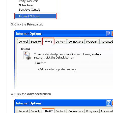
Click the
Privacy
tab
Click the
Advanced
button