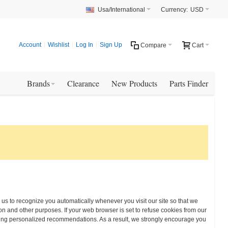
Usa/International
Currency:
USD
Account
Wishlist
Log In
Sign Up
Compare
Cart
Brands
Clearance
New Products
Parts Finder
w us to recognize you automatically whenever you visit our site so that we
n and other purposes. If your web browser is set to refuse cookies from our
eiving personalized recommendations. As a result, we strongly encourage you