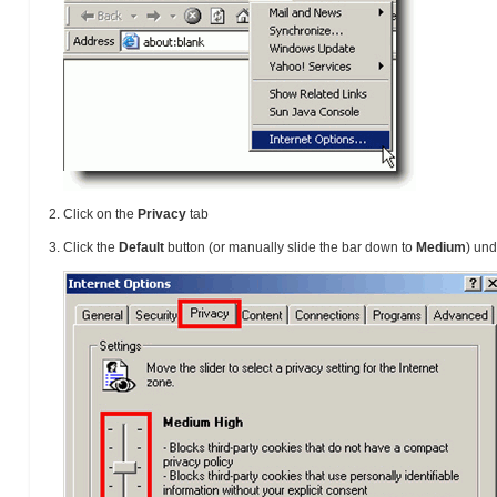
Click on the
Privacy
tab
Click the
Default
button (or manually slide the bar down to
Medium
) un