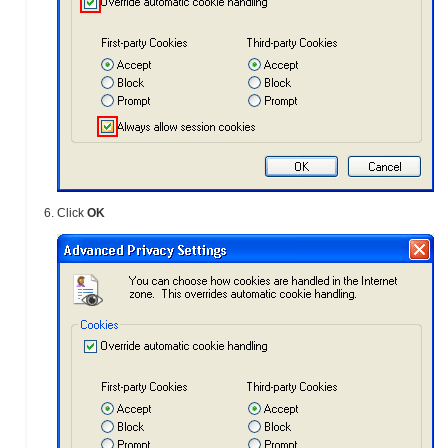
Click
OK