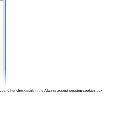
put another check mark in the
Always accept session cookies
box