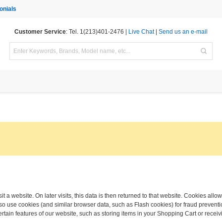
onials
Customer Service
: Tel. 1(213)401-2476 |
Live Chat
|
Send us an e-mail
t a website. On later visits, this data is then returned to that website. Cookies allo
o use cookies (and similar browser data, such as Flash cookies) for fraud preventio
ertain features of our website, such as storing items in your Shopping Cart or rec