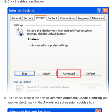
Click the
Advanced
button
Put a check mark in the box for
Override Automatic Cookie Handling
, put
another check mark in the
Always accept session cookies
box