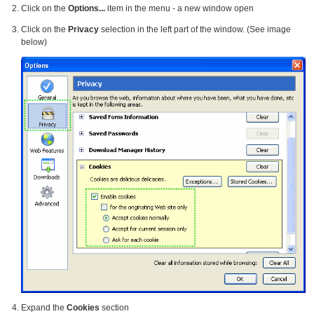
Click on the
Options...
item in the menu - a new window open
Click on the
Privacy
selection in the left part of the window. (See image
below)
Expand the
Cookies
section