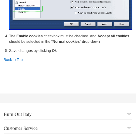
The
Enable cookies
checkbox must be checked, and
Accept all cookies
should be selected in the "
Normal cookies
" drop-down
Save changes by clicking
Ok
Back to Top
Burn Out Italy
Customer Service