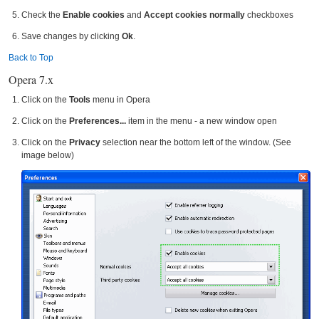
Check the
Enable cookies
and
Accept cookies normally
checkboxes
Save changes by clicking
Ok
.
Back to Top
Opera 7.x
Click on the
Tools
menu in Opera
Click on the
Preferences...
item in the menu - a new window open
Click on the
Privacy
selection near the bottom left of the window. (See
image below)