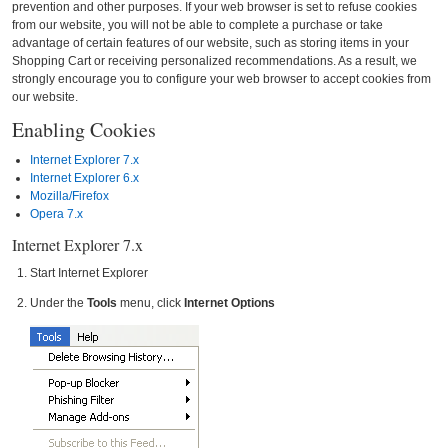
prevention and other purposes. If your web browser is set to refuse cookies
from our website, you will not be able to complete a purchase or take
advantage of certain features of our website, such as storing items in your
Shopping Cart or receiving personalized recommendations. As a result, we
strongly encourage you to configure your web browser to accept cookies from
our website.
Enabling Cookies
Internet Explorer 7.x
Internet Explorer 6.x
Mozilla/Firefox
Opera 7.x
Internet Explorer 7.x
Start Internet Explorer
Under the
Tools
menu, click
Internet Options