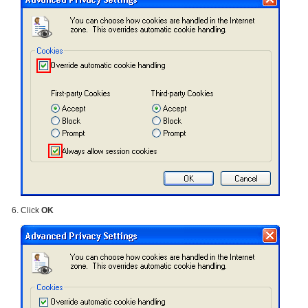
Click
OK