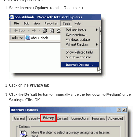
Select
Internet Options
from the Tools menu
Click on the
Privacy
tab
Click the
Default
button (or manually slide the bar down to
Medium
) under
Settings
. Click
OK