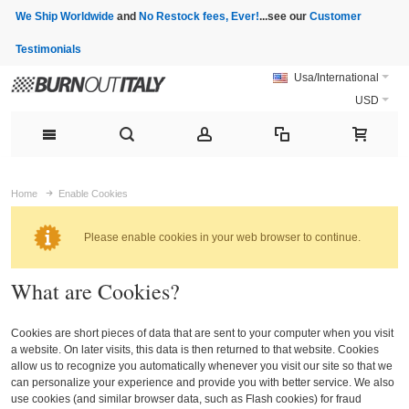
We Ship Worldwide
and
No Restock fees, Ever!
...see our
Customer
Testimonials
Usa/International
USD
Home
Enable Cookies
Please enable cookies in your web browser to continue.
What are Cookies?
Cookies are short pieces of data that are sent to your computer when you visit
a website. On later visits, this data is then returned to that website. Cookies
allow us to recognize you automatically whenever you visit our site so that we
can personalize your experience and provide you with better service. We also
use cookies (and similar browser data, such as Flash cookies) for fraud