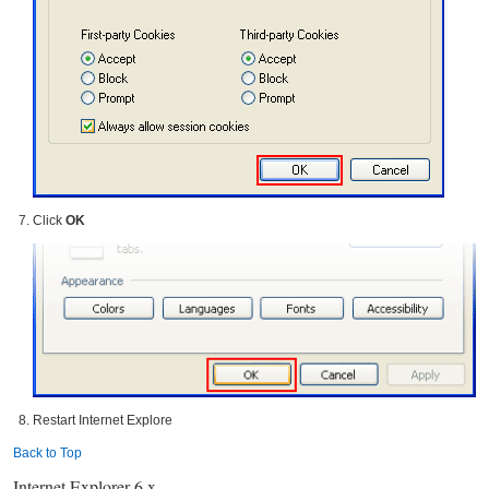
Click
OK
Restart Internet Explore
Back to Top
Internet Explorer 6.x