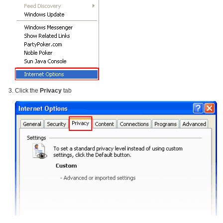
Click the
Privacy
tab