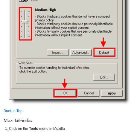
Back to Top
Mozilla/Firefox
Click on the
Tools
-menu in Mozilla