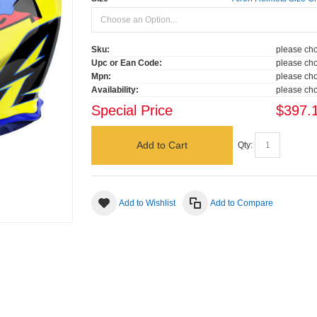
Sku:
please cho
Upc or Ean Code:
please cho
Mpn:
please cho
Availability:
please cho
Special Price
$397.
Add to Cart
Qty:
Add to Wishlist
Add to Compare