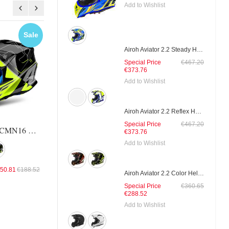
Add to Wishlist
Sale
Sale
Sal
Airoh Aviator 2.2 Steady Helmet
Special Price
€467.20
€373.76
Airoh Twist Evil Helmet
Airoh Twist Rockst
Add to Wishlist
Airoh Aviator 2.2 Reflex Helmet
Special Price
€131.14
€163.93
Special Price
€144.25
€180.
Special Price
€467.20
Airoh Twist TCMN16 Helmet
€373.76
Add to Wishlist
50.81
€188.52
Airoh Aviator 2.2 Color Helmet
Special Price
€360.65
€288.52
Add to Wishlist