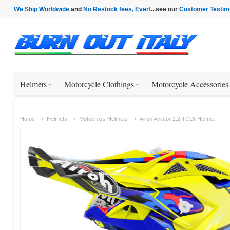
We Ship Worldwide
and
No Restock fees, Ever!
...see our
Customer Testim
Helmets
Motorcycle Clothings
Motorcycle Accessories
Home
Helmets
Motocross Helmets
Airoh Aviator 2.2 TC16 Helmet