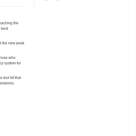
reaching the
 best
nd the new peak
 those who
ncy system for
 tool kit that
champions.