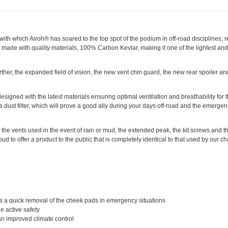
with which Airoh® has soared to the top spot of the podium in off-road disciplines, 
is made with quality materials, 100% Carbon Kevlar, making it one of the lightest and
rther, the expanded field of vision, the new vent chin guard, the new rear spoiler a
signed with the latest materials ensuring optimal ventilation and breathability for
 a dust filter, which will prove a good ally during your days off-road and the emerge
he vents used in the event of rain or mud, the extended peak, the kit screws and the
ud to offer a product to the public that is completely identical to that used by our 
 a quick removal of the cheek pads in emergency situations
he active safety
 an improved climate control