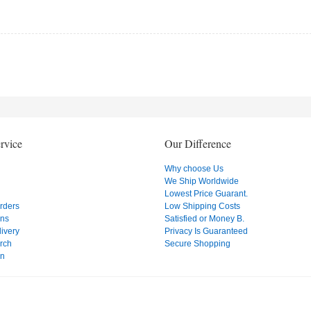
rvice
Our Difference
Why choose Us
We Ship Worldwide
Lowest Price Guarant.
Orders
Low Shipping Costs
ons
Satisfied or Money B.
ivery
Privacy Is Guaranteed
rch
Secure Shopping
on