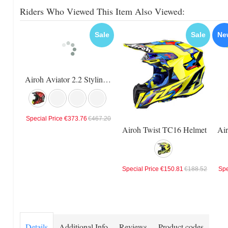
Riders Who Viewed This Item Also Viewed:
Sale
Sale
Ne
Airoh Aviator 2.2 Styling Helmet
Special Price
€373.76
€467.20
Airoh Twist TC16 Helmet
Special Price
€150.81
€188.52
Spe
Details
Additional Info
Reviews
Product codes