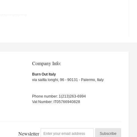
Company Info:
Burn Out Italy
via saitta longhi, 96 - 90131 - Palermo, Italy
Phone number: 1(213)263-6994
Vat Number: IT05766940828
Newsletter
Subscribe