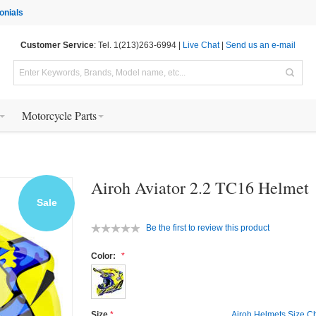
onials
Customer Service
: Tel. 1(213)263-6994 |
Live Chat
|
Send us an e-mail
Motorcycle Parts
Airoh Aviator 2.2 TC16 Helmet
Sale
Be the first to review this product
Color:
Size
Airoh Helmets Size Ch