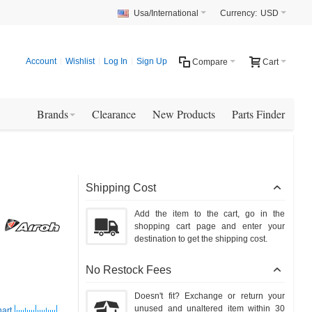
Usa/International
Currency:
USD
Account
Wishlist
Log In
Sign Up
Compare
Cart
Brands
Clearance
New Products
Parts Finder
Shipping Cost
Add the item to the cart, go in the
shopping cart page and enter your
destination to get the shipping cost.
No Restock Fees
Doesn't fit? Exchange or return your
unused and unaltered item within 30
art