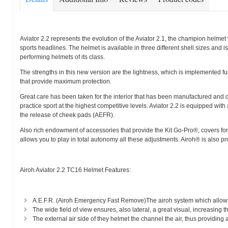
Aviator 2.2 represents the evolution of the Aviator 2.1, the champion helmet 
sports headlines. The helmet is available in three different shell sizes and 
performing helmets of its class.
The strengths in this new version are the lightness, which is implemented fu
that provide maximum protection.
Great care has been taken for the interior that has been manufactured and de
practice sport at the highest competitive levels. Aviator 2.2 is equipped with
the release of cheek pads (AEFR).
Also rich endowment of accessories that provide the Kit Go-Pro®, covers for t
allows you to play in total autonomy all these adjustments. Airoh® is also pro
Airoh Aviator 2.2 TC16 Helmet Features:
A.E.F.R. (Airoh Emergency Fast Remove)The airoh system which allows
The wide field of view ensures, also lateral, a great visual, increasing t
The external air side of they helmet the channel the air, thus providing