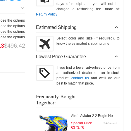
days of receipt and you will not be
charged a restocking fee. more at:
Return Policy
ose the options
ose the options
Estimated Shipping
ose the options
ose the options
Select color and size (if required), to
know the estimated shipping time.
13
$496.42
Lowest Price Guarantee
If you find a lower advertised price from
an authorized dealer on an in-stock
product,
contact us
and we'll do our
best to match that price.
Frequently Bought
Together:
Airoh Aviator 2.2 Begin Helmet
Special Price
€467.20
€373.76