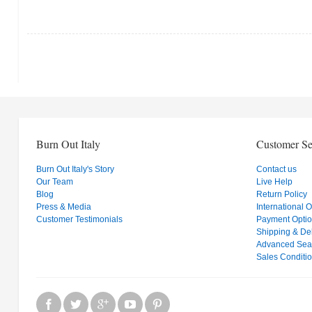
Burn Out Italy
Customer Se
Burn Out Italy's Story
Contact us
Our Team
Live Help
Blog
Return Policy
Press & Media
International 
Customer Testimonials
Payment Opti
Shipping & Del
Advanced Sea
Sales Conditi