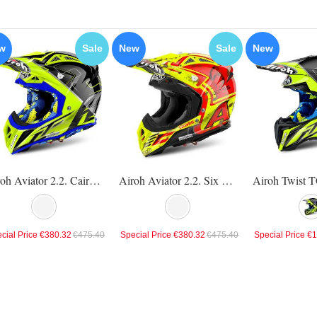
w
Sale
New
Sale
New
Airoh Aviator 2.2. Cairoli Mantova Helmet
Airoh Aviator 2.2. Six Days 2017 Helmet
cial Price
€380.32
€475.40
Special Price
€380.32
€475.40
Special Price
€1