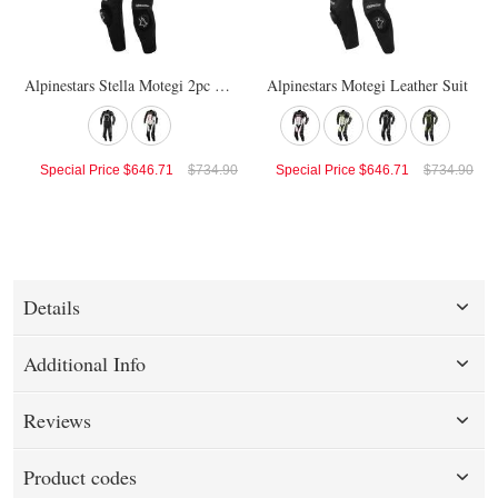
Alpinestars Stella Motegi 2pc Suit
Alpinestars Motegi Leather Suit
Special Price
$646.71
$734.90
Special Price
$646.71
$734.90
Details
Additional Info
Reviews
Product codes