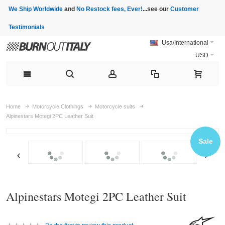
We Ship Worldwide
and
No Restock fees, Ever!
...see our
Customer
Testimonials
Usa/International
USD
Home
Motorcycle Clothings
Motorcycle suits
Alpinestars Motegi 2PC Leather Suit
Sale
Alpinestars Motegi 2PC Leather Suit