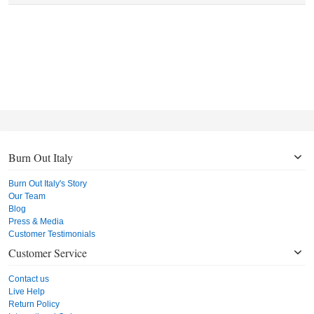
Burn Out Italy
Burn Out Italy's Story
Our Team
Blog
Press & Media
Customer Testimonials
Customer Service
Contact us
Live Help
Return Policy