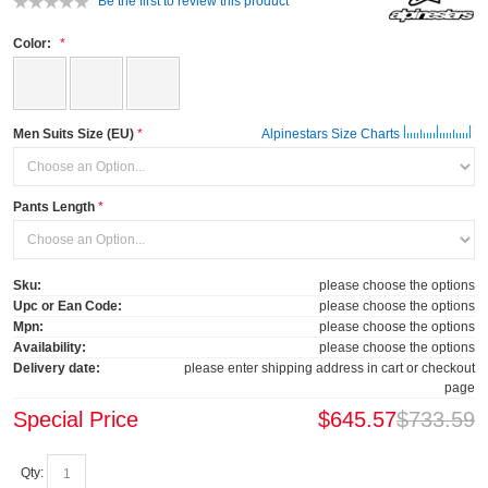
Be the first to review this product
Color:
Men Suits Size (EU)
Alpinestars Size Charts
Pants Length
Sku:
please choose the options
Upc or Ean Code:
please choose the options
Mpn:
please choose the options
Availability:
please choose the options
Delivery date:
please enter shipping address in cart or checkout
page
Special Price
$645.57
$733.59
Qty: