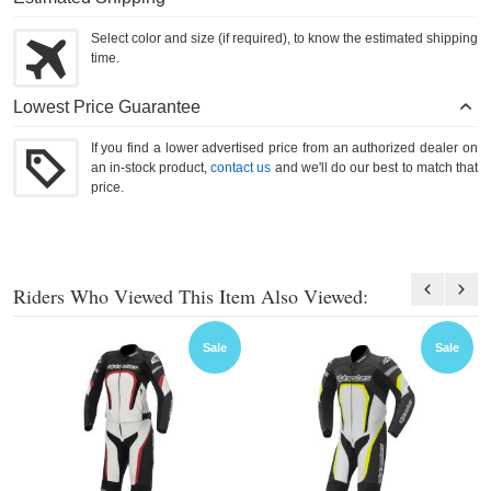
Select color and size (if required), to know the estimated shipping
time.
Lowest Price Guarantee
If you find a lower advertised price from an authorized dealer on
an in-stock product,
contact us
and we'll do our best to match that
price.
Riders Who Viewed This Item Also Viewed:
Sale
Sale