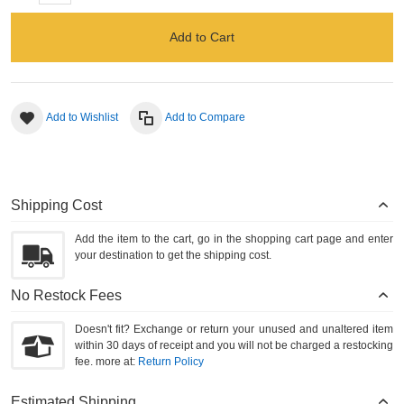
Add to Cart
Add to Wishlist
Add to Compare
Shipping Cost
Add the item to the cart, go in the shopping cart page and enter
your destination to get the shipping cost.
No Restock Fees
Doesn't fit? Exchange or return your unused and unaltered item
within 30 days of receipt and you will not be charged a restocking
fee. more at:
Return Policy
Estimated Shipping