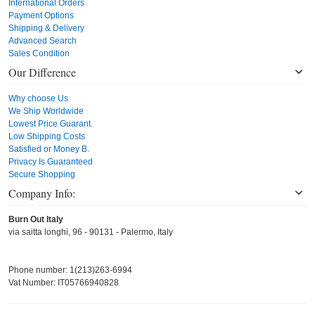
International Orders
Payment Options
Shipping & Delivery
Advanced Search
Sales Condition
Our Difference
Why choose Us
We Ship Worldwide
Lowest Price Guarant.
Low Shipping Costs
Satisfied or Money B.
Privacy Is Guaranteed
Secure Shopping
Company Info:
Burn Out Italy
via saitta longhi, 96 - 90131 - Palermo, Italy
Phone number: 1(213)263-6994
Vat Number: IT05766940828