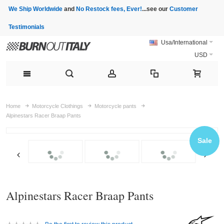
We Ship Worldwide
and
No Restock fees, Ever!
...see our
Customer
Testimonials
Usa/International
USD
Home
Motorcycle Clothings
Motorcycle pants
Alpinestars Racer Braap Pants
Sale
Alpinestars Racer Braap Pants