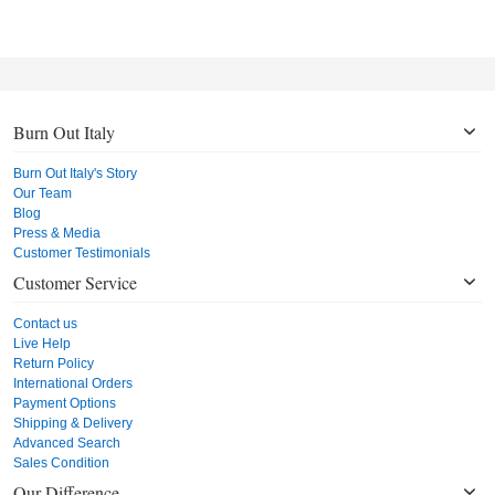
Burn Out Italy
Burn Out Italy's Story
Our Team
Blog
Press & Media
Customer Testimonials
Customer Service
Contact us
Live Help
Return Policy
International Orders
Payment Options
Shipping & Delivery
Advanced Search
Sales Condition
Our Difference