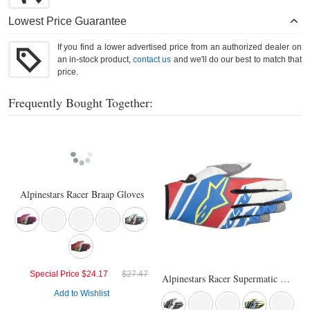
Lowest Price Guarantee
If you find a lower advertised price from an authorized dealer on
an in-stock product,
contact us
and we'll do our best to match that
price.
Frequently Bought Together:
Alpinestars Racer Braap Gloves
Special Price
$24.17
$27.47
Alpinestars Racer Supermatic Gloves
Add to Wishlist