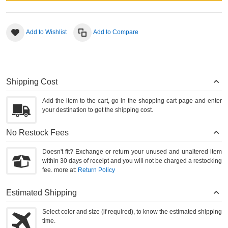
Add to Wishlist
Add to Compare
Shipping Cost
Add the item to the cart, go in the shopping cart page and enter
your destination to get the shipping cost.
No Restock Fees
Doesn't fit? Exchange or return your unused and unaltered item
within 30 days of receipt and you will not be charged a restocking
fee. more at:
Return Policy
Estimated Shipping
Select color and size (if required), to know the estimated shipping
time.