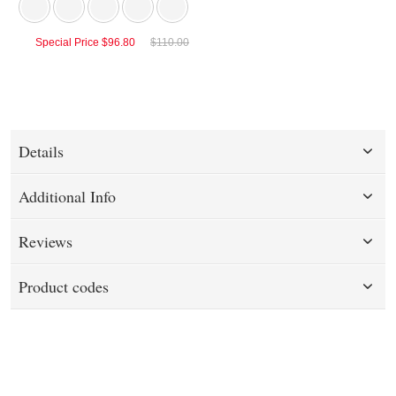
Special Price
$96.80
$110.00
Details
Additional Info
Reviews
Product codes