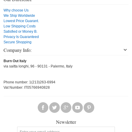
Why choose Us
We Ship Worldwide
Lowest Price Guarant.
Low Shipping Costs
Satisfied or Money B.
Privacy Is Guaranteed
Secure Shopping
Company Info:
Burn Out Italy
via saitta longhi, 96 - 90131 - Palermo, Italy
Phone number: 1(213)263-6994
Vat Number: IT05766940828
Newsletter