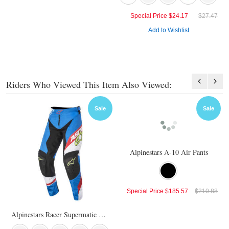
Special Price
$24.17
$27.47
Add to Wishlist
Riders Who Viewed This Item Also Viewed:
Sale
Sale
Alpinestars A-10 Air Pants
Special Price
$185.57
$210.88
Alpinestars Racer Supermatic Pants