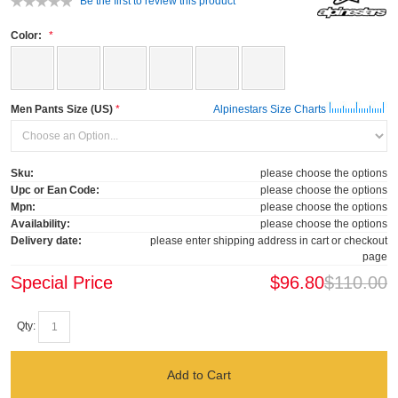
Be the first to review this product
Color:
Men Pants Size (US)
Alpinestars Size Charts
Sku:
please choose the options
Upc or Ean Code:
please choose the options
Mpn:
please choose the options
Availability:
please choose the options
Delivery date:
please enter shipping address in cart or checkout
page
Special Price
$96.80
$110.00
Qty:
Add to Cart