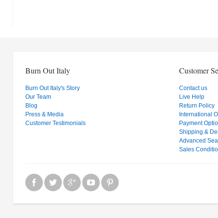
Burn Out Italy
Customer Se
Burn Out Italy's Story
Contact us
Our Team
Live Help
Blog
Return Policy
Press & Media
International 
Customer Testimonials
Payment Opti
Shipping & Del
Advanced Sea
Sales Conditi