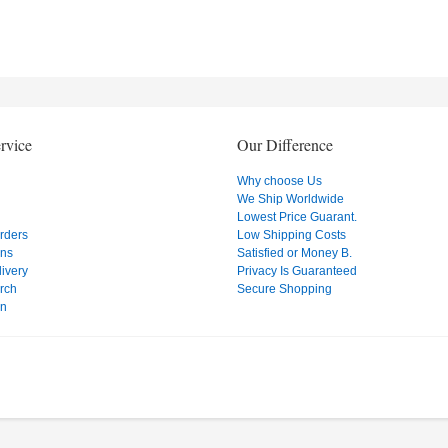
rvice
Our Difference
Why choose Us
We Ship Worldwide
Lowest Price Guarant.
Orders
Low Shipping Costs
ons
Satisfied or Money B.
ivery
Privacy Is Guaranteed
rch
Secure Shopping
on