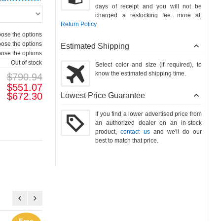
days of receipt and you will not be
charged a restocking fee. more at:
Return Policy
ose the options
ose the options
Estimated Shipping
ose the options
Out of stock
Select color and size (if required), to
know the estimated shipping time.
$790.94
$551.07
$672.30
Lowest Price Guarantee
If you find a lower advertised price from
an authorized dealer on an in-stock
product,
contact us
and we'll do our
best to match that price.