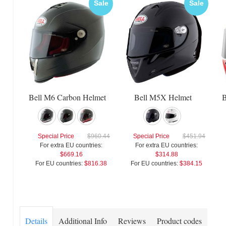
Sale
Sale
Bell M6 Carbon Helmet
Bell M5X Helmet
B
Special Price
$960.44
Special Price
$451.94
For extra EU countries:
For extra EU countries:
$669.16
$314.88
For EU countries:
$816.38
For EU countries:
$384.15
Details
Additional Info
Reviews
Product codes