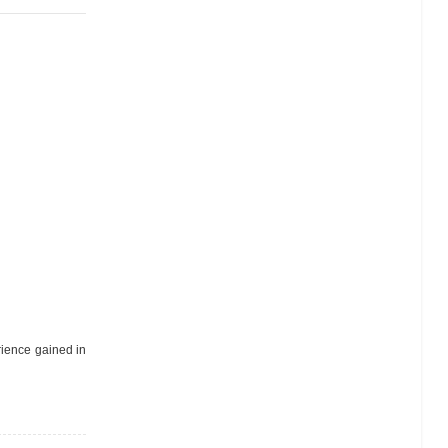
erience gained in