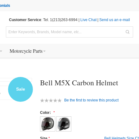
onials
Customer Service
: Tel. 1(213)263-6994 |
Live Chat
|
Send us an e-mail
Motorcycle Parts
Bell M5X Carbon Helmet
Sale
Be the first to review this product
Color:
Size
Bell Helmets Size C