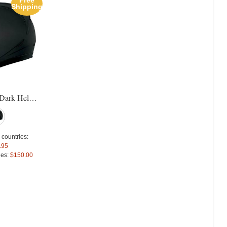
Free
Free
Sal
Shipping
Shipping
Icon Airmada Thriller Helmet
Agv Pista GP Gran Premio Ross
For extra EU countries:
Special Price
$1,243.
Icon Alliance Dark Helmet
$229.51
For extra EU countries:
For EU countries:
$280.00
$815.08
For EU countries:
$994.4
 countries:
.95
ies:
$150.00