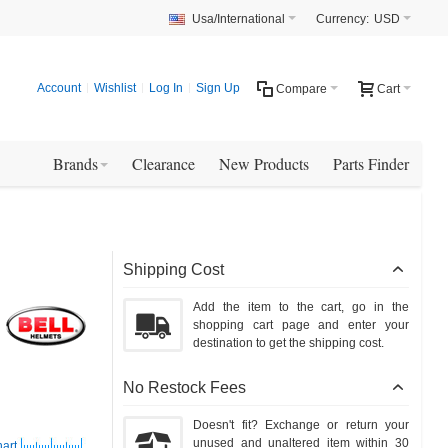
Usa/International
Currency:
USD
Account
Wishlist
Log In
Sign Up
Compare
Cart
Brands
Clearance
New Products
Parts Finder
Shipping Cost
Add the item to the cart, go in the
shopping cart page and enter your
destination to get the shipping cost.
No Restock Fees
Doesn't fit? Exchange or return your
unused and unaltered item within 30
hart