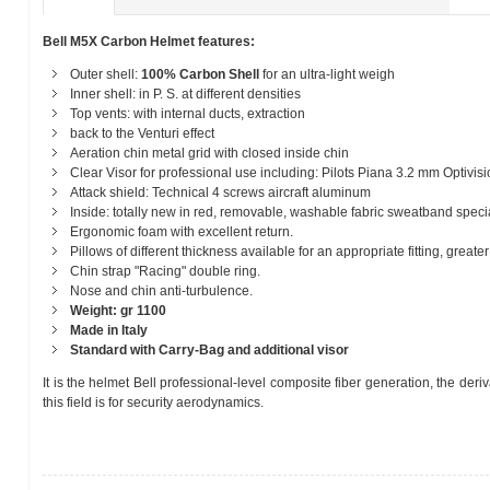
Bell M5X Carbon Helmet features:
Outer shell:
100% Carbon Shell
for an ultra-light weigh
Inner shell: in P. S. at different densities
Top vents: with internal ducts, extraction
back to the Venturi effect
Aeration chin metal grid with closed inside chin
Clear Visor for professional use including: Pilots Piana 3.2 mm Optivis
Attack shield: Technical 4 screws aircraft aluminum
Inside: totally new in red, removable, washable fabric sweatband speci
Ergonomic foam with excellent return.
Pillows of different thickness available for an appropriate fitting, greate
Chin strap "Racing" double ring.
Nose and chin anti-turbulence.
Weight: gr 1100
Made in Italy
Standard with Carry-Bag and additional visor
It is the helmet Bell professional-level composite fiber generation, the der
this field is for security aerodynamics.