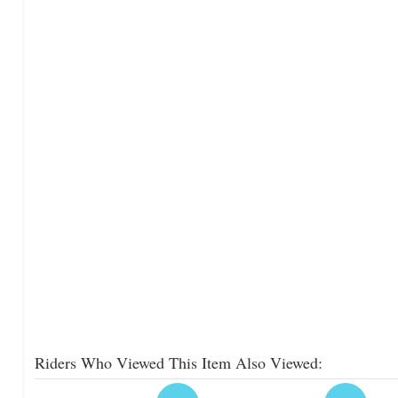
Riders Who Viewed This Item Also Viewed: