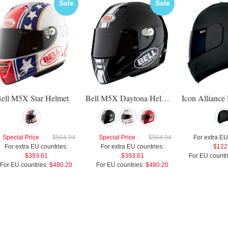
Sale
Sale
ell M5X Star Helmet
Bell M5X Daytona Helmet
Special Price
$564.94
Special Price
$564.94
For extra EU
For extra EU countries:
For extra EU countries:
$122
$393.61
$393.61
For EU countr
For EU countries:
$480.20
For EU countries:
$480.20