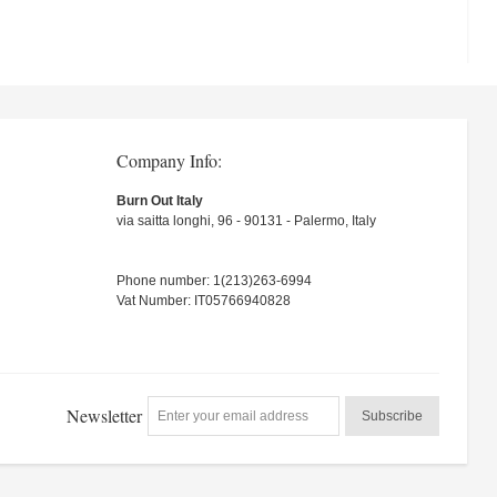
Company Info:
Burn Out Italy
via saitta longhi, 96 - 90131 - Palermo, Italy
Phone number: 1(213)263-6994
Vat Number: IT05766940828
Newsletter
Subscribe