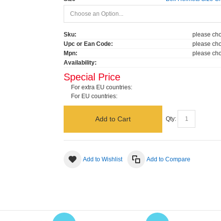
Sku:
please cho
Upc or Ean Code:
please cho
Mpn:
please cho
Availability:
Special Price
For extra EU countries:
For EU countries:
Add to Cart
Qty:
Add to Wishlist
Add to Compare