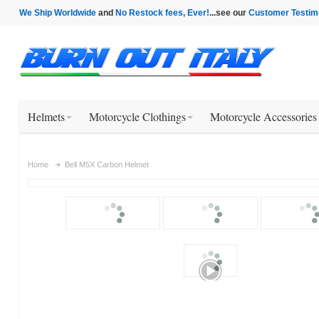
We Ship Worldwide
and
No Restock fees, Ever!
...see our
Customer Testim
Helmets
Motorcycle Clothings
Motorcycle Accessories
Home
Bell M5X Carbon Helmet