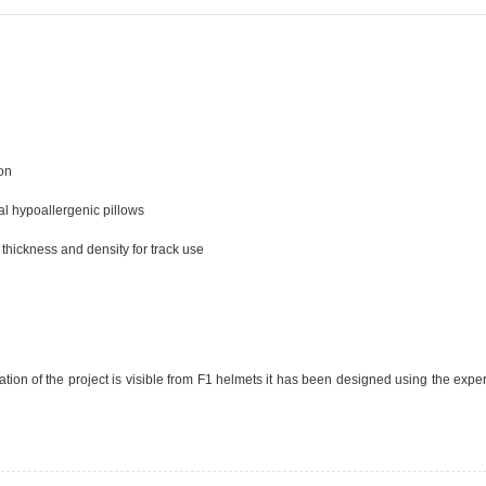
ion
al hypoallergenic pillows
r thickness and density for track use
ivation of the project is visible from F1 helmets it has been designed using the exp