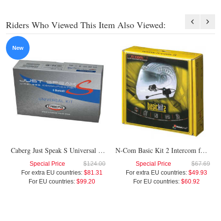
Riders Who Viewed This Item Also Viewed:
New
Caberg Just Speak S Universal Intercom
N-Com Basic Kit 2 Intercom for N102
Special Price
$124.00
Special Price
$67.69
For extra EU countries:
$81.31
For extra EU countries:
$49.93
For EU countries:
$99.20
For EU countries:
$60.92