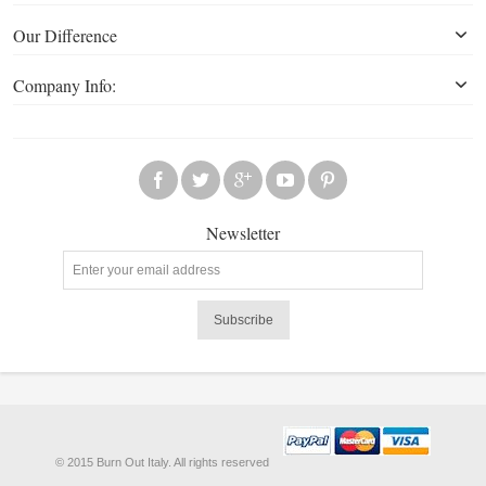
Our Difference
Company Info:
Newsletter
Subscribe
© 2015 Burn Out Italy. All rights reserved