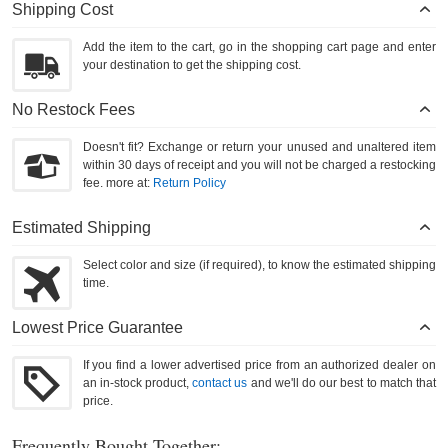
Shipping Cost
Add the item to the cart, go in the shopping cart page and enter
your destination to get the shipping cost.
No Restock Fees
Doesn't fit? Exchange or return your unused and unaltered item
within 30 days of receipt and you will not be charged a restocking
fee. more at:
Return Policy
Estimated Shipping
Select color and size (if required), to know the estimated shipping
time.
Lowest Price Guarantee
If you find a lower advertised price from an authorized dealer on
an in-stock product,
contact us
and we'll do our best to match that
price.
Frequently Bought Together: