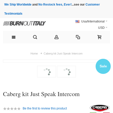
We Ship Worldwide
and
No Restock fees, Ever!
...see our
Customer
Testimonials
Usa/International
USD
Home
Caberg kit Just Speak Intercom
Sale
Caberg kit Just Speak Intercom
Be the first to review this product