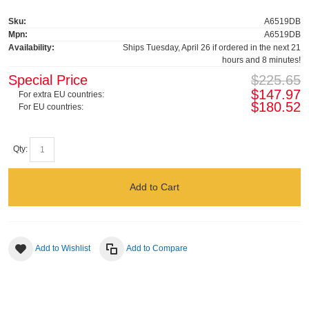
Sku:
A6519DB
Mpn:
A6519DB
Availability:
Ships Tuesday, April 26 if ordered in the next 21
hours and 8 minutes!
Special Price
$225.65
$147.97
For extra EU countries:
$180.52
For EU countries:
Qty:
Add to Cart
Add to Wishlist
Add to Compare