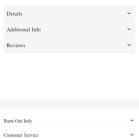
Details
Additional Info
Reviews
Burn Out Italy
Customer Service