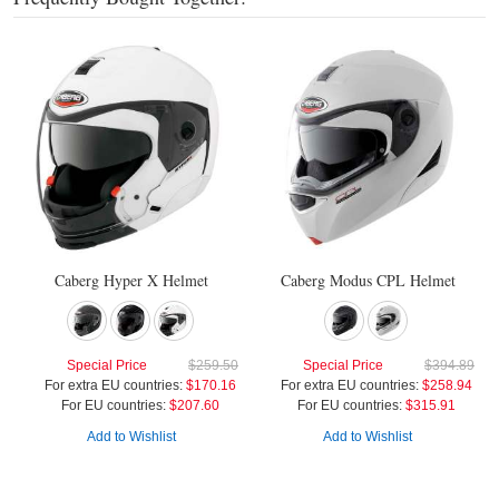
Caberg Hyper X Helmet
Caberg Modus CPL Helmet
Special Price
$259.50
Special Price
$394.89
For extra EU countries:
$170.16
For extra EU countries:
$258.94
For EU countries:
$207.60
For EU countries:
$315.91
Add to Wishlist
Add to Wishlist