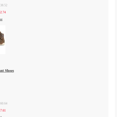
38.52
2.74
ant Shoes
60.64
7.61