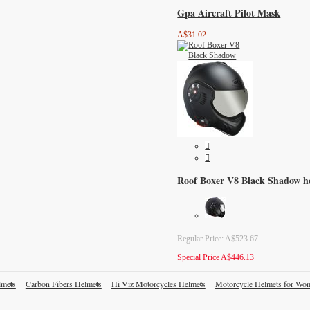
Gpa Aircraft Pilot Mask
A$31.02
Roof Boxer V8 Black Shadow h
Regular Price:
A$523.67
Special Price
A$446.13
lmets
Carbon Fibers Helmets
Hi Viz Motorcycles Helmets
Motorcycle Helmets for Wo