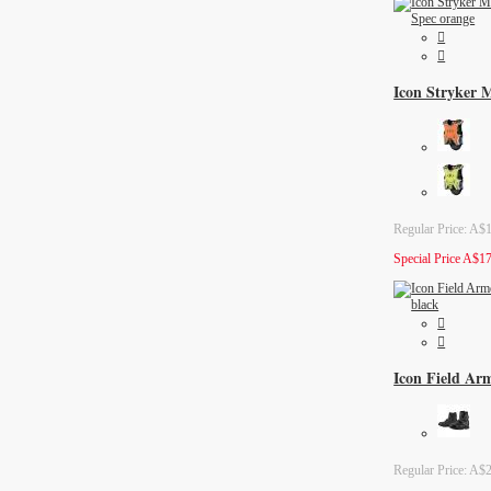
Icon Stryker M
Regular Price:
A$1
Special Price
A$17
Icon Field Ar
Regular Price:
A$2