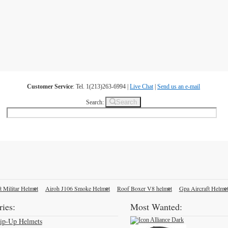
Customer Service
: Tel. 1(213)263-6994 |
Live Chat
|
Send us an e-mail
Search
Search:
t Militar Helmet
Airoh J106 Smoke Helmet
Roof Boxer V8 helmet
Gpa Aircraft Helme
ies:
Most Wanted:
lip-Up Helmets