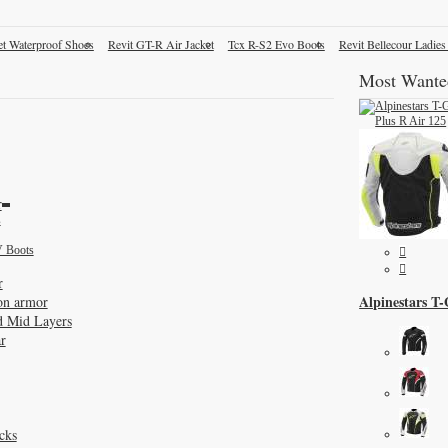
et Waterproof Shoes
Revit GT-R Air Jacket
Tcx R-S2 Evo Boots
Revit Bellecour Ladies
Most Wante
r
s
 Boots
r
Alpinestars T
on armor
d Mid Layers
r
cks