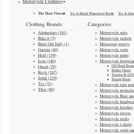
Motorcycle Clothings
The Most Viewed
:
Tcx X-Blend Waterproof Boots
Tcx X-Stre
Clothing Brands:
Categories:
Alpinestars (341)
Motorcycle suits
Bike.it (5)
Motorcycle jackets
Burn Out Italy (1)
Motocross jerseys
Gaerne (40)
Motorcycle vests
Held (159)
Motorcycle pants
Icon (140)
Motorcycle footwea
Oneal (29)
Off Road Boot
Riding Shoes
Revit (247)
Touring & ADV
Spidi (219)
Racing Boots
Tcx (51)
Motorcycle rain gea
Thor (80)
Motorcycle protecti
Motorcycle Base an
Motorcycle headwea
Motorcycle hoodies
Motorcycle gloves
Motorcycle socks
Motorcycle t-shirts
Motorcycle waist pa