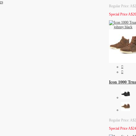
es
Regular Price:
A$2
Special Price
A$20
Icon 1000 Tru
Regular Price:
A$2
Special Price
A$24