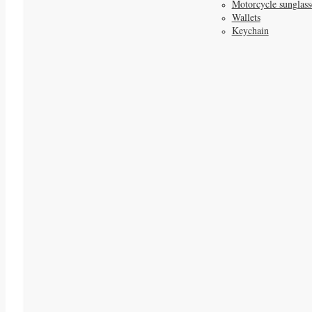
Motorcycle sunglass
Wallets
Keychain