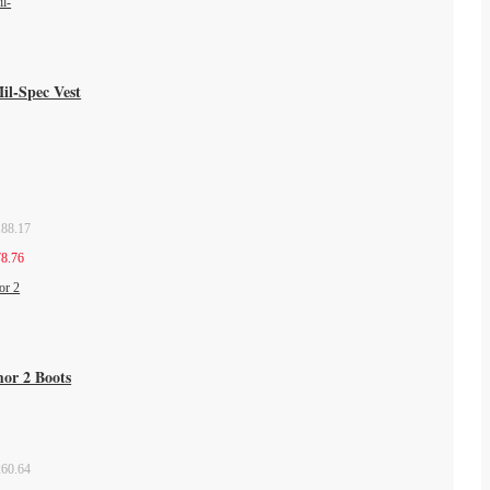
il-Spec Vest
88.17
8.76
mor 2 Boots
60.64