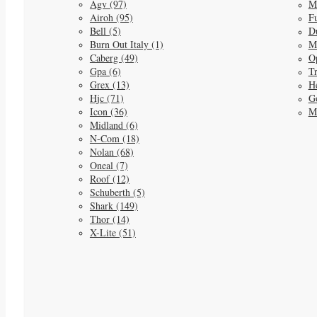
Agv (97)
M
Airoh (95)
Fu
Bell (5)
D
Burn Out Italy (1)
M
Caberg (49)
O
Gpa (6)
Tr
Grex (13)
He
Hjc (71)
G
Icon (36)
M
Midland (6)
N-Com (18)
Nolan (68)
Oneal (7)
Roof (12)
Schuberth (5)
Shark (149)
Thor (14)
X-Lite (51)