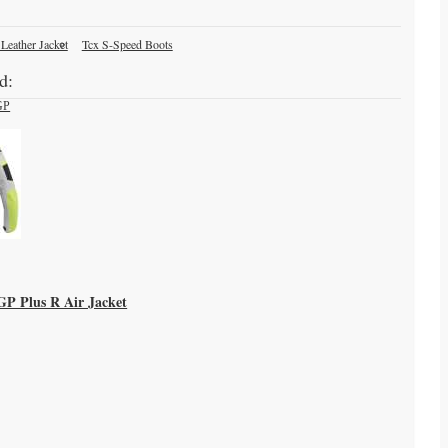
 Leather Jacket
Tcx S-Speed Boots
d:
-GP Plus R Air Jacket