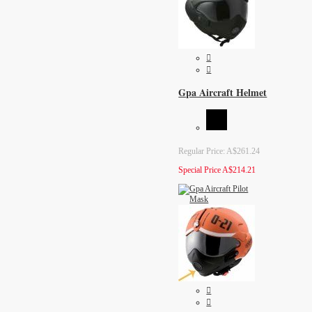
Gpa Aircraft Helmet
Regular Price:
A$261.24
Special Price
A$214.21