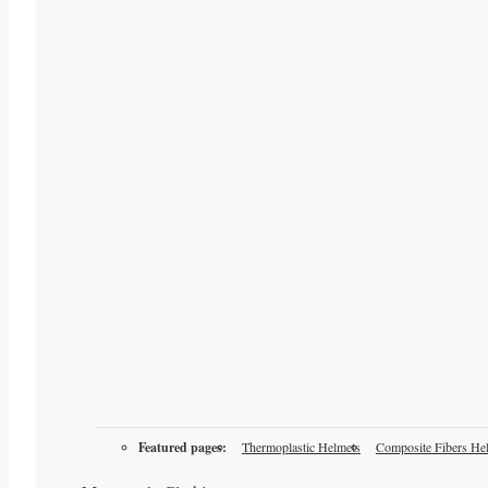
Featured pages:
Thermoplastic Helmets
Composite Fibers He