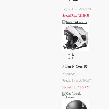
Regular Price:
A$424.48
Special Price
A$339.58
Nolan N-Com B5
2 Review(s)
Regular Price:
A$304.17
Special Price
A$273.75