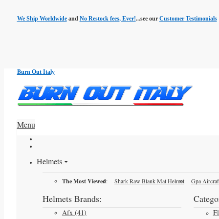
We Ship Worldwide
and
No Restock fees, Ever!
...see our
Customer Testimonials
Burn Out Italy
Menu
Helmets
The Most Viewed
:
Shark Raw Blank Mat Helmet
Gpa Aircraf
Helmets Brands:
Categor
Afx (41)
F