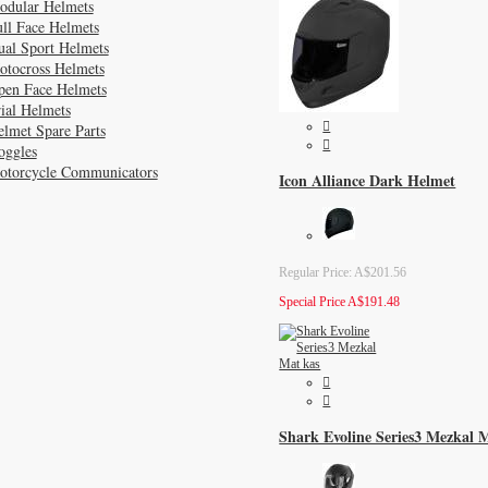
odular Helmets
ll Face Helmets
ual Sport Helmets
otocross Helmets
pen Face Helmets
ial Helmets
lmet Spare Parts
oggles
otorcycle Communicators
Icon Alliance Dark Helmet
Regular Price:
A$201.56
Special Price
A$191.48
Shark Evoline Series3 Mezkal 