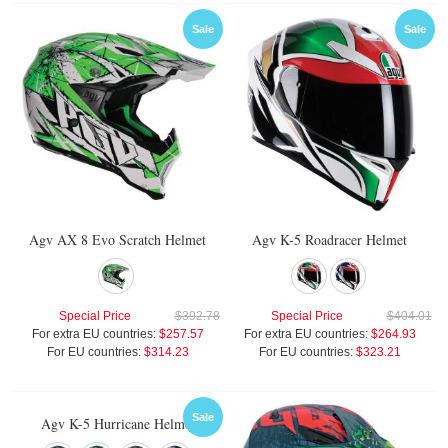
Sale
Sale
Agv AX 8 Evo Scratch Helmet
Agv K-5 Roadracer Helmet
Special Price
$392.78
Special Price
$404.01
For extra EU countries:
$257.57
For extra EU countries:
$264.93
For EU countries:
$314.23
For EU countries:
$323.21
Sale
Agv K-5 Hurricane Helmet