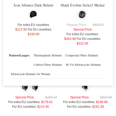
For extra EU countries:
$176.61
Icon Alliance Dark Helmet
Shark Evoline Series3 Mezkal Mat H
For EU countries:
$215.46
$
Sale
For extra EU countries:
Regular Price:
$402.57
$122.95
For EU countries:
Special Price
$150.00
For extra EU countries:
$263.98
For EU countries:
$322.06
Featured pages:
Thermoplastic Helmets
Composite Fibers Helmets
Carbon Fibers Helmets
Hi Viz Motorcycles Helmets
Motorcycle Helmets for Women
Agv Old-Jack Pearl Helmet
Agv K-3 SV Imola 1998 Helmet
Special Price
$269.32
Special Price
$302.99
For extra EU countries:
$176.61
For extra EU countries:
$198.68
For EU countries:
$215.46
For EU countries:
$242.39