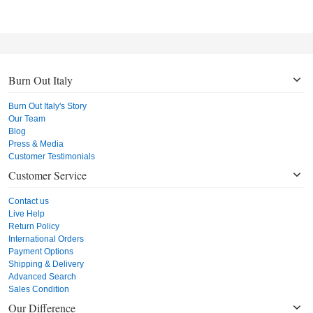
Burn Out Italy
Burn Out Italy's Story
Our Team
Blog
Press & Media
Customer Testimonials
Customer Service
Contact us
Live Help
Return Policy
International Orders
Payment Options
Shipping & Delivery
Advanced Search
Sales Condition
Our Difference