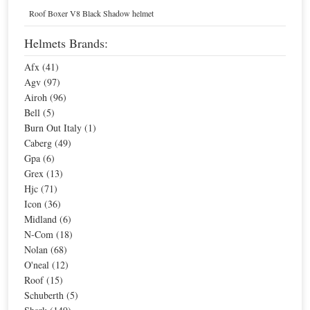
Home
Helmets
Roof Boxer V8 Black Shadow helmet
Green, Agv Motorcycle Helmets
Helmets Brands:
Afx (41)
Sort By
Agv (97)
Airoh (96)
Page:
1
Bell (5)
Burn Out Italy (1)
Caberg (49)
Sale
Agv Fluid Pix Helmet
Agv Diesel Hi-Jack Helmet
Gpa (6)
Grex (13)
Hjc (71)
Special Price
$201.98
Special Price
$258.10
Icon (36)
For extra EU countries:
$132.44
For extra EU countries:
$169.25
Midland (6)
For EU countries:
$161.58
For EU countries:
$206.48
N-Com (18)
Nolan (68)
O'neal (12)
Roof (15)
Schuberth (5)