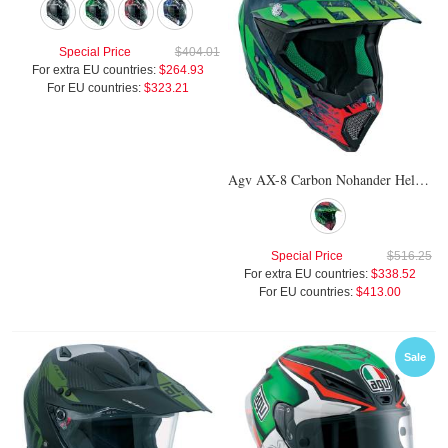
Special Price
$404.01
For extra EU countries:
$264.93
For EU countries:
$323.21
Agv AX-8 Carbon Nohander Helmet
Special Price
$516.25
For extra EU countries:
$338.52
For EU countries:
$413.00
Sale