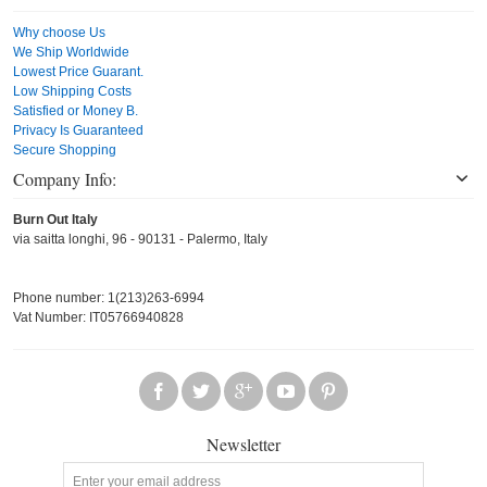
Why choose Us
We Ship Worldwide
Lowest Price Guarant.
Low Shipping Costs
Satisfied or Money B.
Privacy Is Guaranteed
Secure Shopping
Company Info:
Burn Out Italy
via saitta longhi, 96 - 90131 - Palermo, Italy
Phone number: 1(213)263-6994
Vat Number: IT05766940828
Newsletter