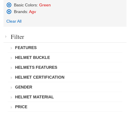
Basic Colors:
Green
Remove
Brands:
Agv
This
Remove
Item
Clear All
This
Item
Filter
FEATURES
HELMET BUCKLE
HELMETS FEATURES
HELMET CERTIFICATION
GENDER
HELMET MATERIAL
PRICE