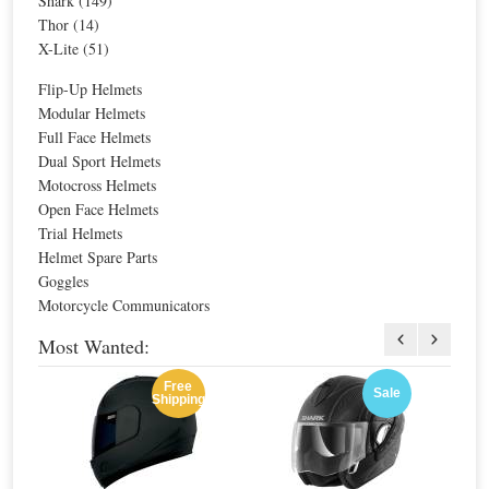
Shark (149)
Thor (14)
X-Lite (51)
Flip-Up Helmets
Modular Helmets
Full Face Helmets
Dual Sport Helmets
Sale
Agv Hi-Jack HJ1 Helmet
Motocross Helmets
Open Face Helmets
Trial Helmets
Special Price
$258.10
Helmet Spare Parts
For extra EU countries:
$169.25
Goggles
For EU countries:
$206.48
Motorcycle Communicators
Most Wanted:
Free
Agv Old-Jack Camouflage Helmet
Sale
Shipping
Special Price
$269.32