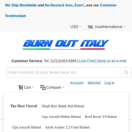
We Ship Worldwide
and
No Restock fees, Ever!
...see our
Customer
Testimonials
USD
Usa/International
Customer Service
: Tel. 1(213)263-6994 |
Live Chat
|
Send us an e-mail
Account
Wishlist
Log In
Cart
Compare
Helmets
Motorcycle Clothings
Motorcycle Accessories
Motorcycle Parts
The Most Viewed
:
Shark Raw Blank Mat Helmet
Brands
Clearance
New Products
Parts Finder
Gpa Aircraft Militar Helmet
Roof Boxer V8 helmet
Gpa Aircraft Helmet
Airoh Aviator 2.2 Color Helmet