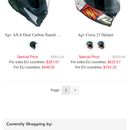
Agv AX-8 Dual Carbon Namib Helmet
Agv Corsa 23 Helmet
Special Price
$561.14
Special Price
$953.98
For extra EU countries:
$367.97
For extra EU countries:
$625.57
For EU countries:
$448.92
For EU countries:
$763.19
Page:
1
Currently Shopping by: