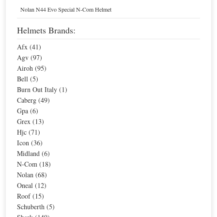
Home
Helmets
Nolan N44 Evo Special N-Com Helmet
Bell,
$300.00
-
$399.99
Motorcycle
Helmets
Helmets Brands:
Afx (41)
Agv (97)
Sort By
Airoh (95)
Bell (5)
Sale
Burn Out Italy (1)
Caberg (49)
Gpa (6)
Grex (13)
Hjc (71)
Icon (36)
Midland (6)
N-Com (18)
Nolan (68)
Oneal (12)
Bell M5X Helmet
Roof (15)
Schuberth (5)