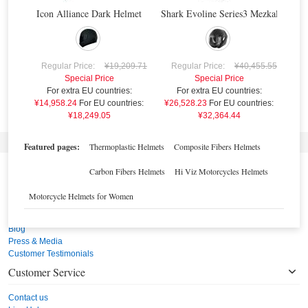
Icon Alliance Dark Helmet
Shark Evoline Series3 Mezkal Mat H
GENDER
R
HELMET MATERIAL
¥21
Regular Price:
¥19,209.71
Regular Price:
¥40,455.55
Special Price
Special Price
For extra EU countries:
For extra EU countries:
¥14,958.24
For EU countries:
¥26,528.23
For EU countries:
¥18,249.05
¥32,364.44
Featured pages:
Thermoplastic Helmets
Composite Fibers Helmets
Carbon Fibers Helmets
Hi Viz Motorcycles Helmets
Burn Out Italy
Motorcycle Helmets for Women
Burn Out Italy's Story
Our Team
Blog
Press & Media
Customer Testimonials
Customer Service
Contact us