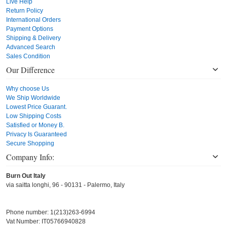
Live Help
Return Policy
International Orders
Payment Options
Shipping & Delivery
Advanced Search
Sales Condition
Our Difference
Why choose Us
We Ship Worldwide
Lowest Price Guarant.
Low Shipping Costs
Satisfied or Money B.
Privacy Is Guaranteed
Secure Shopping
Company Info:
Burn Out Italy
via saitta longhi, 96 - 90131 - Palermo, Italy
Phone number: 1(213)263-6994
Vat Number: IT05766940828