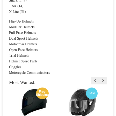
Shark (149)
Special Price
$444.66
Thor (14)
For extra EU countries:
$309.81
X-Lite (51)
For EU countries:
$377.97
Flip-Up Helmets
Modular Helmets
Full Face Helmets
Dual Sport Helmets
Motocross Helmets
Open Face Helmets
Currently Shopping by:
Trial Helmets
Brands:
Bell
Helmet Spare Parts
Remove
Price:
$300.00 - $399.99
Goggles
This
Remove
Motorcycle Communicators
Item
Clear All
This
Item
Most Wanted:
Filter
Free
Sale
Shipping
BASIC COLORS
FEATURES
HELMET CERTIFICATION