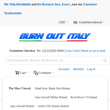
We Ship Worldwide
and
No Restock fees, Ever!
...see our
Customer
Testimonials
USD
Usa/International
Customer Service
: Tel. 1(213)263-6994 |
Live Chat
|
Send us an e-mail
Account
Wishlist
Log In
Cart
Compare
Helmets
Motorcycle Clothings
Motorcycle Accessories
Motorcycle Parts
The Most Viewed
:
Shark Raw Blank Mat Helmet
Brands
Clearance
New Products
Parts Finder
Gpa Aircraft Militar Helmet
Roof Boxer V8 helmet
Gpa Aircraft Helmet
Airoh J106 Smoke Helmet