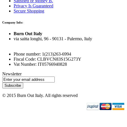
Satisfied or Money B.
Privacy Is Guaranteed
Secure Shopping
Company Info:
Burn Out Italy
via saitta longhi, 96 - 90131 - Palermo, Italy
Phone number: 1(213)263-6994
Fiscal Code: CLBVCN83S15G273Y
Vat Number: IT05766940828
Newsletter
Subscribe
© 2015 Burn Out Italy. All rights reserved