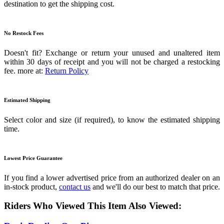
destination to get the shipping cost.
No Restock Fees
Doesn't fit? Exchange or return your unused and unaltered item
within 30 days of receipt and you will not be charged a restocking
fee. more at:
Return Policy
Estimated Shipping
Select color and size (if required), to know the estimated shipping
time.
Lowest Price Guarantee
If you find a lower advertised price from an authorized dealer on an
in-stock product,
contact us
and we'll do our best to match that price.
Riders Who Viewed This Item Also Viewed: