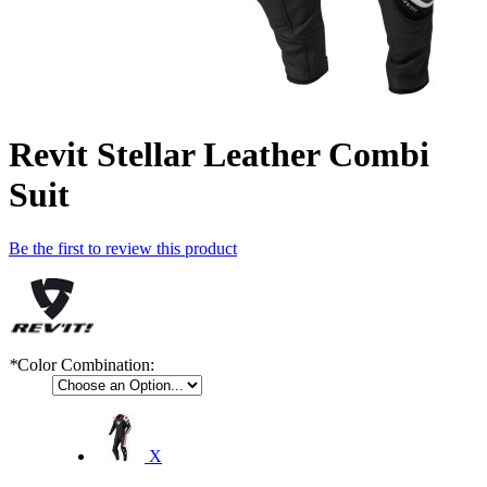
Revit Stellar Leather Combi
Suit
Be the first to review this product
*
Color Combination:
X