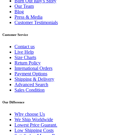
Burn Out Italy's Story
Our Team
Blog
Press & Media
Customer Testimonials
Customer Service
Contact us
Live Help
Size Charts
Return Policy
International Orders
Payment Options
Shipping & Delivery
Advanced Search
Sales Condition
Our Difference
Why choose Us
We Ship Worldwide
Lowest Price Guarant.
Low Shipping Costs