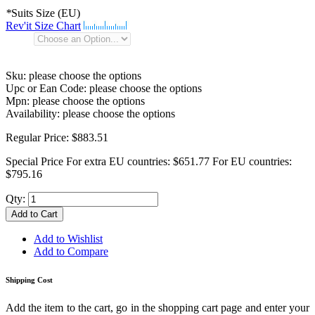
*
Suits Size (EU)
Rev'it Size Chart
Sku:
please choose the options
Upc or Ean Code:
please choose the options
Mpn:
please choose the options
Availability:
please choose the options
Regular Price:
$883.51
Special Price
For extra EU countries:
$651.77
For EU countries:
$795.16
Qty:
Add to Cart
Add to Wishlist
Add to Compare
Shipping Cost
Add the item to the cart, go in the shopping cart page and enter your