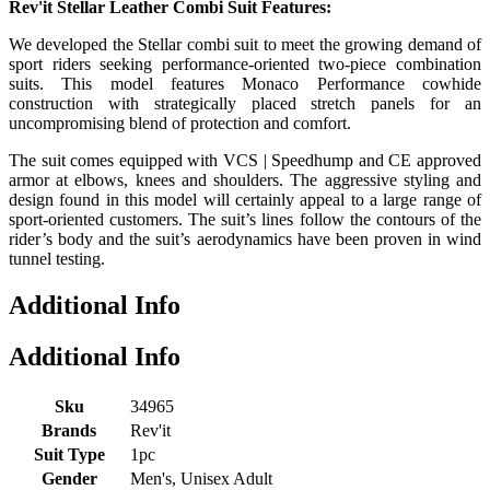
Rev'it Stellar Leather Combi Suit Features:
We developed the Stellar combi suit to meet the growing demand of
sport riders seeking performance-oriented two-piece combination
suits. This model features Monaco Performance cowhide
construction with strategically placed stretch panels for an
uncompromising blend of protection and comfort.
The suit comes equipped with VCS | Speedhump and CE approved
armor at elbows, knees and shoulders. The aggressive styling and
design found in this model will certainly appeal to a large range of
sport-oriented customers. The suit’s lines follow the contours of the
rider’s body and the suit’s aerodynamics have been proven in wind
tunnel testing.
Additional Info
Additional Info
Sku
34965
Brands
Rev'it
Suit Type
1pc
Gender
Men's, Unisex Adult