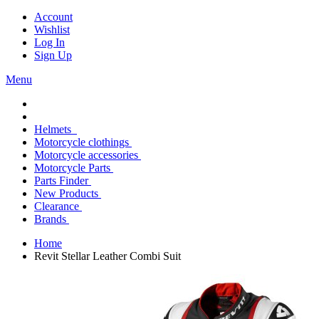
Account
Wishlist
Log In
Sign Up
Menu
Helmets
Motorcycle clothings
Motorcycle accessories
Motorcycle Parts
Parts Finder
New Products
Clearance
Brands
Home
Revit Stellar Leather Combi Suit