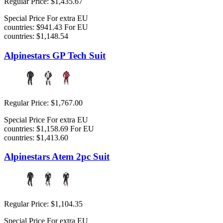
Regular Price:
$1,435.67
Special Price
For extra EU
countries:
$941.43
For EU
countries:
$1,148.54
Alpinestars GP Tech Suit
Regular Price:
$1,767.00
Special Price
For extra EU
countries:
$1,158.69
For EU
countries:
$1,413.60
Alpinestars Atem 2pc Suit
Regular Price:
$1,104.35
Special Price
For extra EU