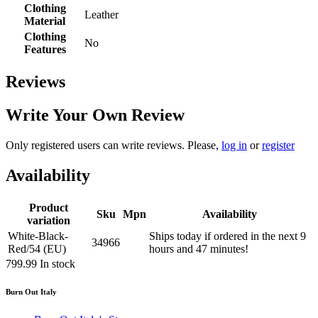
Clothing
Leather
Material
Clothing
No
Features
Reviews
Write Your Own Review
Only registered users can write reviews. Please,
log in
or
register
Availability
Product
Sku
Mpn
Availability
variation
White-Black-
Ships today if ordered in the next 9
34966
Red/54 (EU)
hours and 47 minutes!
799.99
In stock
Burn Out Italy