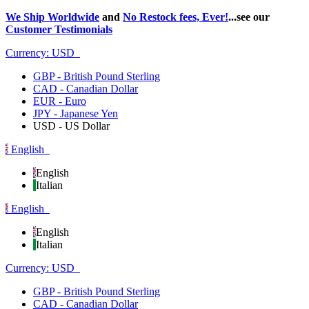
We Ship Worldwide
and
No Restock fees, Ever!
...see our
Customer Testimonials
Currency:
USD
GBP - British Pound Sterling
CAD - Canadian Dollar
EUR - Euro
JPY - Japanese Yen
USD - US Dollar
English
English
Italian
English
English
Italian
Currency:
USD
GBP - British Pound Sterling
CAD - Canadian Dollar