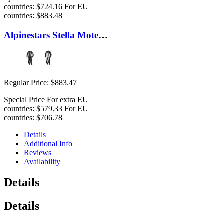
countries:
$724.16
For EU
countries:
$883.48
Alpinestars Stella Motegi Suit
Regular Price:
$883.47
Special Price
For extra EU
countries:
$579.33
For EU
countries:
$706.78
Details
Additional Info
Reviews
Availability
Details
Details