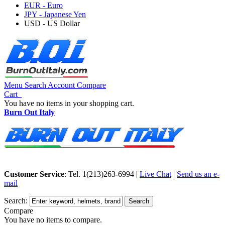
EUR - Euro
JPY - Japanese Yen
USD - US Dollar
Menu
Search
Account
Compare
Cart
You have no items in your shopping cart.
Burn Out Italy
Customer Service
: Tel. 1(213)263-6994 |
Live Chat
|
Send us an e-
mail
Search:
Search
Compare
You have no items to compare.