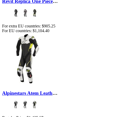
Revit Replica One Piece Suit
For extra EU countries:
$905.25
For EU countries:
$1,104.40
Alpinestars Atem Leather Suit