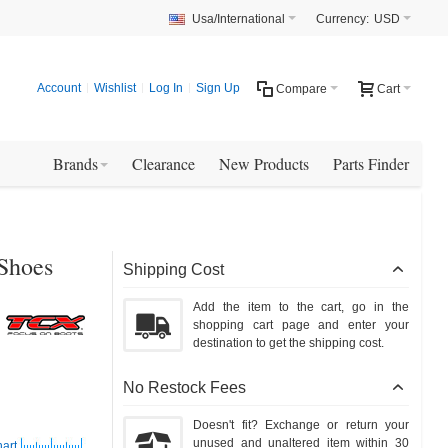
Usa/International
Currency:
USD
Account
Wishlist
Log In
Sign Up
Compare
Cart
Brands
Clearance
New Products
Parts Finder
 Shoes
Shipping Cost
Add the item to the cart, go in the
shopping cart page and enter your
destination to get the shipping cost.
No Restock Fees
Doesn't fit? Exchange or return your
unused and unaltered item within 30
hart