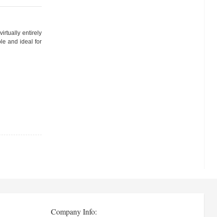
rtually entirely
le and ideal for
Company Info: