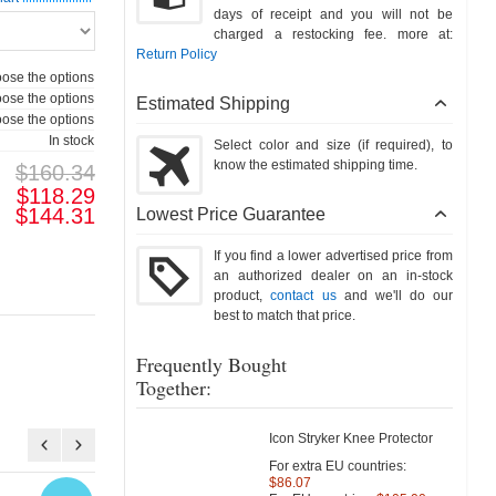
days of receipt and you will not be
charged a restocking fee. more at:
Return Policy
ose the options
ose the options
Estimated Shipping
ose the options
In stock
Select color and size (if required), to
know the estimated shipping time.
$160.34
$118.29
$144.31
Lowest Price Guarantee
If you find a lower advertised price from
an authorized dealer on an in-stock
product,
contact us
and we'll do our
best to match that price.
Frequently Bought
Together:
Icon Stryker Knee Protector
For extra EU countries:
$86.07