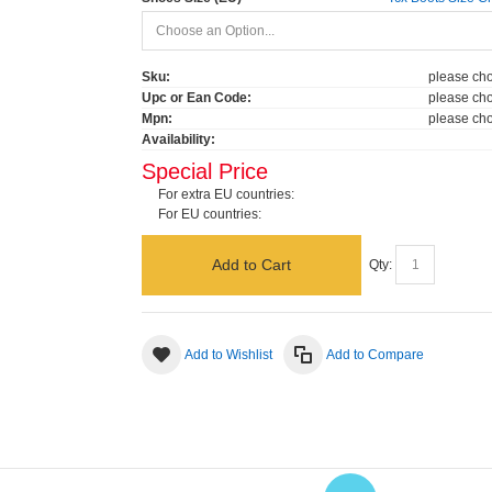
Sku:
please cho
Upc or Ean Code:
please cho
Mpn:
please cho
Availability:
Special Price
For extra EU countries:
For EU countries:
Add to Cart
Qty:
Add to Wishlist
Add to Compare