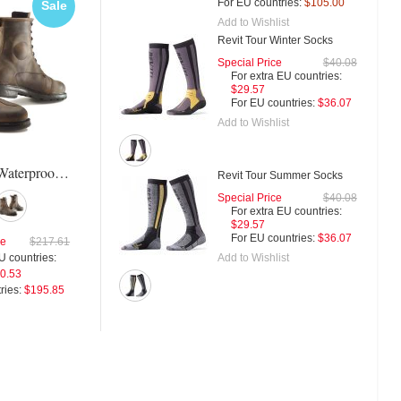
Free
For EU countries:
$105.00
Sale
Sal
Shipping
Add to Wishlist
Revit Tour Winter Socks
Special Price
$40.08
For extra EU countries:
Icon 1000 Truant Shoes
Tcx X-Square Plus Shoe
$29.57
For EU countries:
$36.07
Add to Wishlist
For extra EU countries:
Special Price
$125.
Tcx X-Blend Waterproof Boots
$163.93
For extra EU countries:
Revit Tour Summer Socks
For EU countries:
$200.00
$92.93
Special Price
$40.08
For EU countries:
$113.3
For extra EU countries:
$29.57
For EU countries:
$36.07
ce
$217.61
Add to Wishlist
U countries:
0.53
ries:
$195.85