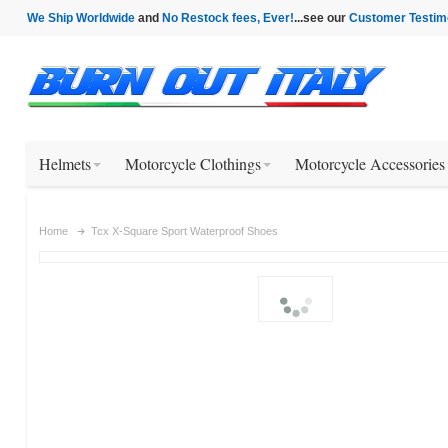
We Ship Worldwide
and
No Restock fees, Ever!
...see our
Customer Testim
Helmets
Motorcycle Clothings
Motorcycle Accessories
Home
Tcx X-Square Sport Waterproof Shoes