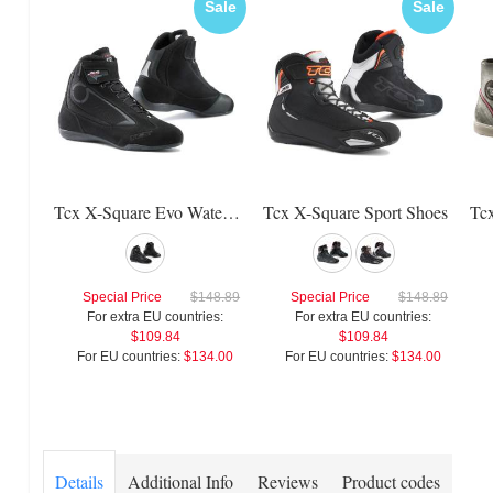
Sale
Sale
Tcx X-Square Evo Waterproof Shoes
Tcx X-Square Sport Shoes
Special Price
$148.89
Special Price
$148.89
For extra EU countries:
For extra EU countries:
$109.84
$109.84
For EU countries:
$134.00
For EU countries:
$134.00
Details
Additional Info
Reviews
Product codes