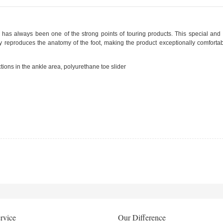
has always been one of the strong points of touring products. This special and vi
y reproduces the anatomy of the foot, making the product exceptionally comfortab
tions in the ankle area, polyurethane toe slider
rvice
Our Difference