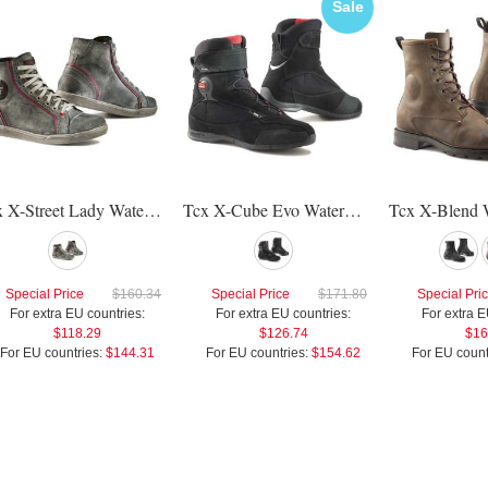
Sale
Tcx X-Street Lady Waterproof Shoes
Tcx X-Cube Evo Waterproof Shoes
Special Price
$160.34
Special Price
$171.80
Special Pri
For extra EU countries:
For extra EU countries:
For extra E
$118.29
$126.74
$16
For EU countries:
$144.31
For EU countries:
$154.62
For EU count