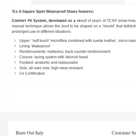
Tcx X-Square Sport Waterproof Shoes features:
Comfort Fit System, developed as a re
sult of years of TCX® know-how, 
manual technique allows the boot to be shaped on a “mould” that faithfull
prolonged use in different situations.
Upper: “soft touch” microfibre combined with suede leather; micro-injec
Lining: Waterproof
Reinforcements: malleolus, back counter reinforcement
Closure: lacing system with Velcro® band
Footbed: anatomic and replaceable
Sole: all uses sole, high wear-resistant
Ce Certification
Burn Out Italy
Customer Se