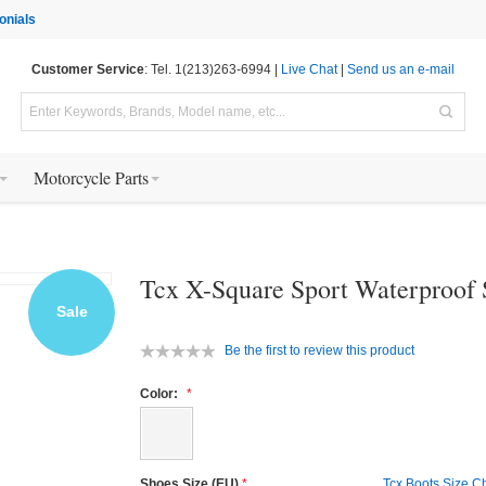
onials
Customer Service
: Tel. 1(213)263-6994 |
Live Chat
|
Send us an e-mail
Motorcycle Parts
Tcx X-Square Sport Waterproof
Sale
Be the first to review this product
Color:
Shoes Size (EU)
Tcx Boots Size C