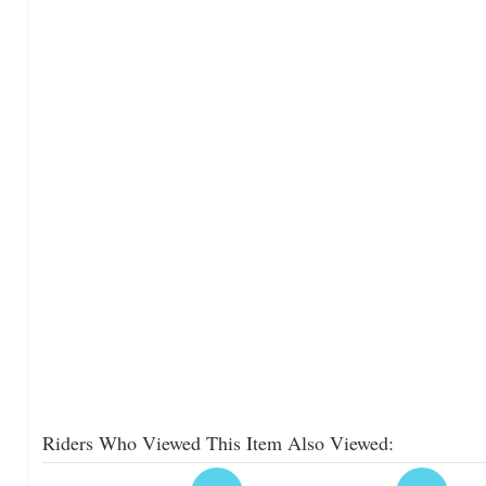
Riders Who Viewed This Item Also Viewed: