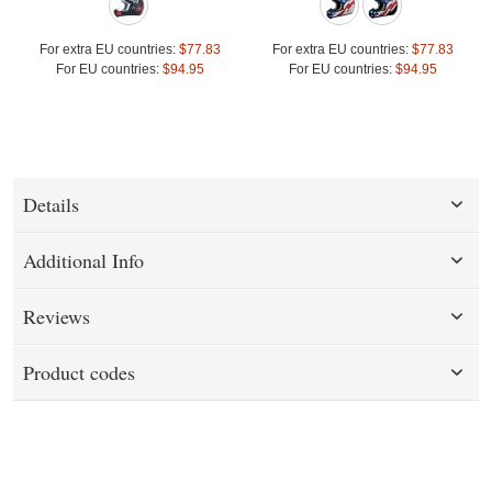
For extra EU countries:
$77.83
For extra EU countries:
$77.83
For EU countries:
$94.95
For EU countries:
$94.95
Details
Additional Info
Reviews
Product codes