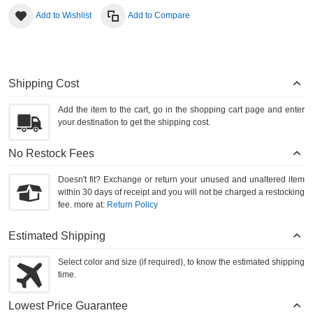
Add to Wishlist
Add to Compare
Shipping Cost
Add the item to the cart, go in the shopping cart page and enter
your destination to get the shipping cost.
No Restock Fees
Doesn't fit? Exchange or return your unused and unaltered item
within 30 days of receipt and you will not be charged a restocking
fee. more at:
Return Policy
Estimated Shipping
Select color and size (if required), to know the estimated shipping
time.
Lowest Price Guarantee