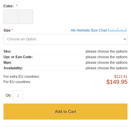
Color:
Size
Afx Helmets Size Chart
Sku:
please choose the options
Upc or Ean Code:
please choose the options
Mpn:
please choose the options
Availability:
please choose the options
For extra EU countries:
$122.91
$149.95
For EU countries:
Qty:
Add to Cart