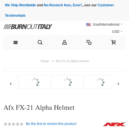
We Ship Worldwide
and
No Restock fees, Ever!
...see our
Customer
Testimonials
Usa/International
USD
Home
Afx FX-21 Alpha Helmet
Afx FX-21 Alpha Helmet
Be the first to review this product