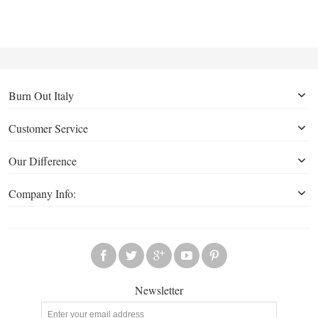
Burn Out Italy
Customer Service
Our Difference
Company Info:
Newsletter