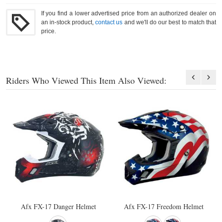
If you find a lower advertised price from an authorized dealer on
an in-stock product,
contact us
and we'll do our best to match that
price.
Riders Who Viewed This Item Also Viewed:
Afx FX-17 Danger Helmet
Afx FX-17 Freedom Helmet