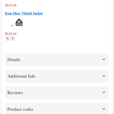
$143.44
Icon Merc Vitriol Jacket
$143.44
Details
Additional Info
Reviews
Product codes