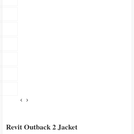
Revit Outback 2 Jacket