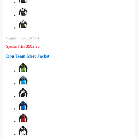
Regular Price:
$571.43
Special Price
$502.85
Icon Team Merc Jacket