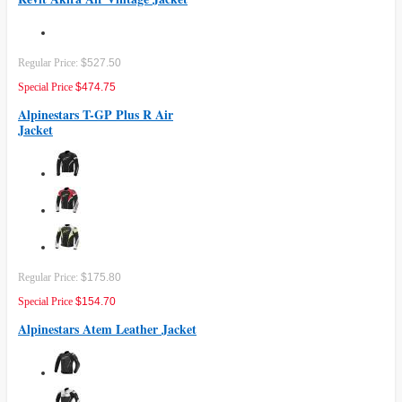
Regular Price:
$527.50
Special Price
$474.75
Alpinestars T-GP Plus R Air
Jacket
Regular Price:
$175.80
Special Price
$154.70
Alpinestars Atem Leather Jacket