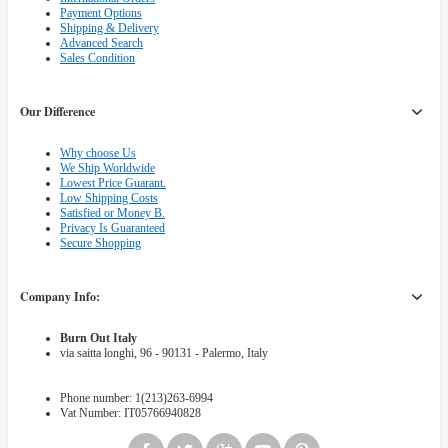
Payment Options
Shipping & Delivery
Advanced Search
Sales Condition
Our Difference
Why choose Us
We Ship Worldwide
Lowest Price Guarant.
Low Shipping Costs
Satisfied or Money B.
Privacy Is Guaranteed
Secure Shopping
Company Info:
Burn Out Italy
via saitta longhi, 96 - 90131 - Palermo, Italy
Phone number: 1(213)263-6994
Vat Number: IT05766940828