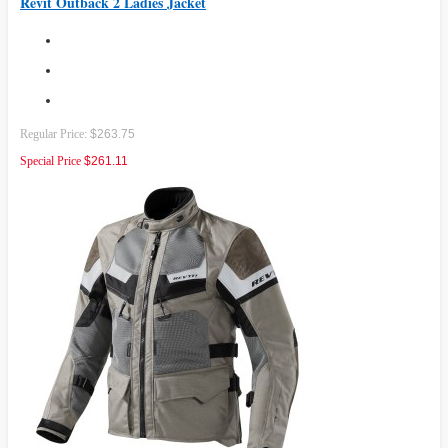
Revit Outback 2 Ladies Jacket
Regular Price:
$263.75
Special Price
$261.11