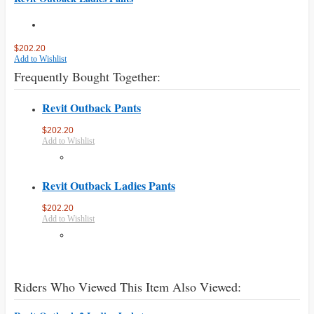
$202.20
Add to Wishlist
Frequently Bought Together:
Revit Outback Pants
$202.20
Add to Wishlist
Revit Outback Ladies Pants
$202.20
Add to Wishlist
Riders Who Viewed This Item Also Viewed: