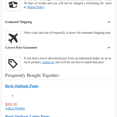
30 days of receipt and you will not be charged a restocking fee. more
at:
Return Policy
Estimated Shipping
Select color and size (if required), to know the estimated shipping time.
Lowest Price Guarantee
If you find a lower advertised price from an authorized dealer on an in-
stock product,
contact us
and we'll do our best to match that price.
Frequently Bought Together:
Revit Outback Pants
$202.20
Add to Wishlist
Revit Outback Ladies Pants