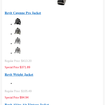
Revit Cayenne Pro Jacket
Regular Price:
$413.20
Special Price
$371.89
Revit Wright Jacket
Regular Price:
$105.49
Special Price
$94.94
Revit Akira Air Vintage Jacket