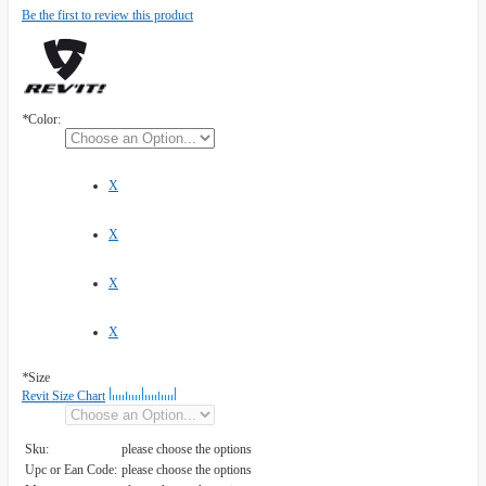
Be the first to review this product
*
Color:
X
X
X
X
*
Size
Revit Size Chart
Sku:
please choose the options
Upc or Ean Code:
please choose the options