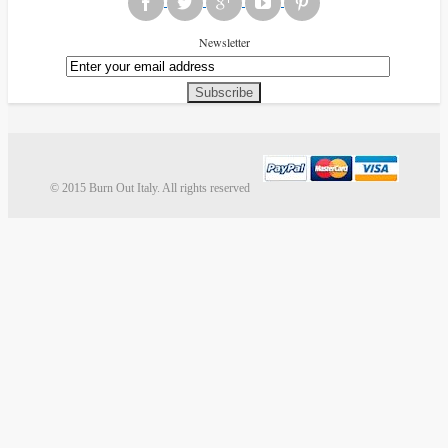
Newsletter
Subscribe
© 2015 Burn Out Italy. All rights reserved