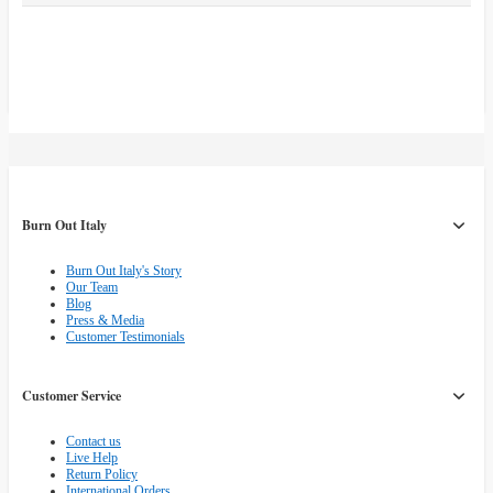
Burn Out Italy
Burn Out Italy's Story
Our Team
Blog
Press & Media
Customer Testimonials
Customer Service
Contact us
Live Help
Return Policy
International Orders