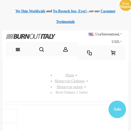
Free
Free
Sale
Sale
Sale
Sale
Sale
Sale
Shippin
Shippin
We Ship Worldwide
and
No Restock fees, Ever!
...see our
Customer
Testimonials
Usa/International
USD
Home
Motorcycle Clothings
Motorcycle jackets
Revit Outback 2 Jacket
Sale