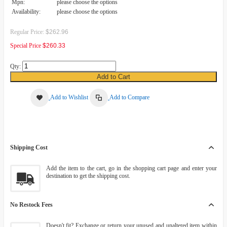
Mpn:
please choose the options
Availability:
please choose the options
Regular Price:
$262.96
Special Price
$260.33
Qty:
Add to Cart
Add to Wishlist
Add to Compare
Shipping Cost
Add the item to the cart, go in the shopping cart page and enter your
destination to get the shipping cost.
No Restock Fees
Doesn't fit? Exchange or return your unused and unaltered item within