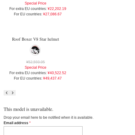
Special Price
For extra EU countries:
¥22,202.19
For EU countries:
¥27,086.67
Roof Boxer V8 Star helmet
¥52,593.05
Special Price
For extra EU countries:
¥40,522.52
For EU countries:
¥49,437.47
This model is unavailable.
Drop your email here to be notified when it is available.
Email address