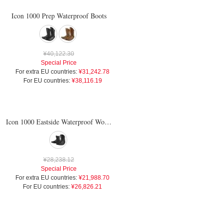
Icon 1000 Prep Waterproof Boots
¥40,122.30
Special Price
For extra EU countries:
¥31,242.78
For EU countries:
¥38,116.19
Icon 1000 Eastside Waterproof Womens Boots
¥28,238.12
Special Price
For extra EU countries:
¥21,988.70
For EU countries:
¥26,826.21