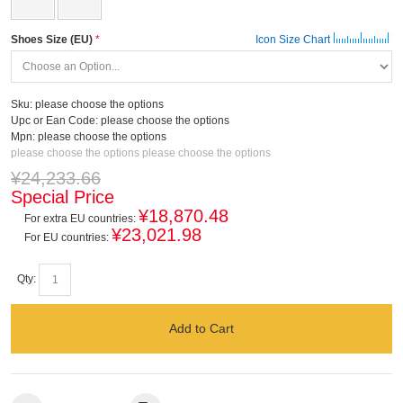
Shoes Size (EU)
Icon Size Chart
Sku:
please choose the options
Upc or Ean Code:
please choose the options
Mpn:
please choose the options
please choose the options
please choose the options
¥24,233.66
Special Price
¥18,870.48
For extra EU countries:
¥23,021.98
For EU countries:
Qty:
Add to Cart