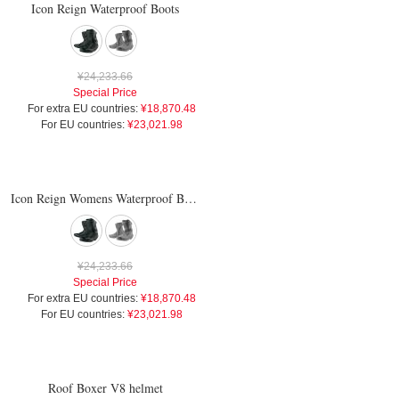
Icon Reign Waterproof Boots
¥24,233.66
Special Price
For extra EU countries:
¥18,870.48
For EU countries:
¥23,021.98
Icon Reign Womens Waterproof Boots
¥24,233.66
Special Price
For extra EU countries:
¥18,870.48
For EU countries:
¥23,021.98
Roof Boxer V8 helmet