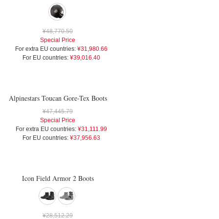
¥48,770.50
Special Price
For extra EU countries:
¥31,980.66
For EU countries:
¥39,016.40
Alpinestars Toucan Gore-Tex Boots
¥47,445.79
Special Price
For extra EU countries:
¥31,111.99
For EU countries:
¥37,956.63
Icon Field Armor 2 Boots
¥28,512.29