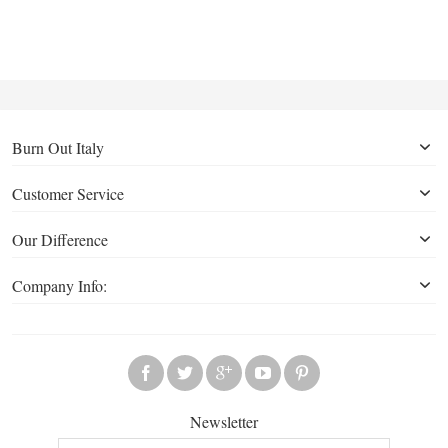
Burn Out Italy
Customer Service
Our Difference
Company Info:
Newsletter