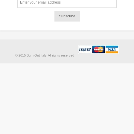
Subscribe
© 2015 Burn Out Italy. All rights reserved