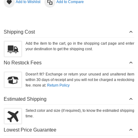
Add to Wishlist
Add to Compare
Shipping Cost
Add the item to the cart, go in the shopping cart page and enter
your destination to get the shipping cost.
No Restock Fees
Doesn't fit? Exchange or return your unused and unaltered item
within 30 days of receipt and you will not be charged a restocking
fee. more at:
Return Policy
Estimated Shipping
Select color and size (if required), to know the estimated shipping
time.
Lowest Price Guarantee