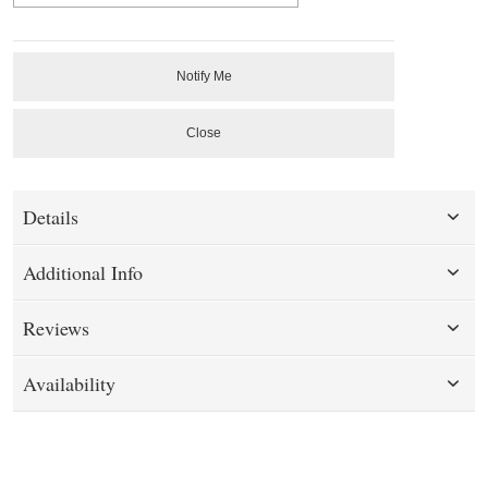
Notify Me
Close
Details
Additional Info
Reviews
Availability