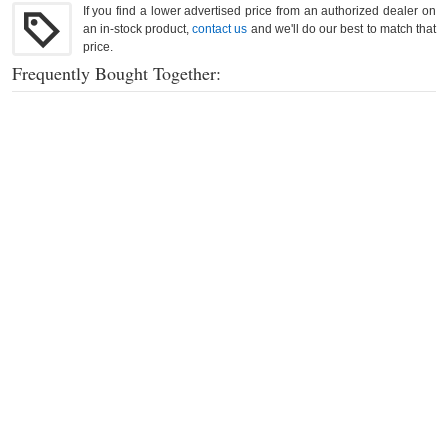
If you find a lower advertised price from an authorized dealer on
an in-stock product,
contact us
and we'll do our best to match that
price.
Frequently Bought Together: