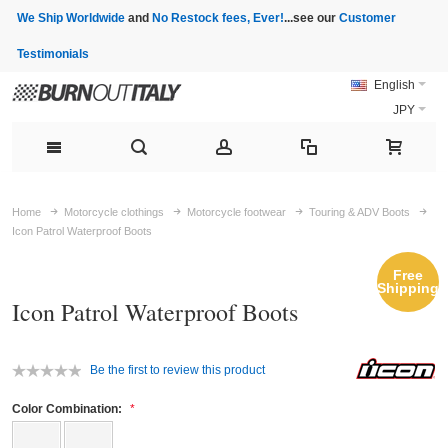
We Ship Worldwide
and
No Restock fees, Ever!
...see our
Customer
Testimonials
English
JPY
Home
Motorcycle clothings
Motorcycle footwear
Touring & ADV Boots
Icon Patrol Waterproof Boots
Free
Shipping
Icon Patrol Waterproof Boots
Be the first to review this product
Color Combination: