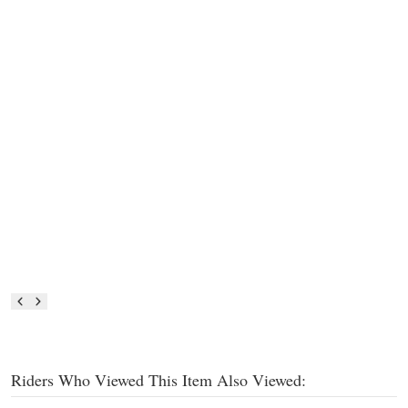
Riders Who Viewed This Item Also Viewed: