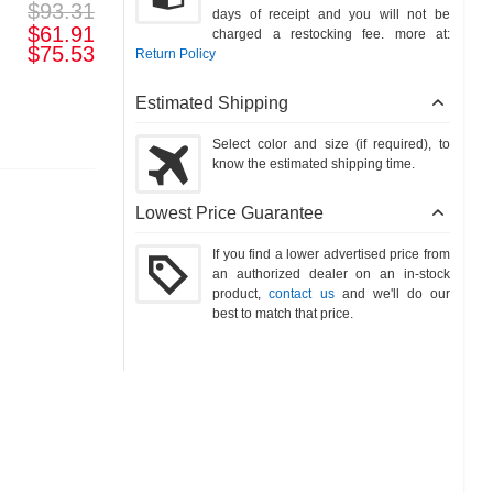
$93.31
days of receipt and you will not be
$61.91
charged a restocking fee. more at:
$75.53
Return Policy
Estimated Shipping
Select color and size (if required), to
know the estimated shipping time.
Lowest Price Guarantee
If you find a lower advertised price from
an authorized dealer on an in-stock
product,
contact us
and we'll do our
best to match that price.