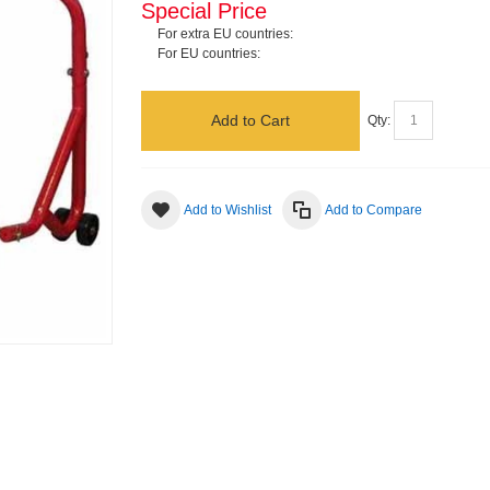
Special Price
For extra EU countries:
For EU countries:
Add to Cart
Qty:
Add to Wishlist
Add to Compare