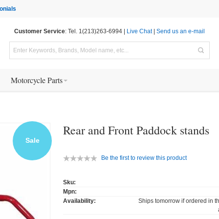
onials
Customer Service
: Tel. 1(213)263-6994 |
Live Chat
|
Send us an e-mail
Motorcycle Parts
Rear and Front Paddock stands
Sale
Be the first to review this product
Sku:
Mpn:
Availability:
Ships tomorrow if ordered in t