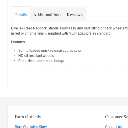
Details
Additional Info
Reviews
BikeTek Rear Paddock Stands allow easy and safe lifting of back wheels for
in red or chrome finish, supplied with “cup” adaptors as standard.
Features:
Spring loaded quick release cup adaptor
HD oil resistant wheels
Protective rubber base bungs
Burn Out Italy
Customer Se
Burn Out Italy's Story
Contact us