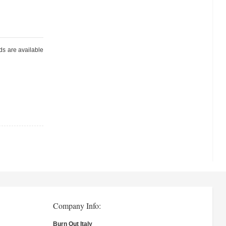
ds are available
Company Info:
Burn Out Italy