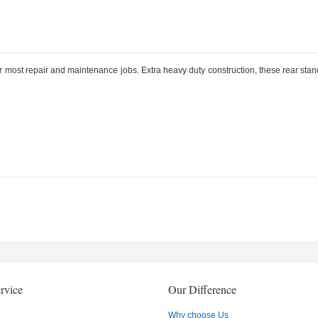
 most repair and maintenance jobs. Extra heavy duty construction, these rear stan
rvice
Our Difference
Why choose Us