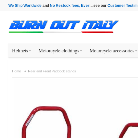
We Ship Worldwide
and
No Restock fees, Ever!
...see our
Customer Testim
Helmets
Motorcycle clothings
Motorcycle accessories
Home
Rear and Front Paddock stands