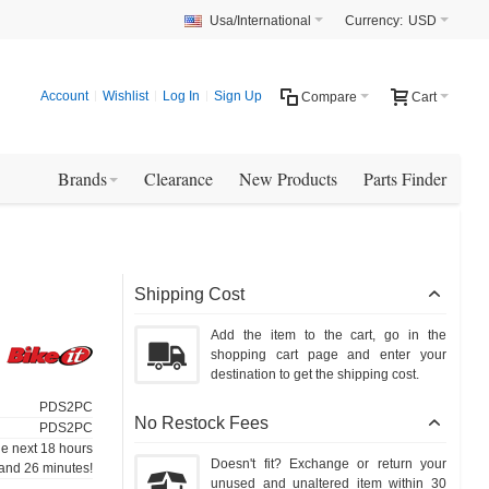
Usa/International
Currency:
USD
Account
Wishlist
Log In
Sign Up
Compare
Cart
Brands
Clearance
New Products
Parts Finder
Shipping Cost
Add the item to the cart, go in the
shopping cart page and enter your
destination to get the shipping cost.
PDS2PC
No Restock Fees
PDS2PC
he next 18 hours
Doesn't fit? Exchange or return your
and 26 minutes!
unused and unaltered item within 30