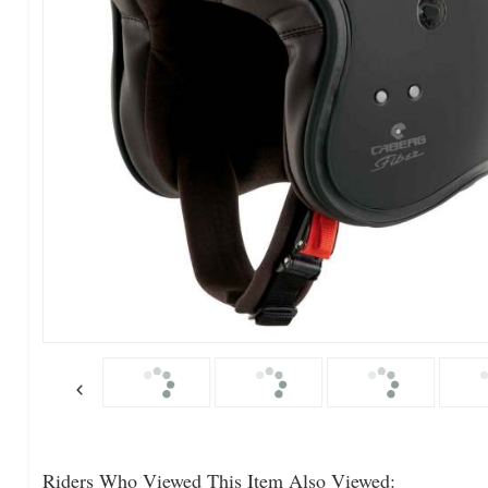
Riders Who Viewed This Item Also Viewed: