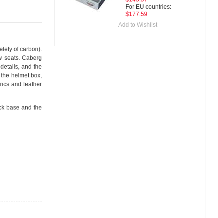
For EU countries:
$177.59
Add to Wishlist
etely of carbon).
ow seats. Caberg
 details, and the
 the helmet box,
rics and leather
ack base and the