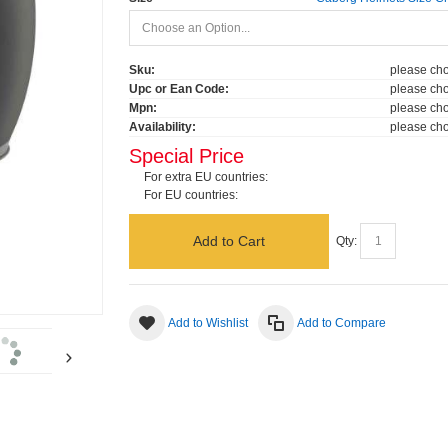
Sku:
please cho
Upc or Ean Code:
please cho
Mpn:
please cho
Availability:
please cho
Special Price
For extra EU countries:
For EU countries:
Add to Cart
Qty:
Add to Wishlist
Add to Compare