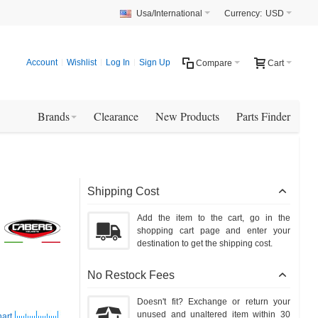
Usa/International
Currency:
USD
Account
Wishlist
Log In
Sign Up
Compare
Cart
Brands
Clearance
New Products
Parts Finder
Shipping Cost
Add the item to the cart, go in the
shopping cart page and enter your
destination to get the shipping cost.
No Restock Fees
Doesn't fit? Exchange or return your
unused and unaltered item within 30
art