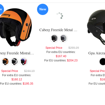
w
New
Caberg Freeride Metal Flake Helmet
Special Price
$255.29
Caberg Freeride Mistral Helmet
For extra EU countries:
Gpa Aircra
$167.40
For EU countries:
$204.23
Special Price
$244.19
Special Pri
For extra EU countries:
For extra E
$160.12
$16
For EU countries:
$195.35
For EU count