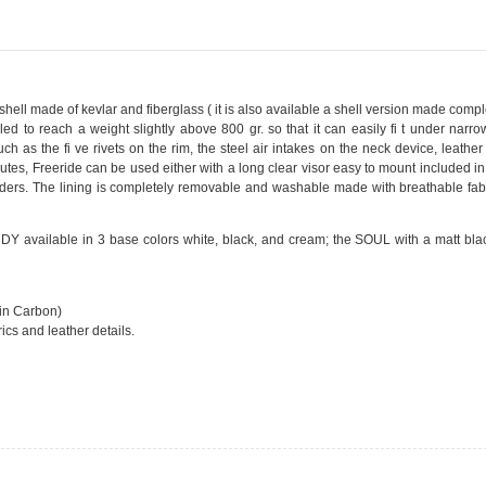
shell made of kevlar and fiberglass ( it is also available a shell version made compl
ed to reach a weight slightly above 800 gr. so that it can easily fi t under narr
ch as the fi ve rivets on the rim, the steel air intakes on the neck device, leather
outes, Freeride can be used either with a long clear visor easy to mount included in
riders. The lining is completely removable and washable made with breathable fab
 INDY available in 3 base colors white, black, and cream; the SOUL with a matt bl
 in Carbon)
cs and leather details.