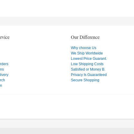
rvice
Our Difference
Why choose Us
We Ship Worldwide
Lowest Price Guarant.
Orders
Low Shipping Costs
ons
Satisfied or Money B.
ivery
Privacy Is Guaranteed
rch
Secure Shopping
on