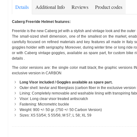
Details
Additional Info
Reviews
Product codes
Caberg Freeride Helmet features:
Freeride is the new Caberg jet with a stylish and vintage look and the outer 
The small-sized shell dimension, one of the smallest on the market, enabl
carefully focused on refined materials and key features all made in Italy su
goggles holder with serigraphy. Moreover, during winter time or long ride r
or with Caberg vintage goggles, available as spare part, for custom bike 
details .
The color versions are: the single color matt black; the graphic versions
exclusive version in CARBON
Long Visor included / Goggles available as spare part.
Outer shell: kevlar and fiberglass (carbon fiber in the exclusive version
Lining: Completely removable and washable lining with transpiring fabri
Visor: Long clear visor treated antiscratch
Fastening: Micrometric buckle
Weight: 900 +/- 50 gr. (750 +/- 50 Carbon Version)
Sizes: XS 53/54; S 55/56; M 57; L 58; XL 59