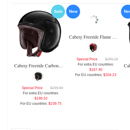
Sale
New
Ne
Caberg Freeride Flame Helmet
Special Price
$255.29
Caberg Freeride Carbon Helmet
For extra EU countries:
$167.40
For EU countries:
$204.23
Special Price
$299.69
For extra EU countries:
$196.52
For EU countries:
$239.75