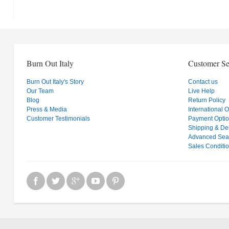
Burn Out Italy
Customer Se
Burn Out Italy's Story
Contact us
Our Team
Live Help
Blog
Return Policy
Press & Media
International 
Customer Testimonials
Payment Opti
Shipping & Del
Advanced Sea
Sales Conditi