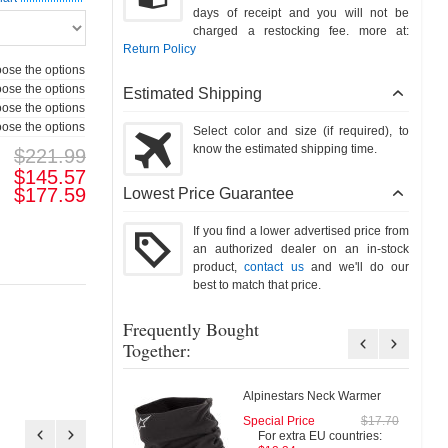
days of receipt and you will not be
charged a restocking fee. more at:
Return Policy
ose the options
ose the options
Estimated Shipping
ose the options
ose the options
Select color and size (if required), to
know the estimated shipping time.
$221.99
$145.57
$177.59
Lowest Price Guarantee
If you find a lower advertised price from
an authorized dealer on an in-stock
product,
contact us
and we'll do our
best to match that price.
Frequently Bought
Together:
Alpinestars Neck Warmer
Special Price
$17.70
Special Pri
For extra EU countries:
For extra