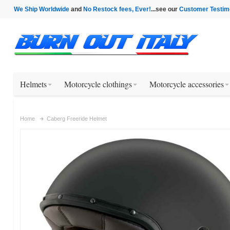
We Ship Worldwide
and
No Restock fees, Ever!
...see our
Customer Testim
Helmets
Motorcycle clothings
Motorcycle accessories
Home
Caberg Freeride Helmet