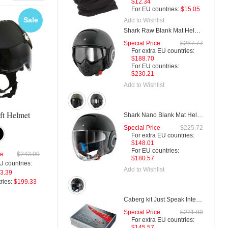
$12.34
$79.99
For EU countries:
$15.05
For EU co
Sale
Sale
Sal
Add to Wishlist
Add to Wishl
Shark Raw Blank Mat Helmet
Special Price
$287.77
For extra EU countries:
$188.70
Gpa Aircraft Militar Helmet
Gpa Aircraft Ka
For EU countries:
$230.21
Add to Wishlist
Special Price
$287.49
Special Price
$287.
ft Helmet
For extra EU countries:
For extra EU countries:
Shark Nano Blank Mat Helmet
$193.23
$193.23
Special Price
$225.72
For EU countries:
$235.74
For EU countries:
$235.7
For extra EU countries:
$148.01
For EU countries:
ce
$243.09
$180.57
U countries:
Add to Wishlist
3.39
ries:
$199.33
Caberg kit Just Speak Intercom
Special Price
$221.99
For extra EU countries:
$145.57