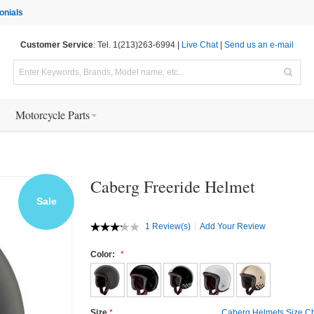
onials
Customer Service
: Tel. 1(213)263-6994 |
Live Chat
|
Send us an e-mail
Motorcycle Parts
Caberg Freeride Helmet
Sale
1 Review(s)
Add Your Review
Color:
Size
Caberg Helmets Size Ch