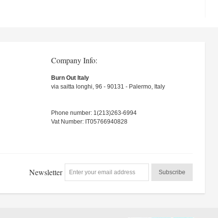
Company Info:
Burn Out Italy
via saitta longhi, 96 - 90131 - Palermo, Italy
Phone number: 1(213)263-6994
Vat Number: IT05766940828
Newsletter
Subscribe