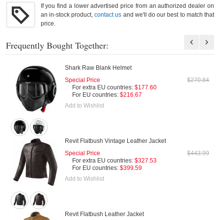
If you find a lower advertised price from an authorized dealer on
an in-stock product,
contact us
and we'll do our best to match that
price.
Frequently Bought Together:
Shark Raw Blank Helmet
Special Price
$270.84
For extra EU countries:
$177.60
For EU countries:
$216.67
Add to Wishlist
Revit Flatbush Vintage Leather Jacket
Special Price
$443.99
For extra EU countries:
$327.53
For EU countries:
$399.59
Add to Wishlist
Revit Flatbush Leather Jacket