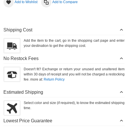
Add to Wishlist
Add to Compare
Shipping Cost
Add the item to the cart, go in the shopping cart page and enter
your destination to get the shipping cost.
No Restock Fees
Doesn't fit? Exchange or return your unused and unaltered item
within 30 days of receipt and you will not be charged a restocking
fee. more at:
Return Policy
Estimated Shipping
Select color and size (if required), to know the estimated shipping
time.
Lowest Price Guarantee