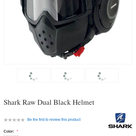
Shark Raw Dual Black Helmet
Be the first to review this product
Color: