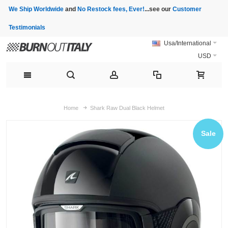
We Ship Worldwide
and
No Restock fees, Ever!
...see our
Customer
Testimonials
Usa/International
USD
Home
Shark Raw Dual Black Helmet
Sale