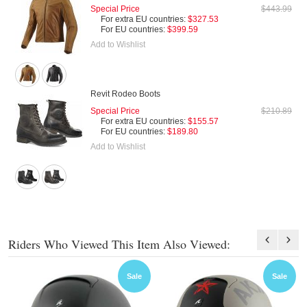
Special Price
$443.99
For extra EU countries:
$327.53
For EU countries:
$399.59
Add to Wishlist
Revit Rodeo Boots
Special Price
$210.89
For extra EU countries:
$155.57
For EU countries:
$189.80
Add to Wishlist
Riders Who Viewed This Item Also Viewed:
Sale
Sale