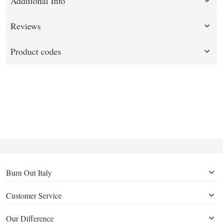
Additional Info
Reviews
Product codes
Burn Out Italy
Customer Service
Our Difference