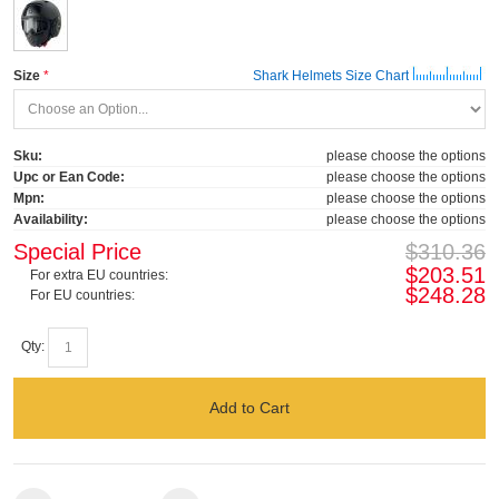
Size
Shark Helmets Size Chart
Sku:
please choose the options
Upc or Ean Code:
please choose the options
Mpn:
please choose the options
Availability:
please choose the options
Special Price
$310.36
$203.51
For extra EU countries:
$248.28
For EU countries:
Qty:
Add to Cart