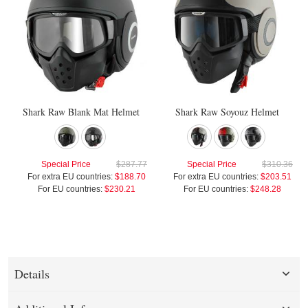
Shark Raw Blank Mat Helmet
Shark Raw Soyouz Helmet
Special Price
$287.77
Special Price
$310.36
For extra EU countries:
$188.70
For extra EU countries:
$203.51
For EU countries:
$230.21
For EU countries:
$248.28
Details