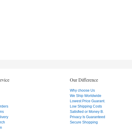
rvice
Our Difference
Why choose Us
We Ship Worldwide
Lowest Price Guarant.
Orders
Low Shipping Costs
ons
Satisfied or Money B.
ivery
Privacy Is Guaranteed
rch
Secure Shopping
on