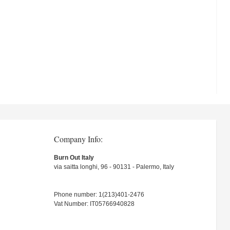
Company Info:
Burn Out Italy
via saitta longhi, 96 - 90131 - Palermo, Italy
Phone number: 1(213)401-2476
Vat Number: IT05766940828