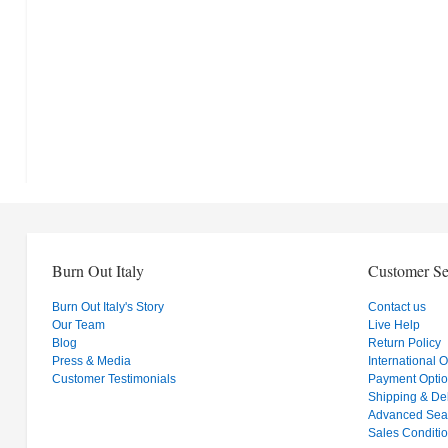
Burn Out Italy
Customer Se
Burn Out Italy's Story
Contact us
Our Team
Live Help
Blog
Return Policy
Press & Media
International 
Customer Testimonials
Payment Opti
Shipping & Del
Advanced Sea
Sales Conditi