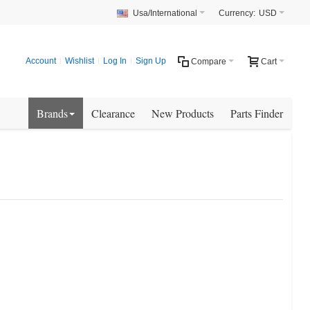
Usa/International
Currency:
USD
Account
Wishlist
Log In
Sign Up
Compare
Cart
Brands
Clearance
New Products
Parts Finder