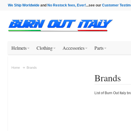
We Ship Worldwide
and
No Restock fees, Ever!
...see our
Customer Testim
Helmets
Clothing
Accessories
Parts
Home
Brands
Brands
List of Burn Out Italy b