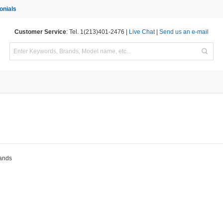
onials
Customer Service
: Tel. 1(213)401-2476 |
Live Chat
|
Send us an e-mail
rands