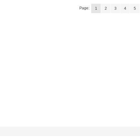
Page:
1
2
3
4
5