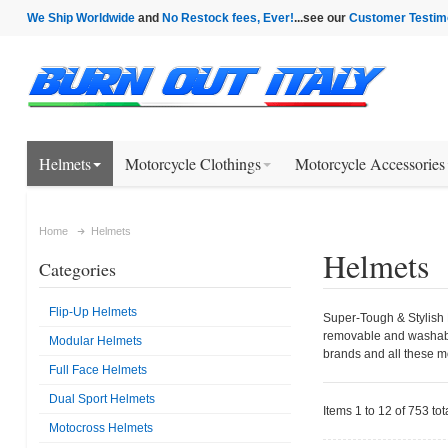
We Ship Worldwide
and
No Restock fees, Ever!
...see our
Customer Testim
Helmets
Motorcycle Clothings
Motorcycle Accessories
Home
Helmets
Helmets
Categories
Flip-Up Helmets
Super-Tough & Stylish M
removable and washable 
Modular Helmets
brands and all these 
Full Face Helmets
Dual Sport Helmets
Items 1 to 12 of 753 tot
Motocross Helmets