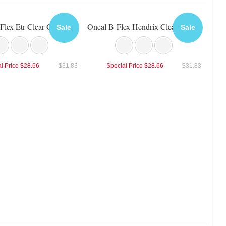
Flex Etr Clear Goggle
Oneal B-Flex Hendrix Clear Goggle
Sale
Sale
l Price
$28.66
$31.83
Special Price
$28.66
$31.83