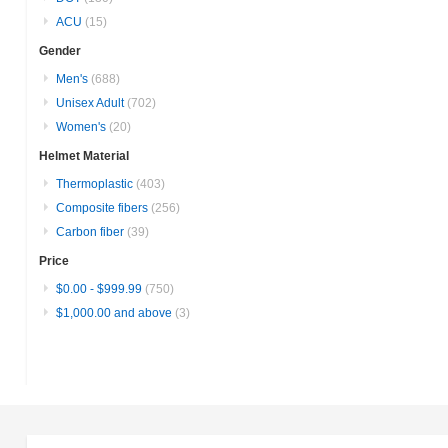
ACU
(15)
Gender
Men's
(688)
Unisex Adult
(702)
Women's
(20)
Helmet Material
Thermoplastic
(403)
Composite fibers
(256)
Carbon fiber
(39)
Price
$0.00
-
$999.99
(750)
$1,000.00
and above
(3)