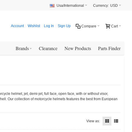
Usa/International
Currency:
USD
Account
Wishlist
Log In
Sign Up
Compare
Cart
Brands
Clearance
New Products
Parts Finder
le helmet, jet, demi-jet, full face, open face, with or without visor,
hell. Our collection of motorcycle helmets features the best from European
View as: