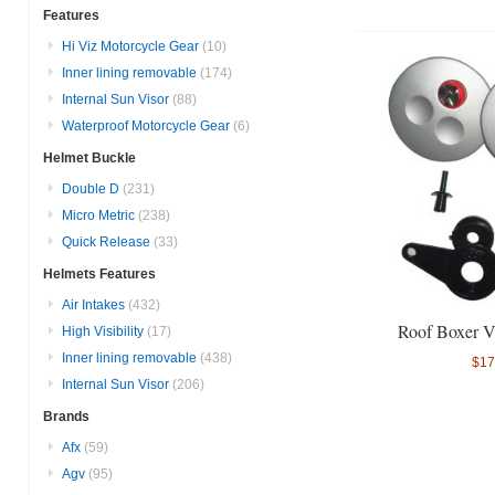
Features
Hi Viz Motorcycle Gear
(10)
Inner lining removable
(174)
Internal Sun Visor
(88)
Waterproof Motorcycle Gear
(6)
Helmet Buckle
Double D
(231)
Micro Metric
(238)
Quick Release
(33)
Helmets Features
Air Intakes
(432)
Roof Boxer V
High Visibility
(17)
Inner lining removable
(438)
$17
Internal Sun Visor
(206)
Brands
Afx
(59)
Agv
(95)