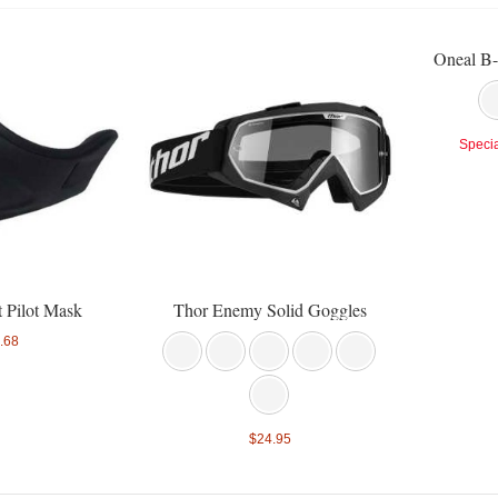
Oneal B-
Specia
t Pilot Mask
Thor Enemy Solid Goggles
.68
$24.95