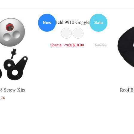
Held 9910 Goggles
New
Sale
Special Price
$18.00
$19.99
8 Screw Kits
Roof B
.76