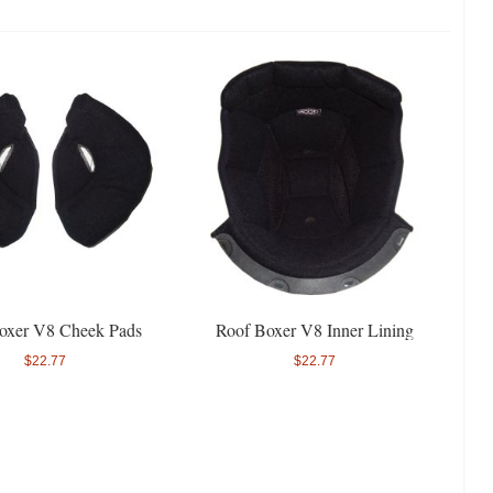
oxer V8 Cheek Pads
Roof Boxer V8 Inner Lining
$22.77
$22.77