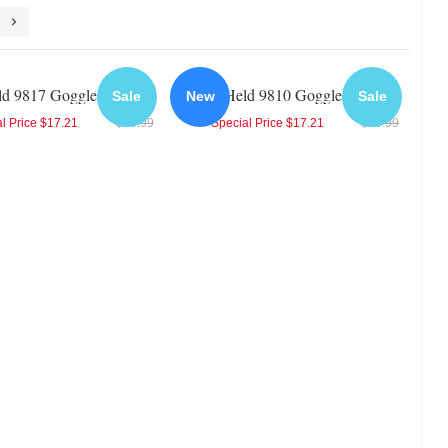
ld 9817 Goggles
Held 9810 Goggles
Sale
New
Sale
l Price
$17.21
$19.99
Special Price
$17.21
$19.99