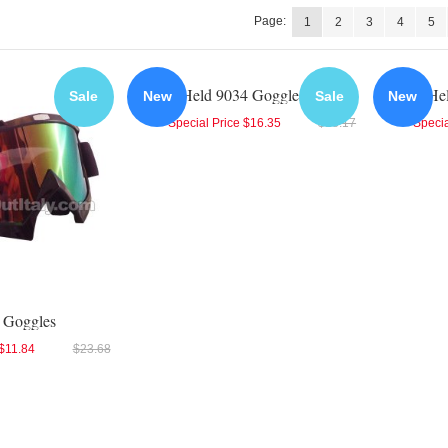
Page:
1
2
3
4
5
Held 9034 Goggles
He
Sale
New
Sale
New
Special Price
$16.35
$18.17
Specia
 Goggles
$11.84
$23.68