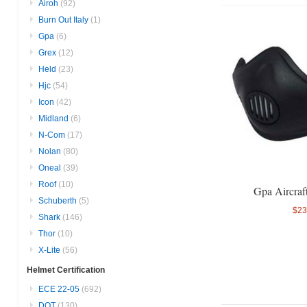
Airoh
(92)
Burn Out Italy
(1)
Gpa
(6)
Grex
(12)
Held
(23)
Hjc
(54)
Icon
(42)
Midland
(6)
N-Com
(17)
Nolan
(80)
Oneal
(39)
Roof
(10)
Gpa Aircraf
Schuberth
(5)
$23
Shark
(146)
Thor
(10)
X-Lite
(56)
Helmet Certification
ECE 22-05
(692)
DOT
(130)