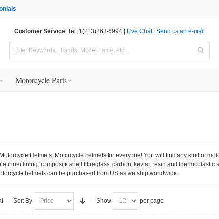
onials
Customer Service
: Tel. 1(213)263-6994 |
Live Chat
|
Send us an e-mail
Motorcycle Parts
otorcycle Helmets: Motorcycle helmets for everyone! You will find any kind of motorcyc
inner lining, composite shell fibreglass, carbon, kevlar, resin and thermoplastic s
motorcycle helmets can be purchased from US as we ship worldwide.
al
Sort By
Show
per page