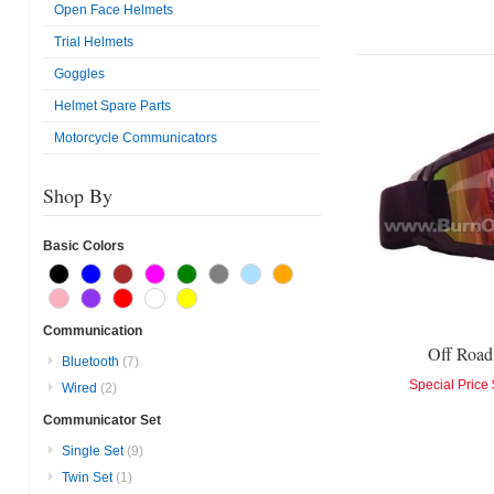
Open Face Helmets
Trial Helmets
Goggles
Helmet Spare Parts
Motorcycle Communicators
Shop By
Basic Colors
Communication
Off Road
Bluetooth
(7)
Special Price
Wired
(2)
Communicator Set
Single Set
(9)
Twin Set
(1)