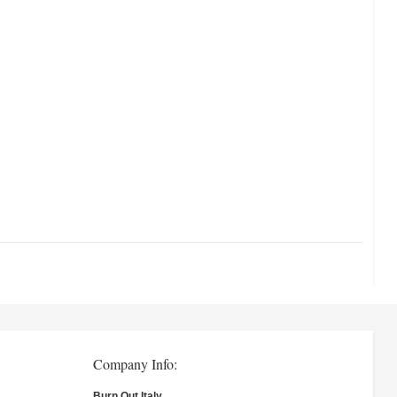
Company Info:
Burn Out Italy