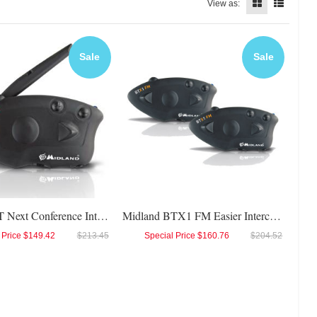
View as:
Sale
Sale
Midland BT Next Conference Intercom
Midland BTX1 FM Easier Intercom Twin
 Price
$149.42
$213.45
Special Price
$160.76
$204.52