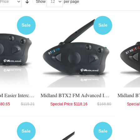
Show
per page
Sale
Sale
Midland BTX1 FM Easier Intercom
Midland BTX2 FM Advanced Intercom
$80.65
$115.21
Special Price
$118.16
$168.80
Special
Sale
Sale