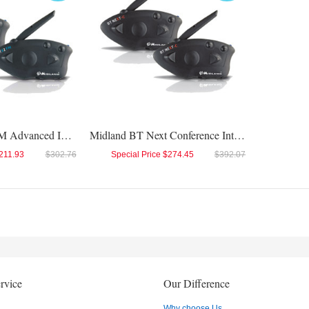
Midland BTX2 FM Advanced Intercom Twin
Midland BT Next Conference Intercom Twin
211.93
$302.76
Special Price
$274.45
$392.07
rvice
Our Difference
Why choose Us