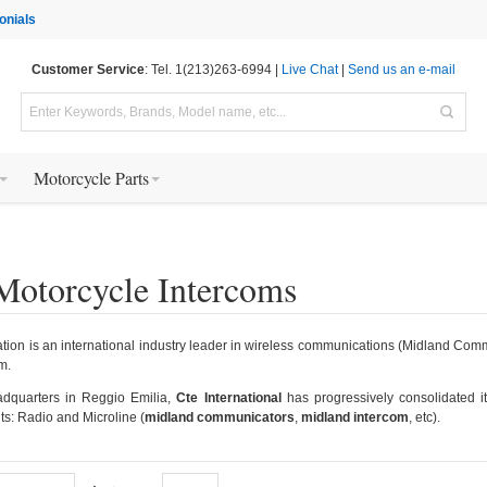
onials
Customer Service
: Tel. 1(213)263-6994 |
Live Chat
|
Send us an e-mail
Motorcycle Parts
Motorcycle Intercoms
ion is an international industry leader in wireless communications (Midland Commun
m.
adquarters in Reggio Emilia,
Cte International
has progressively consolidated i
ts: Radio and Microline (
midland communicators
,
midland intercom
, etc).