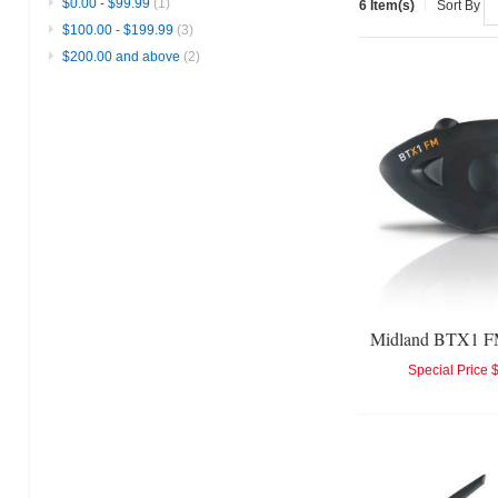
$0.00
-
$99.99
(1)
6 Item(s)
Sort By
$100.00
-
$199.99
(3)
$200.00
and above
(2)
Special Price