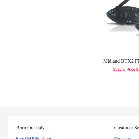
Special Price
$
Burn Out Italy
Customer Se
Burn Out Italy's Story
Contact us