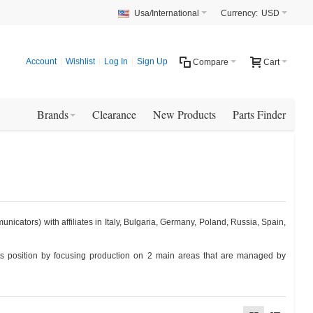
Usa/International
Currency:
USD
Account
Wishlist
Log In
Sign Up
Compare
Cart
Brands
Clearance
New Products
Parts Finder
icators) with affiliates in Italy, Bulgaria, Germany, Poland, Russia, Spain,
ts position by focusing production on 2 main areas that are managed by