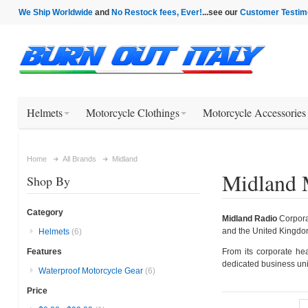
We Ship Worldwide
and
No Restock fees, Ever!
...see our
Customer Testim
Helmets
Motorcycle Clothings
Motorcycle Accessories
Home
All Brands
Midland
Midland 
Shop By
Category
Midland Radio
Corporat
and the United Kingdo
Helmets
(6)
From its corporate he
Features
dedicated business uni
Waterproof Motorcycle Gear
(6)
Price