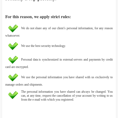
For this reason, we apply strict rules:
We do not share any of our client’s personal information, for any reason
whatsoever.
We use the best security technology.
Personal data is synchronized in external servers and payments by credit
card are encrypted.
We use the personal information you have shared with us exclusively to
manage orders and shipments.
The personal information you have shared can always be changed. You
can, at any time, request the cancellation of your account by writing to us
from the e-mail with which you registered.