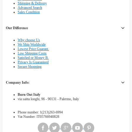
Shipping & Delivery
Advanced Search
Sales Condition
Our Difference
Why choose Us
We Ship Worldwide
Lowest Price Guarant.
Low Shipping Costs
Satisfied or Money B.
Privacy Is Guaranteed
Secure Shopping
Company Info:
Burn Out Italy
via saitta longhi, 96 - 90131 - Palermo, Italy
Phone number: 1(213)263-6994
Vat Number: IT05766940828