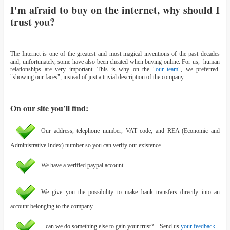
I'm afraid to buy on the internet, why should I
trust you?
The Internet is one of the greatest and most magical inventions of the past decades
and, unfortunately, some have also been cheated when buying online. For us, human
relationships are very important. This is why on the "
our team
", we preferred
"showing our faces", instead of just a trivial description of the company.
On our site you’ll find:
Our address, telephone number, VAT code, and REA (Economic and
Administrative Index) number so you can verify our existence.
We have a verified paypal account
We give you the possibility to make bank transfers directly into an
account belonging to the company.
...can we do something else to gain your trust? ..Send us
your feedback
.