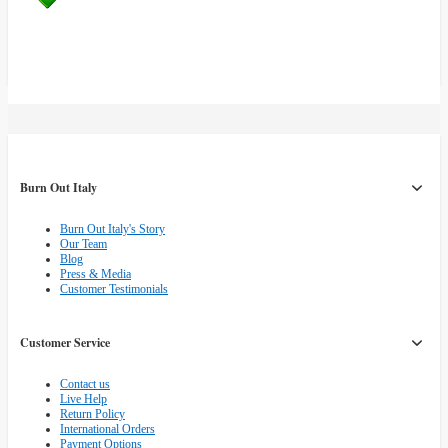
Burn Out Italy
Burn Out Italy's Story
Our Team
Blog
Press & Media
Customer Testimonials
Customer Service
Contact us
Live Help
Return Policy
International Orders
Payment Options