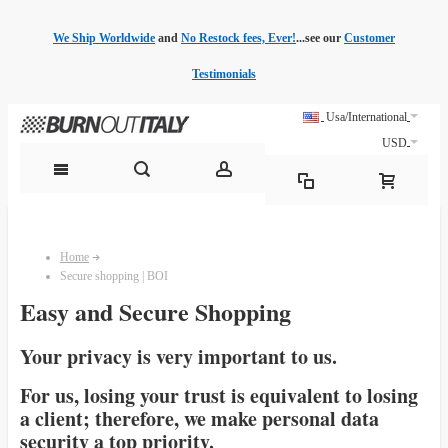
We Ship Worldwide
and
No Restock fees, Ever!
...see our
Customer
Testimonials
Usa/International
USD
Home
Secure shopping | BOI
Easy and Secure Shopping
Your privacy is very important to us.
For us, losing your trust is equivalent to losing
a client; therefore, we make personal data
security a top priority.