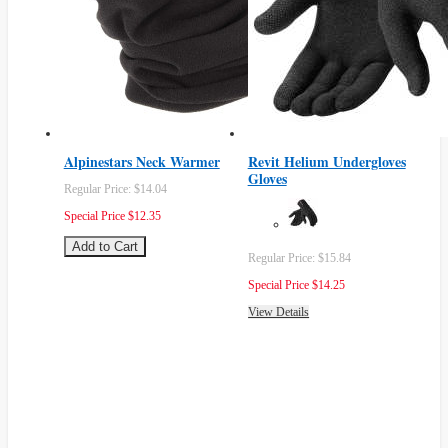
Alpinestars Neck Warmer
Revit Helium Undergloves
Gloves
Regular Price:
$14.04
Special Price
$12.35
Add to Cart
Regular Price:
$15.84
Special Price
$14.25
View Details