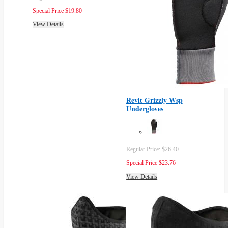
Special Price
$19.80
View Details
Revit Grizzly Wsp
Undergloves
Regular Price:
$26.40
Special Price
$23.76
View Details