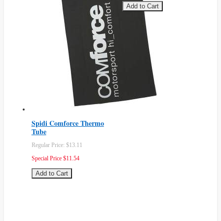
Add to Cart
Spidi Comforce Thermo
Tube
Regular Price:
$13.11
Special Price
$11.54
Add to Cart