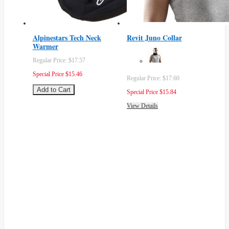
Alpinestars Tech Neck
Revit Juno Collar
Warmer
Regular Price:
$17.57
Special Price
$15.46
Regular Price:
$17.60
Add to Cart
Special Price
$15.84
View Details