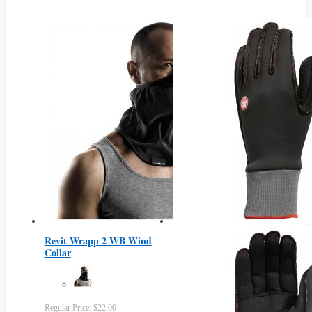
Revit Wrapp 2 WB Wind
Collar
Regular Price:
$22.00