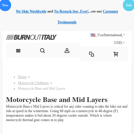
New
New
Sale
Sale
Sale
Sale
Sale
Sale
Sale
Sale
Sale
We Ship Worldwide
and
No Restock fees, Ever!
...see our
Customer
Testimonials
Usa/International
USD
Home
Motorcycle Clothings
Motorcycle Base and Mid Layers
Motorcycle Base and Mid Layers
Motorcycle Base e Mid Layers is critical for any rider wanting to take the bike out and
ride at speed in the wintertime. Going 60 mph on a motorcycle in 40-degree (F)
temperatures makes it feel about 20 degrees cooler outside. Which is where
motorcycle thermal gear comes in to play.