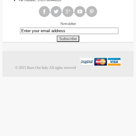
Newsletter
Subscribe
© 2015 Burn Out Italy. All rights reserved