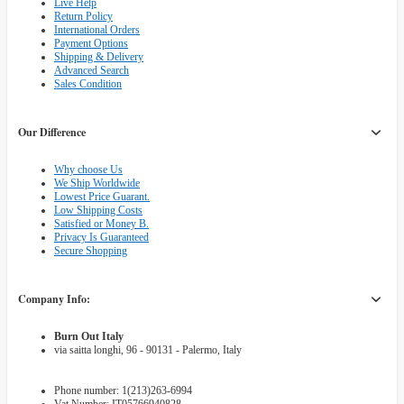
Live Help
Return Policy
International Orders
Payment Options
Shipping & Delivery
Advanced Search
Sales Condition
Our Difference
Why choose Us
We Ship Worldwide
Lowest Price Guarant.
Low Shipping Costs
Satisfied or Money B.
Privacy Is Guaranteed
Secure Shopping
Company Info:
Burn Out Italy
via saitta longhi, 96 - 90131 - Palermo, Italy
Phone number: 1(213)263-6994
Vat Number: IT05766940828