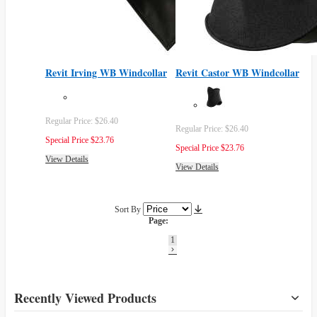
Revit Irving WB Windcollar
Revit Castor WB Windcollar
Regular Price:
$26.40
Regular Price:
$26.40
Special Price
$23.76
Special Price
$23.76
View Details
View Details
Sort By
Page:
1
Recently Viewed Products