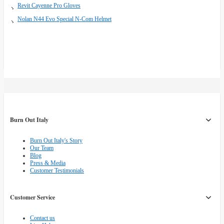
Revit Cayenne Pro Gloves
Nolan N44 Evo Special N-Com Helmet
Burn Out Italy
Burn Out Italy's Story
Our Team
Blog
Press & Media
Customer Testimonials
Customer Service
Contact us