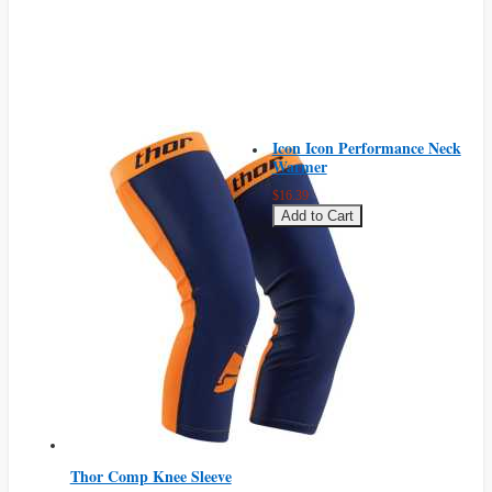
Icon Icon Performance Neck
Warmer
$16.39
Add to Cart
Thor Comp Knee Sleeve