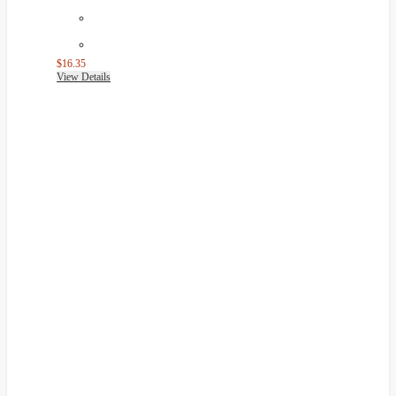
$16.35
View Details