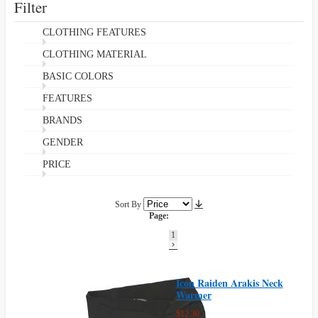
Filter
CLOTHING FEATURES
CLOTHING MATERIAL
BASIC COLORS
FEATURES
BRANDS
GENDER
PRICE
Sort By
Page:
1
Icon Raiden Arakis Neck
Warmer
$12.30