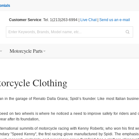
onials
Customer Service
: Tel. 1(213)263-6994 |
Live Chat
|
Send us an e-mail
Motorcycle Parts
orcycle Clothing
n in the garage of Renato Dalla Grana; Spidi’s founder. Like most Italian busine
peed on two wheels is where he noticed a need to improve safety for riders and cre
ear after its foundation,
ternational summits of motorcycle racing with Kenny Roberts; who won his first 
ndary "Speed Kenny", the first racing glove manufactured by Spidi. The emphasis