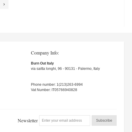
Company Info:
Burn Out Italy
via saitta longhi, 96 - 90131 - Palermo, Italy
Phone number: 1(213)263-6994
Vat Number: IT05766940828
Newsletter
Subscribe