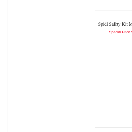
Spidi Safety Kit M
Special Price