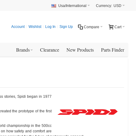
Usa/International
Currency:
USD
Account
Wishlist
Log In
Sign Up
Compare
Cart
Brands
Clearance
New Products
Parts Finder
ss stories, Spidi began in 1977
ated the prototype of the first
world championship in the 500cc
 on how safety and comfort are