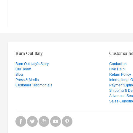
Burn Out Italy
Customer Se
Burn Out Italy's Story
Contact us
Our Team
Live Help
Blog
Return Policy
Press & Media
International 
Customer Testimonials
Payment Opti
Shipping & Del
Advanced Sea
Sales Conditi