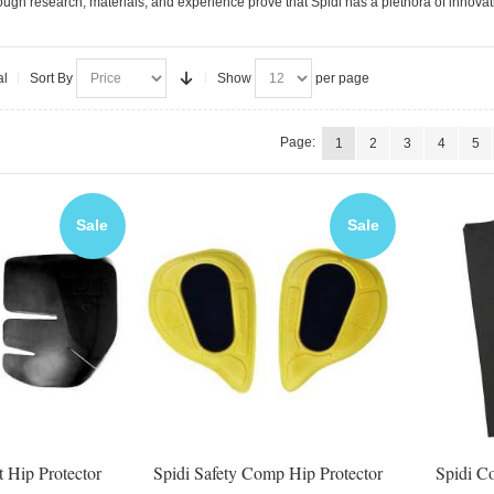
ugh research, materials, and experience prove that Spidi has a plethora of innovati
al
Sort By
Show
per page
Page:
1
2
3
4
5
Sale
Sale
t Hip Protector
Spidi Safety Comp Hip Protector
Spidi C