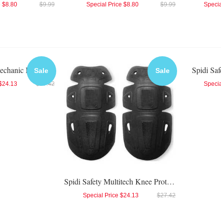
e
$8.80
$9.99
Special Price
$8.80
$9.99
Specia
Spidi Safety Biomechanic Elbow Protector
Spidi Sa
Sale
Sale
$24.13
$27.42
Specia
Spidi Safety Multitech Knee Protector
Special Price
$24.13
$27.42