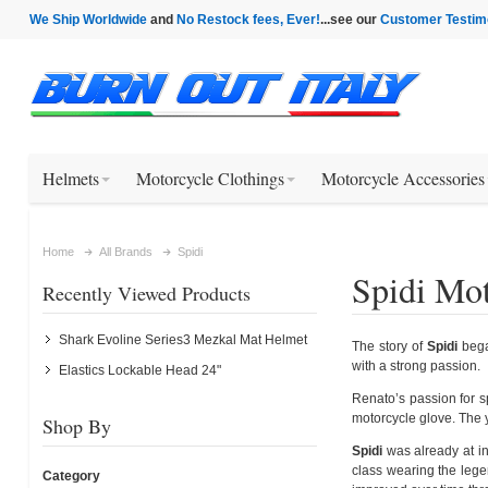
We Ship Worldwide
and
No Restock fees, Ever!
...see our
Customer Testim
Helmets
Motorcycle Clothings
Motorcycle Accessories
Home
All Brands
Spidi
Spidi Mot
Recently Viewed Products
Shark Evoline Series3 Mezkal Mat Helmet
The story of
Spidi
bega
with a strong passion.
Elastics Lockable Head 24"
Renato’s passion for s
motorcycle glove. The y
Shop By
Spidi
was already at in
class wearing the lege
Category