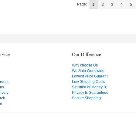
Page:
1
2
3
4
5
rvice
Our Difference
Why choose Us
We Ship Worldwide
Lowest Price Guarant.
Orders
Low Shipping Costs
ons
Satisfied or Money B.
ivery
Privacy Is Guaranteed
rch
Secure Shopping
on