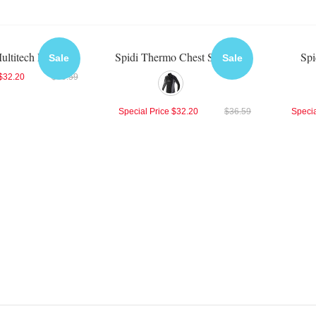
ultitech Protector
Spidi Thermo Chest Shirt
Spi
Sale
Sale
$32.20
$36.59
Special Price
$32.20
$36.59
Specia