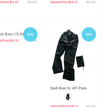
l Price
$12.02
$13.66
Special Price
$24.13
$27.42
fety Knee CE Protector
Sale
Sale
l Price
$24.13
$27.42
Spidi Rain Sc 485 Pants
Special Price
$24.13
$27.42