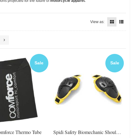
ons projected for the future of
motorcycle apparel.
View as:
Sale
Sale
omforce Thermo Tube
Spidi Safety Biomechanic Shoulder Protector