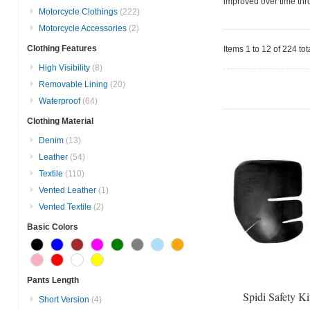
improved over time thro
Motorcycle Clothings
(222)
Motorcycle Accessories
(2)
Clothing Features
Items 1 to 12 of 224 tot
High Visibility
(8)
Removable Lining
(20)
Waterproof
(64)
Clothing Material
Denim
(13)
Leather
(54)
Textile
(110)
Vented Leather
(1)
Vented Textile
(2)
Basic Colors
Pants Length
Spidi Safety Ki
Short Version
(4)