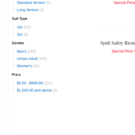
Standard Version
(5)
Special Pric
Long Version
(2)
Suit Type
1pc
(12)
2pc
(3)
Gender
Special Price
Men's
(183)
Unisex Adult
(183)
Women's
(41)
Price
$0.00
-
$999.99
(221)
$1,000.00
and above
(3)