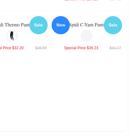
di Thermo Pants
Spidi C-Yarn Pants
Sale
New
Sale
l Price
$32.20
$36.59
Special Price
$36.23
$41.17