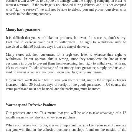
because it will allow us to dispute the damage with the shipping company, in order to
request a refund.. If the package is not checked during delivery and it is not accepted
with “right to reserve”, we will not be able to defend you and protect ourselves with
regards to the shipping company.
Money back guarantee
It is difficult that you won’t like our products, but even if this occurs, don’t worry.
Feel free to exercise your right to withdrawal. The right to withdrawal may be
exercised within 30 business days from the date of delivery.
Many stores ask their customers for a registered letter to exercise their right to
withdrawal. In our opinion, this is wrong, since they complicate the life of their
customers in order to prevent them from exercising their right to withdrawal. With us,
it’s much easier. To take advantage of our money-back guarantee, simply send us an e-
mail or give us a call, and you won’t even need to give us any reason.
On our part, we’ll do our best to give you your refund, minus the shipping charges
incurred, within 30 business days of receipt of the goods purchased. .. Of course, the
items purchased must not be used, and the packaging must be intact.
Warranty and Defective Products
Our products are new. This means that you will be able to take advantage of a 12
month warranty, so relax and enjoy your purchase.
When you receive your order, it is very important that you keep your receipt / invoice
that you will find in the adhesive document envelope found on the outside of the