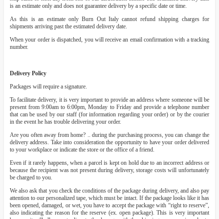
is an estimate only and does not guarantee delivery by a specific date or time.
As this is an estimate only Burn Out Italy cannot refund shipping charges for
shipments arriving past the estimated delivery date.
When your order is dispatched, you will receive an email confirmation with a tracking
number.
Delivery Policy
Packages will require a signature.
To facilitate delivery, it is very important to provide an address where someone will be
present from 9:00am to 6:00pm, Monday to Friday and provide a telephone number
that can be used by our staff (for information regarding your order) or by the courier
in the event he has trouble delivering your order.
Are you often away from home? .. during the purchasing process, you can change the
delivery address. Take into consideration the opportunity to have your order delivered
to your workplace or indicate the store or the office of a friend.
Even if it rarely happens, when a parcel is kept on hold due to an incorrect address or
because the recipient was not present during delivery, storage costs will unfortunately
be charged to you.
We also ask that you check the conditions of the package during delivery, and also pay
attention to our personalized tape, which must be intact. If the package looks like it has
been opened, damaged, or wet, you have to accept the package with “right to reserve”,
also indicating the reason for the reserve (ex. open package). This is very important