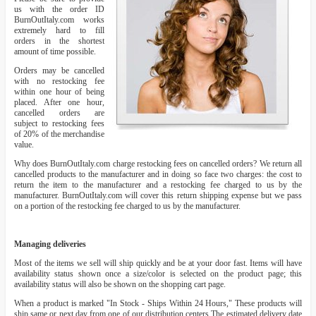
us with the order ID
BurnOutItaly.com works
extremely hard to fill
orders in the shortest
amount of time possible.
Orders may be cancelled
with no restocking fee
within one hour of being
placed. After one hour,
cancelled orders are
subject to restocking fees
of 20% of the merchandise
value.
Why does BurnOutItaly.com charge restocking fees on cancelled orders? We return all
cancelled products to the manufacturer and in doing so face two charges: the cost to
return the item to the manufacturer and a restocking fee charged to us by the
manufacturer. BurnOutItaly.com will cover this return shipping expense but we pass
on a portion of the restocking fee charged to us by the manufacturer.
Managing deliveries
Most of the items we sell will ship quickly and be at your door fast. Items will have
availability status shown once a size/color is selected on the product page; this
availability status will also be shown on the shopping cart page.
When a product is marked "In Stock - Ships Within 24 Hours," These products will
ship same or next day from one of our distribution centers The estimated delivery date