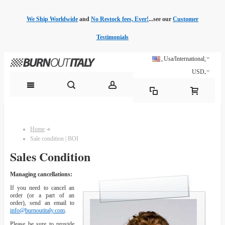
We Ship Worldwide
and
No Restock fees, Ever!
...see our
Customer
Testimonials
Usa/International
USD
Home
Sale condition | BOI
Sales Condition
Managing cancellations:
If you need to cancel an
order (or a part of an
order), send an email to
info@burnoutitaly.com
.
Please be sure to provide