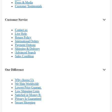
Press & Media
Customer Testimonials
Customer Service
Contact us
Live Help
Return Policy
International Orders
Payment Options
Shipping & Delivery
Advanced Search
Sales Condition
Our Difference
Why choose Us
We Ship Worldwide
Lowest Price Guarant.
Low Shipping Costs
Satisfied or Money B.
Privacy Is Guaranteed
Secure Shopping