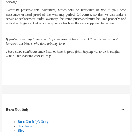
package.
Carefully preserve this document, which will be requested of you if you need
assistance or need proof of the warranty period. Of course, so that we can make a
repair or replacement under warranty, the items purchased must be used properly and
with due diligence, that is, in compliance for how they are supposed to be used.
If you’ve gotten up to here, we hope we haven’t bored you. Of course we are not
lawyers, but bikers who do a job they love.
These sales conditions have been written in good faith, hoping not to be in conflict
with all the existing laws in Italy.
Burn Out Italy
Burn Out Italy's Story
Our Team
Blog