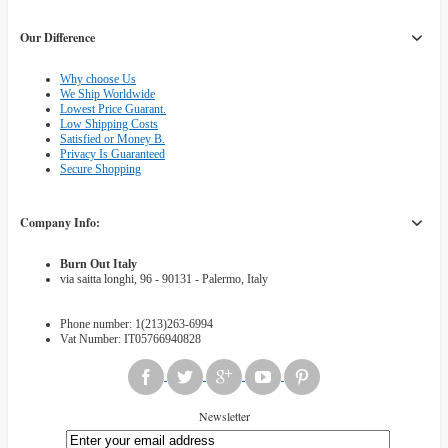
Our Difference
Why choose Us
We Ship Worldwide
Lowest Price Guarant.
Low Shipping Costs
Satisfied or Money B.
Privacy Is Guaranteed
Secure Shopping
Company Info:
Burn Out Italy
via saitta longhi, 96 - 90131 - Palermo, Italy
Phone number: 1(213)263-6994
Vat Number: IT05766940828
Newsletter