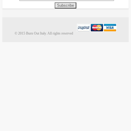
Subscribe
© 2015 Burn Out Italy. All rights reserved