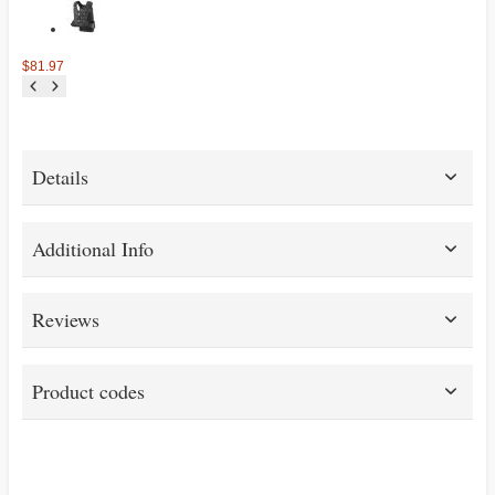
$81.97
Details
Additional Info
Reviews
Product codes