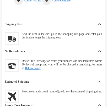
Add to Wishlist
Add to Compare
Shipping Cost
Add the item to the cart, go in the shopping cart page and enter your
destination to get the shipping cost.
No Restock Fees
Doesn't fit? Exchange or return your unused and unaltered item within
30 days of receipt and you will not be charged a restocking fee. more
at:
Return Policy
Estimated Shipping
Select color and size (if required), to know the estimated shipping time.
Lowest Price Guarantee