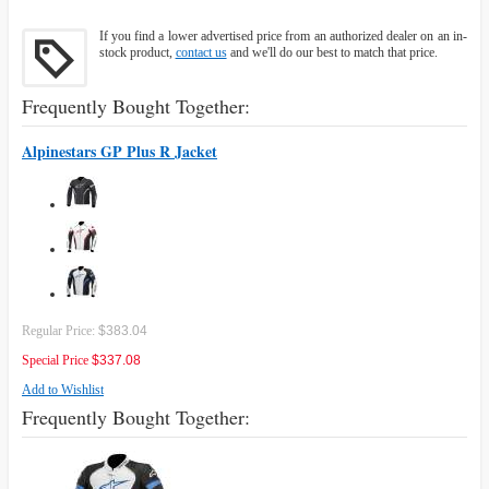
If you find a lower advertised price from an authorized dealer on an in-
stock product,
contact us
and we'll do our best to match that price.
Frequently Bought Together:
Alpinestars GP Plus R Jacket
Regular Price:
$383.04
Special Price
$337.08
Add to Wishlist
Frequently Bought Together: