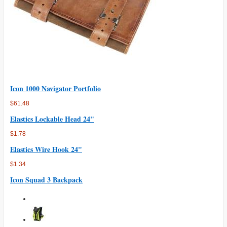
Icon 1000 Navigator Portfolio
$61.48
Elastics Lockable Head 24"
$1.78
Elastics Wire Hook 24"
$1.34
Icon Squad 3 Backpack