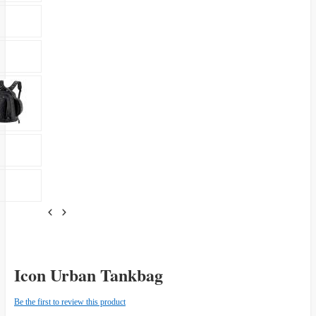
Icon Urban Tankbag
Be the first to review this product