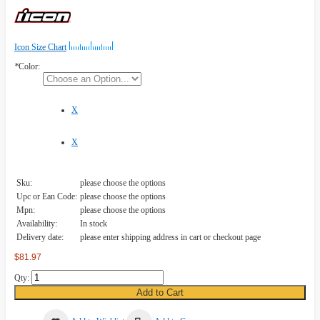
Icon Size Chart
*
Color:
X
X
Sku:
please choose the options
Upc or Ean Code:
please choose the options
Mpn:
please choose the options
Availability:
In stock
Delivery date:
please enter shipping address in cart or checkout page
$81.97
Qty:
Add to Cart