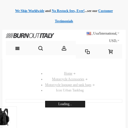
We Ship Worldwide
and
No Restock fees, Ever!
...see our
Customer
Testimonials
Usa/International
USD
Home
Motorcycle Accessories
Motorcycle luggage and tank bags
Icon Urban Tankbag
Loading...