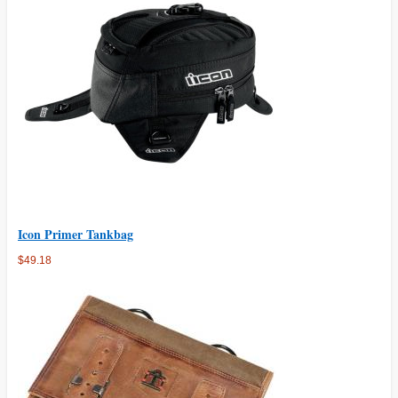
Icon Primer Tankbag
$49.18