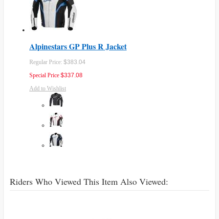
Alpinestars GP Plus R Jacket
Regular Price:
$383.04
Special Price
$337.08
Add to Wishlist
Riders Who Viewed This Item Also Viewed: