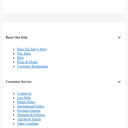
Burn Out Italy
Burn Out Italy's Story
Our Team
Blog
Press & Media
Customer Testimonials
Customer Service
Contact us
Live Help
Return Policy
International Orders
Payment Options
Shipping & Delivery
Advanced Search
Sales Condition