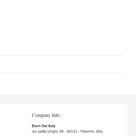
Company Info:
Burn Out Italy
via saitta longhi, 96 - 90131 - Palermo, Italy