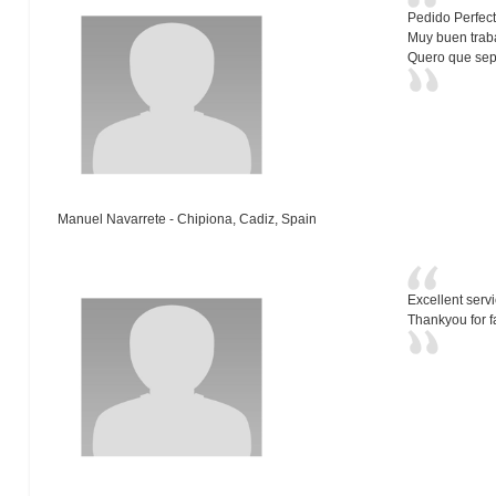
Pedido Perfect
Muy buen trabaj
Quero que sep
Manuel Navarrete - Chipiona, Cadiz, Spain
Excellent serv
Thankyou for f