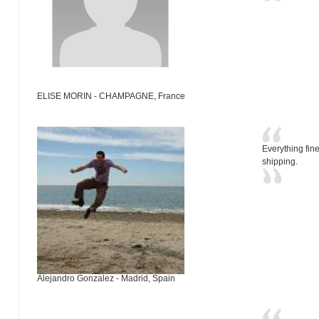
ELISE MORIN - CHAMPAGNE, France
Everything fine
shipping.
Alejandro Gonzalez - Madrid, Spain