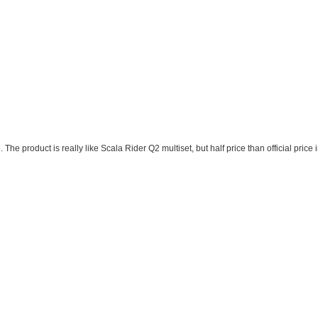
. The product is really like Scala Rider Q2 multiset, but half price than official pr