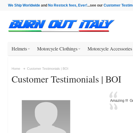
We Ship Worldwide
and
No Restock fees, Ever!
...see our
Customer Testim
Helmets
Motorcycle Clothings
Motorcycle Accessories
Home
Customer Testimonials | BOI
Customer Testimonials | BOI
Amazing !!! Gr