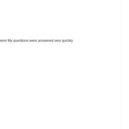
 here! My questions were answered very quickly.