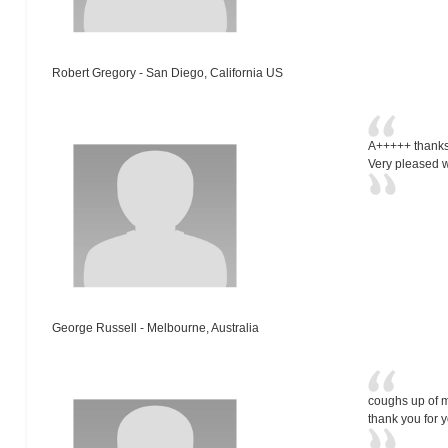
Robert Gregory - San Diego, California US
A+++++ thanks
Very pleased wi
George Russell - Melbourne, Australia
coughs up of m
thank you for 