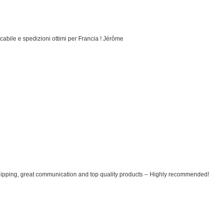
cabile e spedizioni ottimi per Francia ! Jérôme
ipping, great communication and top quality products -- Highly recommended!