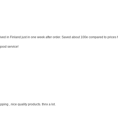
ived in Finland just in one week after order. Saved about 100e compared to prices
good service!
ipping , nice quality products. thnx a lot.