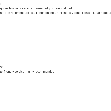
o.
o, os felicito por el envio, seriedad y profesionalidad.
ais que recomendaré esta tienda online a amistades y conocidos sin lugar a duda
ice
ast friendly service, highly recommended.