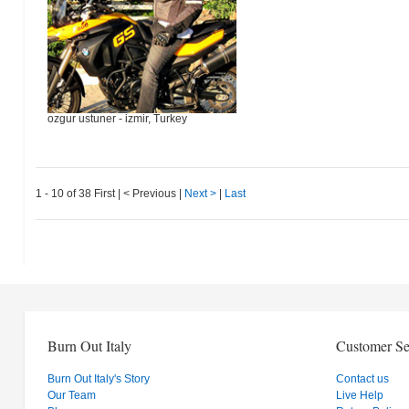
ozgur ustuner - izmir, Turkey
1 - 10 of 38
First
|
< Previous
|
Next >
|
Last
Burn Out Italy
Customer Se
Burn Out Italy's Story
Contact us
Our Team
Live Help