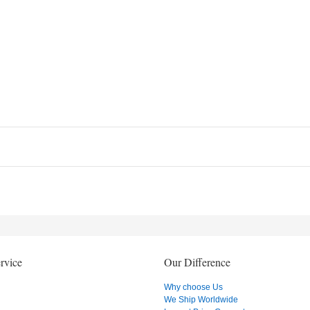
rvice
Our Difference
Why choose Us
We Ship Worldwide