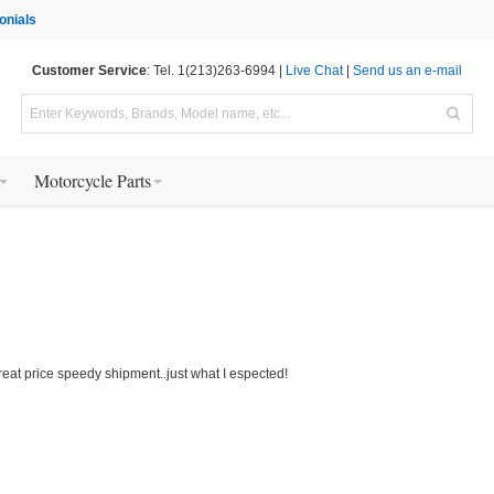
onials
Customer Service
: Tel. 1(213)263-6994 |
Live Chat
|
Send us an e-mail
Motorcycle Parts
eat price speedy shipment..just what I espected!