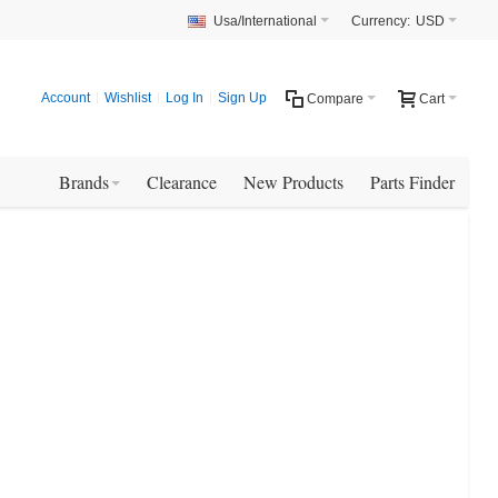
Usa/International
Currency:
USD
Account
Wishlist
Log In
Sign Up
Compare
Cart
Brands
Clearance
New Products
Parts Finder