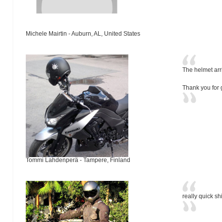
Michele Mairtin - Auburn, AL, United States
The helmet arr
Thank you for 
Tommi Lahdenperä - Tampere, Finland
really quick sh