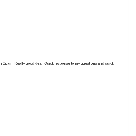
ice in Spain. Really good deal. Quick response to my questions and quick