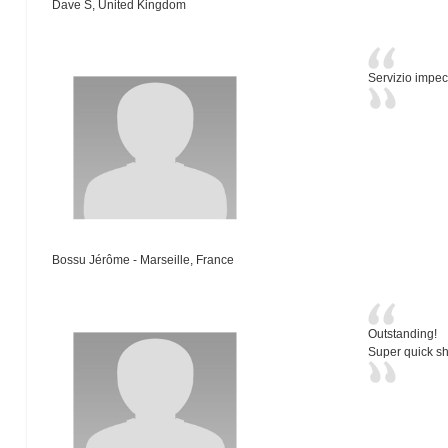
Dave S, United Kingdom
Servizio impec
Bossu Jérôme - Marseille, France
Outstanding!
Super quick sh