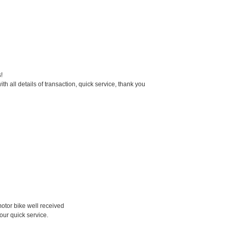
!
th all details of transaction, quick service, thank you
otor bike well received
your quick service.