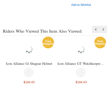
Add to Wishlist
Riders Who Viewed This Item Also Viewed:
Free
Free
Shipping
Shipping
Icon Alliance Gt Shaguar Helmet
Icon Alliance GT Watchkeeper Helmet
$184.43
$184.43