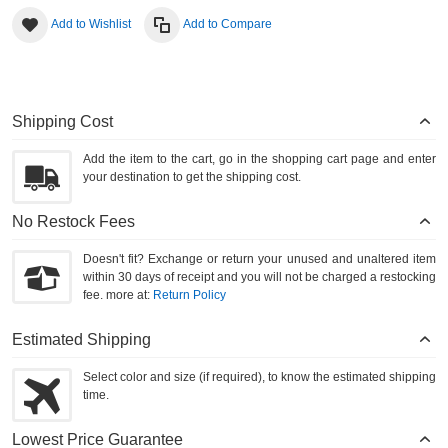
Add to Wishlist
Add to Compare
Shipping Cost
Add the item to the cart, go in the shopping cart page and enter
your destination to get the shipping cost.
No Restock Fees
Doesn't fit? Exchange or return your unused and unaltered item
within 30 days of receipt and you will not be charged a restocking
fee. more at:
Return Policy
Estimated Shipping
Select color and size (if required), to know the estimated shipping
time.
Lowest Price Guarantee