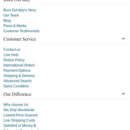
Burn Out Italy's Story
Our Team
Blog
Press & Media
Customer Testimonials
Customer Service
Contact us
Live Help
Return Policy
International Orders
Payment Options
Shipping & Delivery
Advanced Search
Sales Condition
Our Difference
Why choose Us
We Ship Worldwide
Lowest Price Guarant.
Low Shipping Costs
Satisfied or Money B.