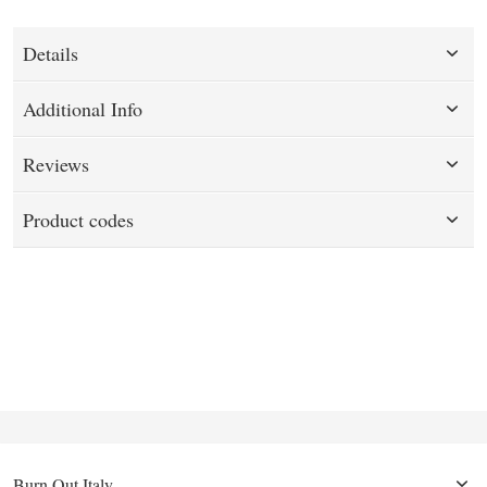
Details
Additional Info
Reviews
Product codes
Burn Out Italy