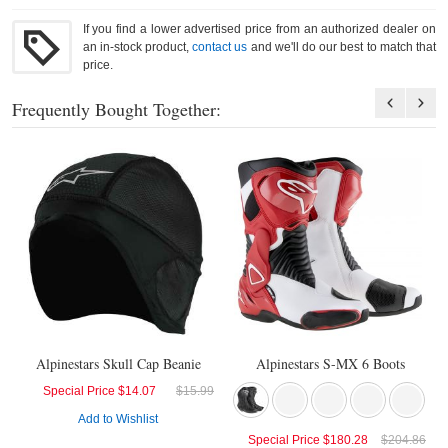
If you find a lower advertised price from an authorized dealer on
an in-stock product,
contact us
and we'll do our best to match that
price.
Frequently Bought Together:
Alpinestars Skull Cap Beanie
Alpinestars S-MX 6 Boots
Special Price
$14.07
$15.99
Add to Wishlist
Special Price
$180.28
$204.86