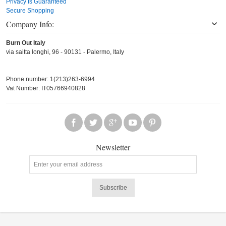
Privacy Is Guaranteed
Secure Shopping
Company Info:
Burn Out Italy
via saitta longhi, 96 - 90131 - Palermo, Italy
Phone number: 1(213)263-6994
Vat Number: IT05766940828
Newsletter
Subscribe