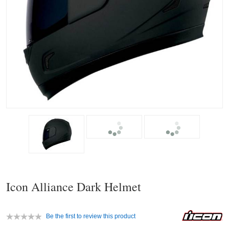
Icon Alliance Dark Helmet
Be the first to review this product