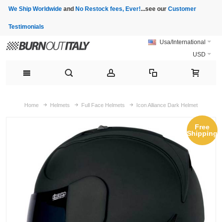
We Ship Worldwide
and
No Restock fees, Ever!
...see our
Customer
Testimonials
Usa/International
USD
Home
Helmets
Full Face Helmets
Icon Alliance Dark Helmet
Free
Shipping