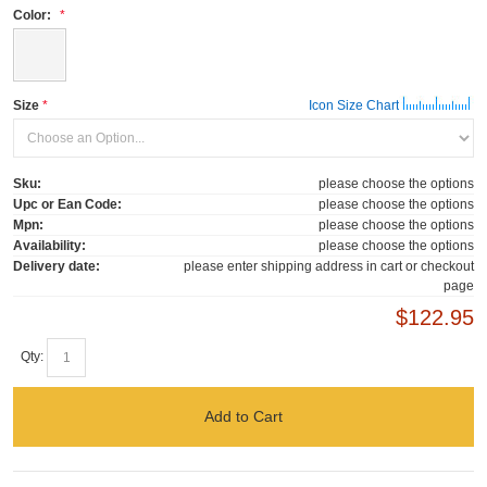
Color:
Size
Icon Size Chart
Sku:
please choose the options
Upc or Ean Code:
please choose the options
Mpn:
please choose the options
Availability:
please choose the options
Delivery date:
please enter shipping address in cart or checkout
page
$122.95
Qty:
Add to Cart