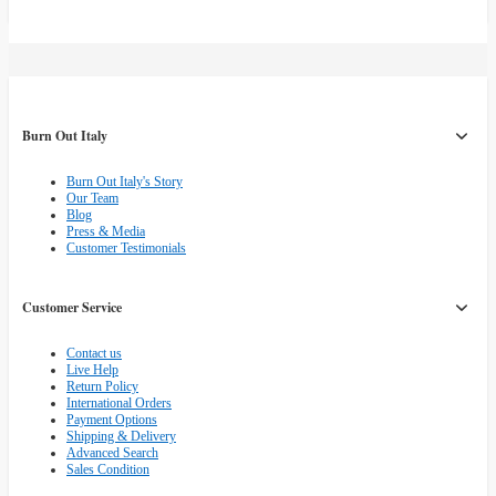
Burn Out Italy
Burn Out Italy's Story
Our Team
Blog
Press & Media
Customer Testimonials
Customer Service
Contact us
Live Help
Return Policy
International Orders
Payment Options
Shipping & Delivery
Advanced Search
Sales Condition