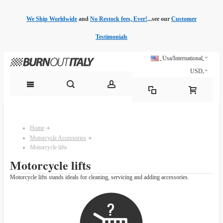
We Ship Worldwide
and
No Restock fees, Ever!
...see our
Customer
Testimonials
Usa/International
USD
Home
Motorcycle Accessories
Motorcycle lifts
Motorcycle lifts
Motorcycle lifts stands ideals for cleaning, servicing and adding accessories.