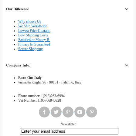
Our Difference
Why choose Us
We Ship Worldwide
Lowest Price Guarant.
Low Shipping Costs
Satisfied or Money B.
Privacy Is Guaranteed
Secure Shopping
Company Info:
Burn Out Italy
via saitta longhi, 96 - 90131 - Palermo, Italy
Phone number: 1(213)263-6994
Vat Number: IT05766940828
Newsletter