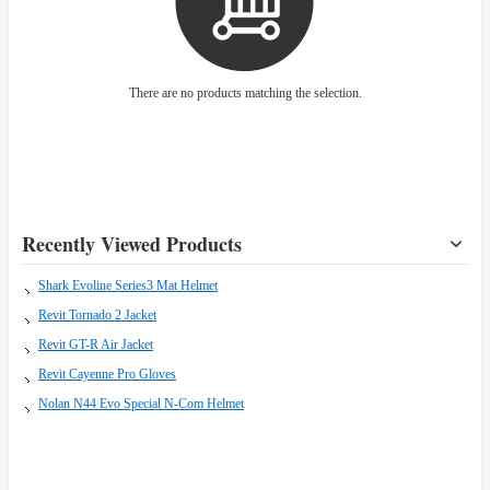
There are no products matching the selection.
Recently Viewed Products
Shark Evoline Series3 Mat Helmet
Revit Tornado 2 Jacket
Revit GT-R Air Jacket
Revit Cayenne Pro Gloves
Nolan N44 Evo Special N-Com Helmet