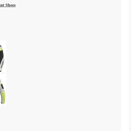
ant Shoes