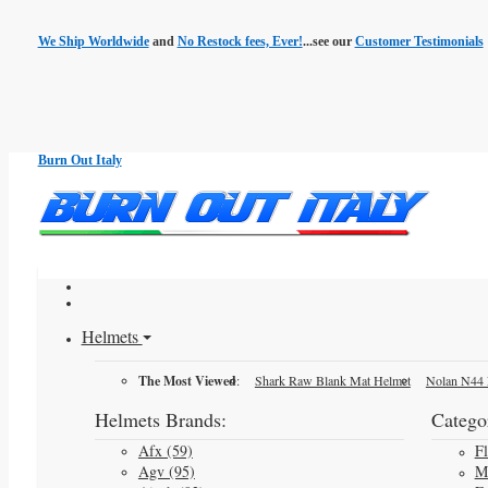
We Ship Worldwide
and
No Restock fees, Ever!
...see our
Customer Testimonials
Burn Out Italy
Helmets
The Most Viewed
:
Shark Raw Blank Mat Helmet
Nolan N44 
Helmets Brands:
Categor
Afx (59)
F
Agv (95)
M