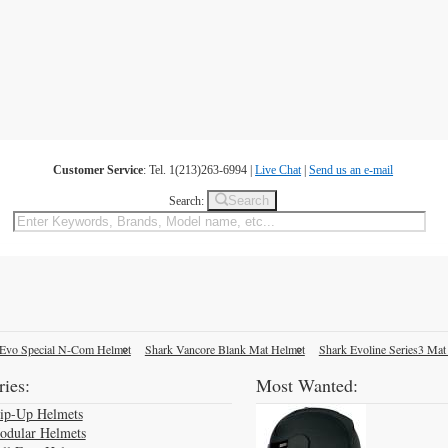
Customer Service
: Tel. 1(213)263-6994 |
Live Chat
|
Send us an e-mail
Search
Search:
Evo Special N-Com Helmet
Shark Vancore Blank Mat Helmet
Shark Evoline Series3 Mat
ies:
Most Wanted:
lip-Up Helmets
odular Helmets