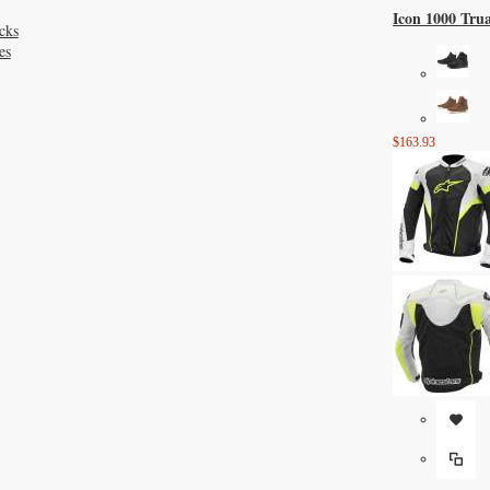
Icon 1000 Tru
cks
es
$163.93