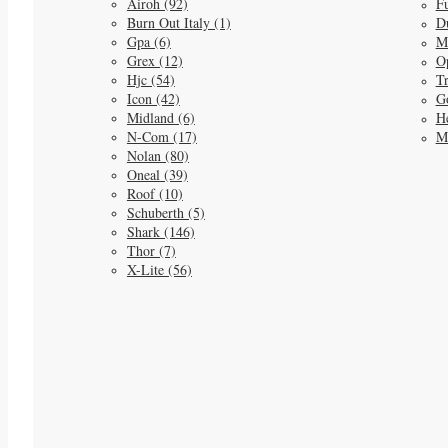
Airoh (92)
Fu
Burn Out Italy (1)
D
Gpa (6)
M
Grex (12)
O
Hjc (54)
Tr
Icon (42)
G
Midland (6)
He
N-Com (17)
M
Nolan (80)
Oneal (39)
Roof (10)
Schuberth (5)
Shark (146)
Thor (7)
X-Lite (56)