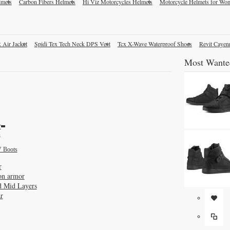
lmets
Carbon Fibers Helmets
Hi Viz Motorcycles Helmets
Motorcycle Helmets for Wo
 Air Jacket
Spidi Tex Tech Neck DPS Vest
Tcx X-Wave Waterproof Shoes
Revit Cayen
Most Wante
r
s
 Boots
r
on armor
d Mid Layers
r