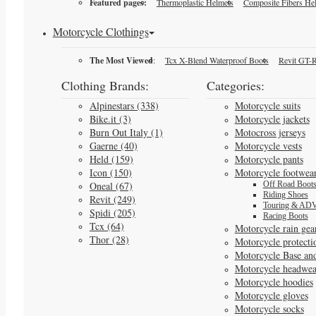
Featured pages:
Thermoplastic Helmets
Composite Fibers He
Motorcycle Clothings
The Most Viewed
:
Tcx X-Blend Waterproof Boots
Revit GT-R
Clothing Brands:
Categories:
Alpinestars (338)
Motorcycle suits
Bike.it (3)
Motorcycle jackets
Burn Out Italy (1)
Motocross jerseys
Gaerne (40)
Motorcycle vests
Held (159)
Motorcycle pants
Icon (150)
Motorcycle footwea
Oneal (67)
Off Road Boot
Riding Shoes
Revit (249)
Touring & ADV
Spidi (205)
Racing Boots
Tcx (64)
Motorcycle rain gea
Thor (28)
Motorcycle protecti
Motorcycle Base an
Motorcycle headwea
Motorcycle hoodies
Motorcycle gloves
Motorcycle socks