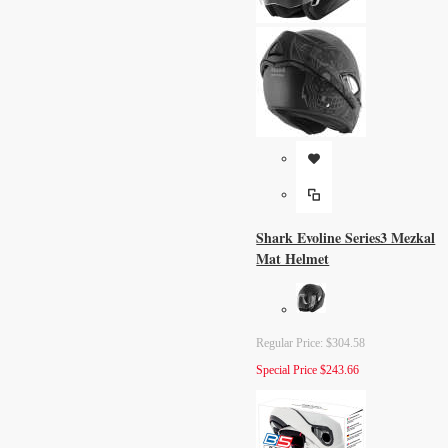
Shark Evoline Series3 Mezkal
Mat Helmet
Regular Price:
$304.58
Special Price
$243.66