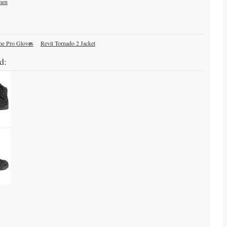
men
ne Pro Gloves
Revit Tornado 2 Jacket
d: