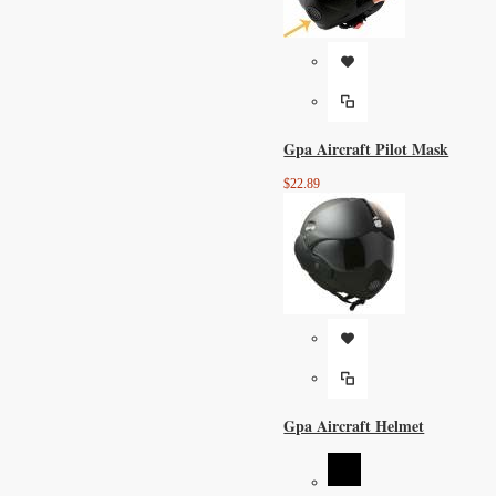
Gpa Aircraft Pilot Mask
$22.89
Gpa Aircraft Helmet