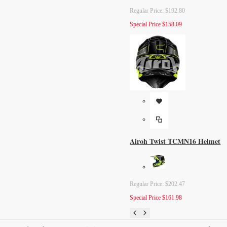
Regular Price:
$192.80
Special Price
$158.09
Airoh Twist TCMN16 Helmet
Regular Price:
$202.47
Special Price
$161.98