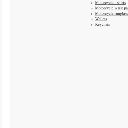
Motorcycle t-shirts
Motorcycle waist pa
Motorcycle sunglass
Wallets
Keychain