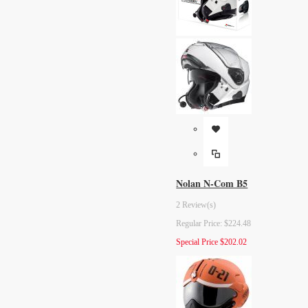
Nolan N-Com B5
2 Review(s)
Regular Price:
$224.48
Special Price
$202.02