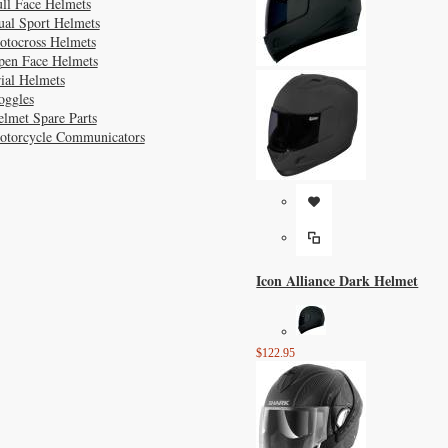
ll Face Helmets
ual Sport Helmets
otocross Helmets
pen Face Helmets
ial Helmets
oggles
lmet Spare Parts
otorcycle Communicators
Icon Alliance Dark Helmet
$122.95