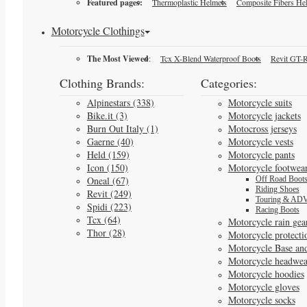
Featured pages:
Thermoplastic Helmets
Composite Fibers He
Motorcycle Clothings
The Most Viewed
:
Tcx X-Blend Waterproof Boots
Revit GT-R
Clothing Brands:
Categories:
Alpinestars (338)
Motorcycle suits
Bike.it (3)
Motorcycle jackets
Burn Out Italy (1)
Motocross jerseys
Gaerne (40)
Motorcycle vests
Held (159)
Motorcycle pants
Icon (150)
Motorcycle footwea
Oneal (67)
Off Road Boot
Riding Shoes
Revit (249)
Touring & ADV
Spidi (223)
Racing Boots
Tcx (64)
Motorcycle rain gea
Thor (28)
Motorcycle protecti
Motorcycle Base an
Motorcycle headwea
Motorcycle hoodies
Motorcycle gloves
Motorcycle socks