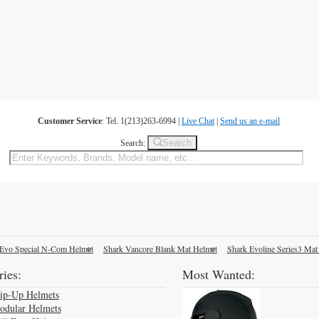
Customer Service
: Tel. 1(213)263-6994 |
Live Chat
|
Send us an e-mail
Search
Search:
Evo Special N-Com Helmet
Shark Vancore Blank Mat Helmet
Shark Evoline Series3 Mat
ies:
Most Wanted:
lip-Up Helmets
odular Helmets