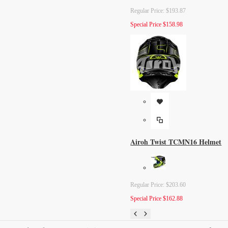
Regular Price:
$193.87
Special Price
$158.98
Airoh Twist TCMN16 Helmet
Regular Price:
$203.60
Special Price
$162.88