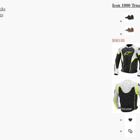
Icon 1000 Tru
cks
es
$163.93