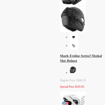
Shark Evoline Series3 Mezkal
Mat Helmet
Regular Price:
$306.29
Special Price
$245.03