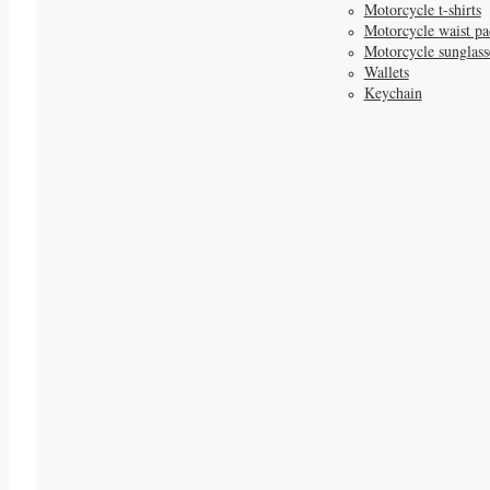
Motorcycle t-shirts
Motorcycle waist pa
Motorcycle sunglass
Wallets
Keychain