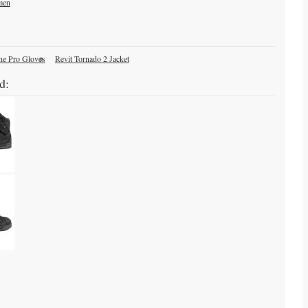
men
ne Pro Gloves
Revit Tornado 2 Jacket
d: