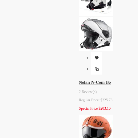
Nolan N-Com B5
2 Review(s)
Regular Price:
$225.73
Special Price
$203.16