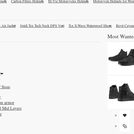
lmets
Carbon Fibers Helmets
Hi Viz Motorcycles Helmets
Motorcycle Helmets for Wo
 Air Jacket
Spidi Tex Tech Neck DPS Vest
Tcx X-Wave Waterproof Shoes
Revit Cayen
Most Wante
r
s
 Boots
r
on armor
d Mid Layers
r