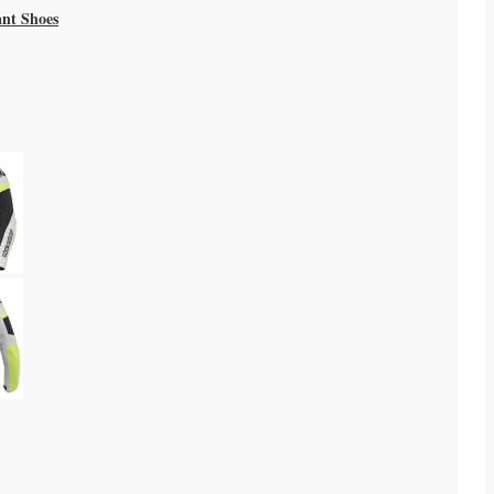
ant Shoes