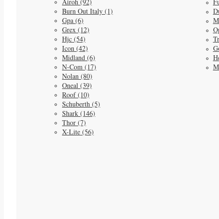
Airoh (92)
Fu
Burn Out Italy (1)
D
Gpa (6)
M
Grex (12)
O
Hjc (54)
Tr
Icon (42)
G
Midland (6)
He
N-Com (17)
M
Nolan (80)
Oneal (39)
Roof (10)
Schuberth (5)
Shark (146)
Thor (7)
X-Lite (56)