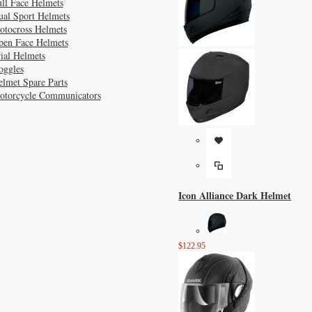
ll Face Helmets
ual Sport Helmets
otocross Helmets
pen Face Helmets
ial Helmets
oggles
lmet Spare Parts
otorcycle Communicators
Icon Alliance Dark Helmet
$122.95