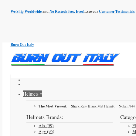
We Ship Worldwide
and
No Restock fees, Ever!
...see our
Customer Testimonials
Burn Out Italy
Helmets
The Most Viewed
:
Shark Raw Blank Mat Helmet
Nolan N44 
Helmets Brands:
Categor
Afx (59)
F
Agv (95)
M