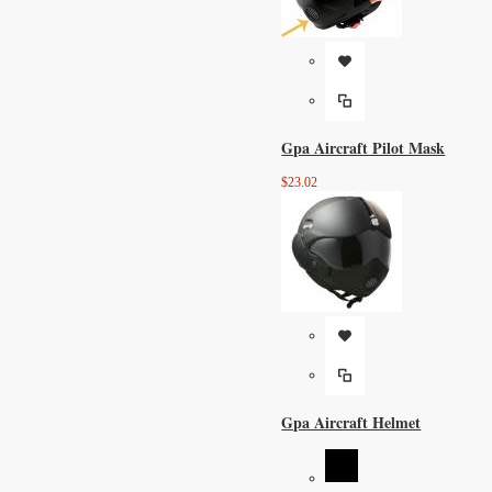
Gpa Aircraft Pilot Mask
$23.02
Gpa Aircraft Helmet