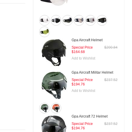
Gpa Aircraft Helmet
Special Price
$200.84
$164.68
Add to Wishlist
Gpa Aircraft Militar Helmet
Special Price
$237.52
$194.76
Add to Wishlist
Gpa Aircraft 72 Helmet
Special Price
$237.52
$194.76