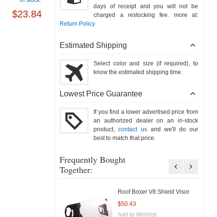
days of receipt and you will not be
$23.84
charged a restocking fee. more at:
Return Policy
Estimated Shipping
Select color and size (if required), to
know the estimated shipping time.
Lowest Price Guarantee
If you find a lower advertised price from
an authorized dealer on an in-stock
product,
contact us
and we'll do our
best to match that price.
Frequently Bought
Together:
Roof Boxer V8 Shield Visor
$50.43
Add to Wishlist