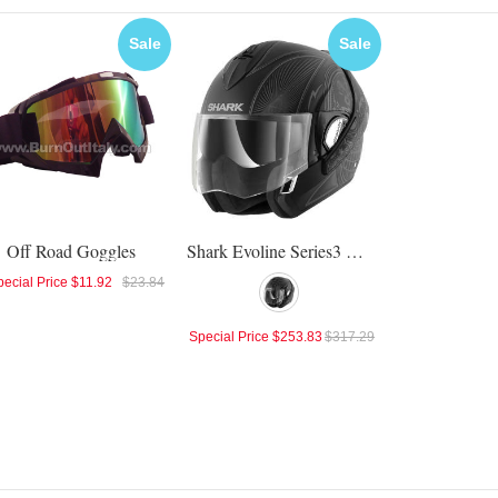
Sale
Sale
Off Road Goggles
Shark Evoline Series3 Mezkal Mat Helmet
ecial Price
$11.92
$23.84
Special Price
$253.83
$317.29