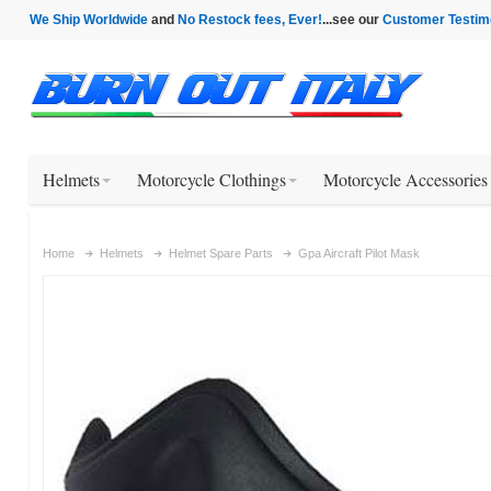
We Ship Worldwide
and
No Restock fees, Ever!
...see our
Customer Testim
Helmets
Motorcycle Clothings
Motorcycle Accessories
Home
Helmets
Helmet Spare Parts
Gpa Aircraft Pilot Mask