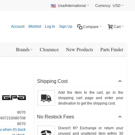
Usa/International
Currency:
USD
Account
Wishlist
Log In
Sign Up
Compare
Cart
Brands
Clearance
New Products
Parts Finder
Shipping Cost
Add the item to the cart, go in the
shopping cart page and enter your
destination to get the shipping cost.
8070
No Restock Fees
3607210080708
8070
Doesn't fit? Exchange or return your
u when it's back
unused and unaltered item within 30
in stock.