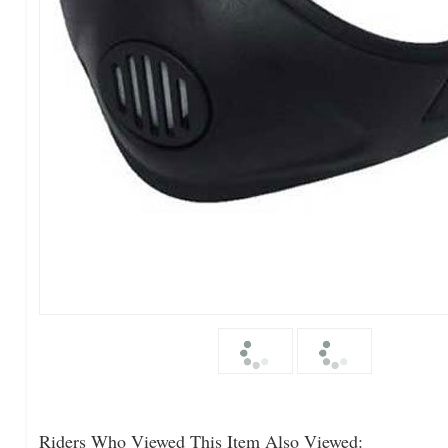
Riders Who Viewed This Item Also Viewed: