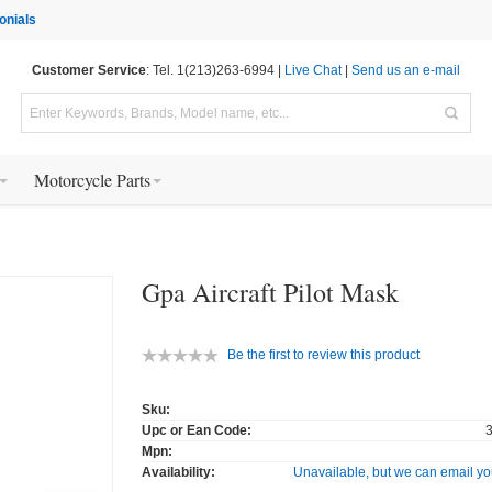
onials
Customer Service
: Tel. 1(213)263-6994 |
Live Chat
|
Send us an e-mail
Motorcycle Parts
Gpa Aircraft Pilot Mask
Be the first to review this product
Sku:
Upc or Ean Code:
Mpn:
Availability:
Unavailable, but we can email yo