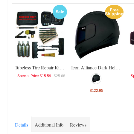
Free
Sale
Shipping
Tubeless Tire Repair Kit + CO2 - RMS
Icon Alliance Dark Helmet
Special Price
$15.59
$25.68
Sp
$122.95
Details
Additional Info
Reviews