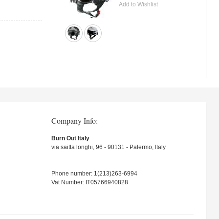
Add to Wishlist
Company Info:
Burn Out Italy
via saitta longhi, 96 - 90131 - Palermo, Italy
Phone number: 1(213)263-6994
Vat Number: IT05766940828