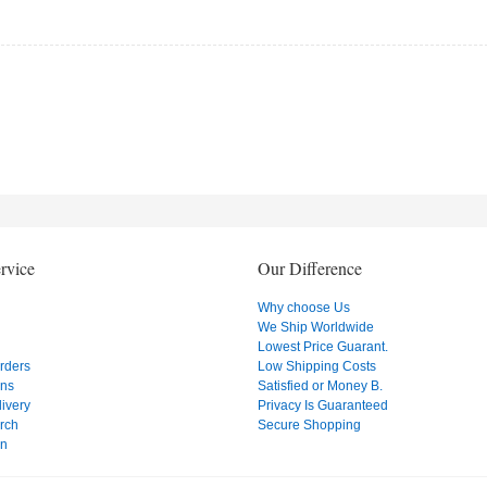
rvice
Our Difference
Why choose Us
We Ship Worldwide
Lowest Price Guarant.
Orders
Low Shipping Costs
ons
Satisfied or Money B.
ivery
Privacy Is Guaranteed
rch
Secure Shopping
on