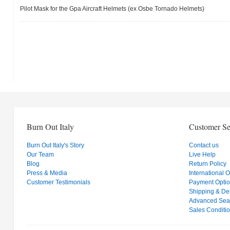
Pilot Mask for the Gpa Aircraft Helmets (ex Osbe Tornado Helmets)
Burn Out Italy
Customer Se
Burn Out Italy's Story
Contact us
Our Team
Live Help
Blog
Return Policy
Press & Media
International 
Customer Testimonials
Payment Opti
Shipping & Del
Advanced Sea
Sales Conditi