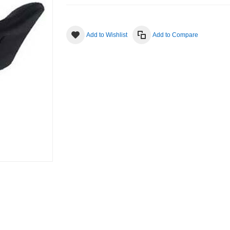
Add to Wishlist
Add to Compare