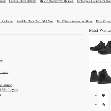
lmets
Carbon Fibers Helmets
Hi Viz Motorcycles Helmets
Motorcycle Helmets for Wo
 Air Jacket
Spidi Tex Tech Neck DPS Vest
Tcx X-Wave Waterproof Shoes
Revit Cayen
Most Wante
r
s
 Boots
r
on armor
d Mid Layers
r