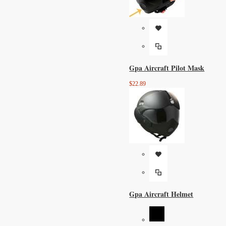
Gpa Aircraft Pilot Mask
$22.89
Gpa Aircraft Helmet