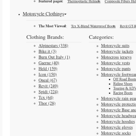
Featured pages:
Thermoplastic Helmets
Composite Fibers He
Motorcycle Clothings
The Most Viewed
:
Tcx X-Blend Waterproof Boots
Revit GT-R
Clothing Brands:
Categories:
Alpinestars (338)
Motorcycle suits
Bike.it (3)
Motorcycle jackets
Burn Out Italy (1)
Motocross jerseys
Gaerne (40)
Motorcycle vests
Held (159)
Motorcycle pants
Icon (150)
Motorcycle footwea
Oneal (67)
Off Road Boot
Riding Shoes
Revit (249)
Touring & ADV
Spidi (224)
Racing Boots
Tcx (64)
Motorcycle rain gea
Thor (28)
Motorcycle protecti
Motorcycle Base an
Motorcycle headwea
Motorcycle hoodies
Motorcycle gloves
Motorcycle socks