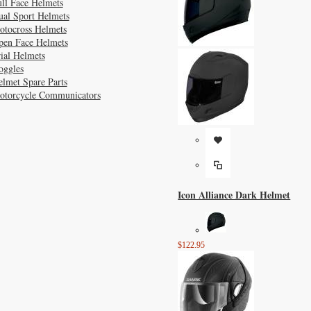
ll Face Helmets
ual Sport Helmets
otocross Helmets
pen Face Helmets
ial Helmets
oggles
lmet Spare Parts
otorcycle Communicators
Icon Alliance Dark Helmet
$122.95