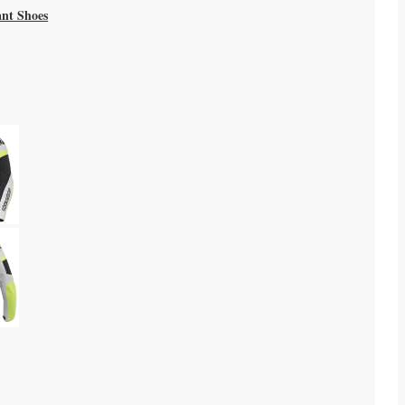
ant Shoes