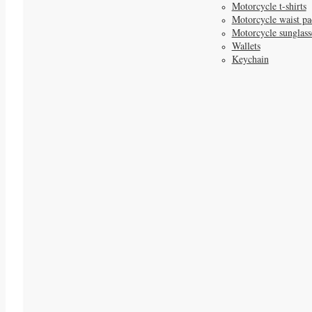
Motorcycle t-shirts
Motorcycle waist pa
Motorcycle sunglass
Wallets
Keychain