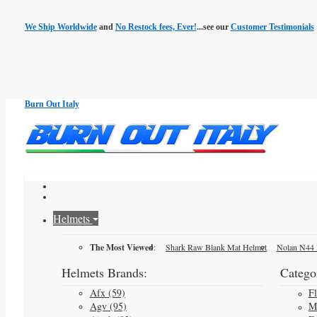
We Ship Worldwide
and
No Restock fees, Ever!
...see our
Customer Testimonials
Burn Out Italy
Helmets
The Most Viewed
:
Shark Raw Blank Mat Helmet
Nolan N44 
Helmets Brands:
Categor
Afx (59)
F
Agv (95)
M