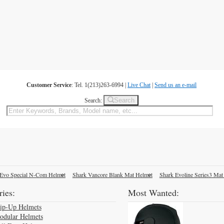
Customer Service
: Tel. 1(213)263-6994 |
Live Chat
|
Send us an e-mail
Search
Search:
Evo Special N-Com Helmet
Shark Vancore Blank Mat Helmet
Shark Evoline Series3 Mat
ies:
Most Wanted:
lip-Up Helmets
odular Helmets