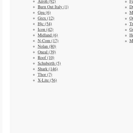
Airoh (92)
Fu
Burn Out Italy (1)
D
Gpa (6)
M
Grex (12)
O
Hjc (54)
Tr
Icon (42)
G
Midland (6)
He
N-Com (17)
M
Nolan (80)
Oneal (39)
Roof (10)
Schuberth (5)
Shark (146)
Thor (7)
X-Lite (56)