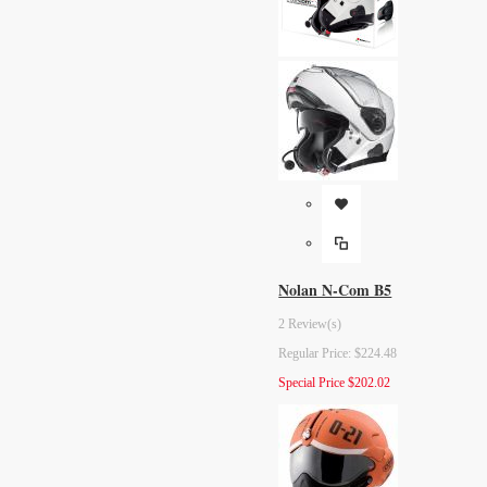
Nolan N-Com B5
2 Review(s)
Regular Price:
$224.48
Special Price
$202.02