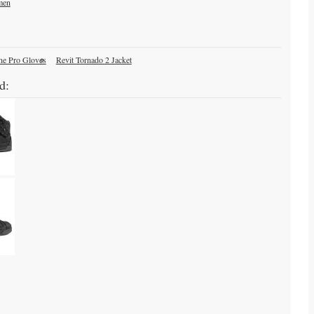
men
ne Pro Gloves
Revit Tornado 2 Jacket
d: