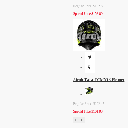
Regular Price:
$192.80
Special Price
$158.09
Airoh Twist TCMN16 Helmet
Regular Price:
$202.47
Special Price
$161.98