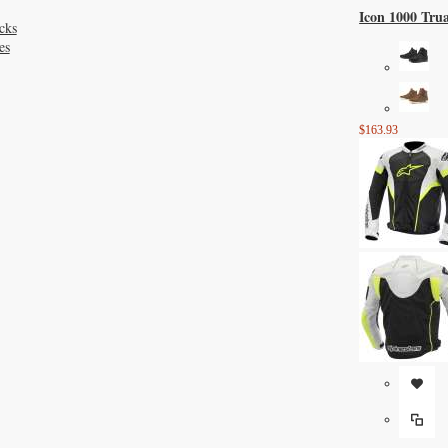
Icon 1000 Tru
cks
es
$163.93