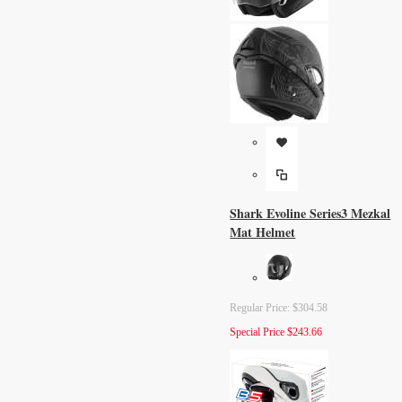
Shark Evoline Series3 Mezkal
Mat Helmet
Regular Price:
$304.58
Special Price
$243.66