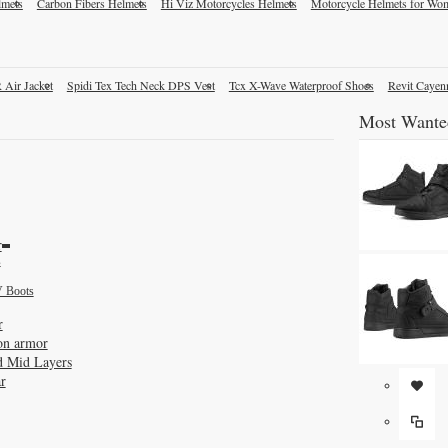
lmets
Carbon Fibers Helmets
Hi Viz Motorcycles Helmets
Motorcycle Helmets for Wo
 Air Jacket
Spidi Tex Tech Neck DPS Vest
Tcx X-Wave Waterproof Shoes
Revit Cayen
Most Wante
r
s
 Boots
r
on armor
d Mid Layers
r