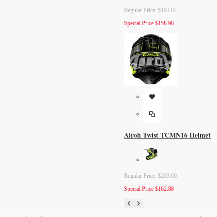
Regular Price:
$193.87
Special Price
$158.98
Airoh Twist TCMN16 Helmet
Regular Price:
$203.60
Special Price
$162.88