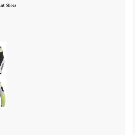
ant Shoes