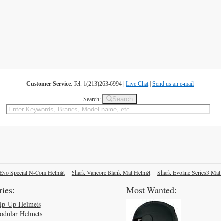
Customer Service
: Tel. 1(213)263-6994 |
Live Chat
|
Send us an e-mail
Search
Search:
Evo Special N-Com Helmet
Shark Vancore Blank Mat Helmet
Shark Evoline Series3 Mat
ies:
Most Wanted:
lip-Up Helmets
odular Helmets