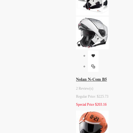
Nolan N-Com B5
2 Review(s)
Regular Price:
$225.73
Special Price
$203.16