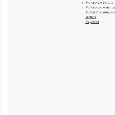
Motorcycle t-shirts
Motorcycle waist pa
Motorcycle sunglass
Wallets
Keychain