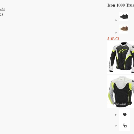
Icon 1000 Tru
cks
es
$163.93