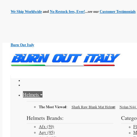
We Ship Worldwide
and
No Restock fees, Ever!
...see our
Customer Testimonials
Burn Out Italy
Helmets
The Most Viewed
:
Shark Raw Blank Mat Helmet
Nolan N44 
Helmets Brands:
Categor
Afx (59)
F
Agv (95)
M