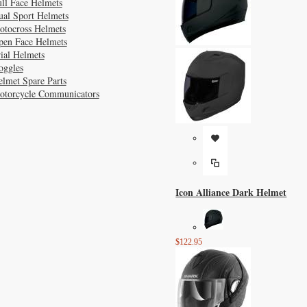
ll Face Helmets
ual Sport Helmets
otocross Helmets
pen Face Helmets
ial Helmets
oggles
lmet Spare Parts
otorcycle Communicators
Icon Alliance Dark Helmet
$122.95