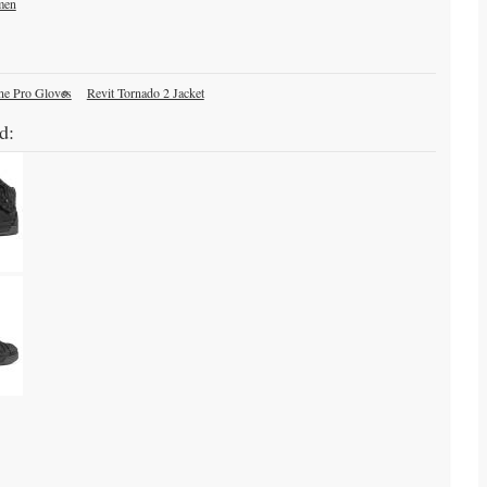
men
ne Pro Gloves
Revit Tornado 2 Jacket
d: