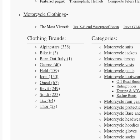
Featured pages:
Thermoplastic Helmets
Composite Fibers He
Motorcycle Clothings
The Most Viewed
:
Tcx X-Blend Waterproof Boots
Revit GT-R
Clothing Brands:
Categories:
Alpinestars (338)
Motorcycle suits
Bike.it (3)
Motorcycle jackets
Burn Out Italy (1)
Motocross jerseys
Gaerne (40)
Motorcycle vests
Held (159)
Motorcycle pants
Icon (150)
Motorcycle footwea
Oneal (67)
Off Road Boot
Riding Shoes
Revit (249)
Touring & ADV
Spidi (223)
Racing Boots
Tcx (64)
Motorcycle rain gea
Thor (28)
Motorcycle protecti
Motorcycle Base an
Motorcycle headwea
Motorcycle hoodies
Motorcycle gloves
Motorcycle socks