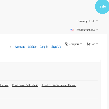
Free
Free
Free
Free
Sale
Sale
Sale
Sale
Sale
Sale
Sale
Sale
Sale
Sale
Sale
Sale
Sale
Shippin
Shippin
Shippin
Shippin
Currency:
USD
Usa/International
Compare
Cart
Account
Wishlist
Log In
Sign Up
 Helmet
Roof Boxer V8 helmet
Airoh J106 Command Helmet