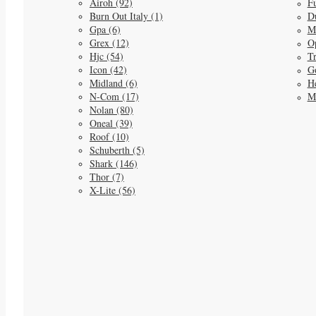
Airoh (92)
Fu
Burn Out Italy (1)
D
Gpa (6)
M
Grex (12)
O
Hjc (54)
Tr
Icon (42)
G
Midland (6)
He
N-Com (17)
M
Nolan (80)
Oneal (39)
Roof (10)
Schuberth (5)
Shark (146)
Thor (7)
X-Lite (56)