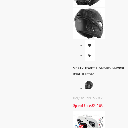
Shark Evoline Series3 Mezkal
Mat Helmet
Regular Price:
$306.29
Special Price
$245.03