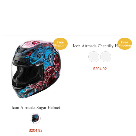
Free
Free
Icon Airmada Chantilly Helmet
Shipping
Shipping
$204.92
Icon Airmada Sugar Helmet
$204.92