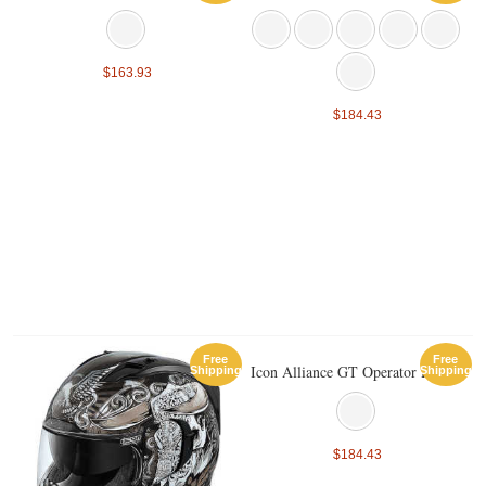
$163.93
$184.43
Free
Free
Icon Alliance GT Operator Helmet
Shipping
Shipping
$184.43