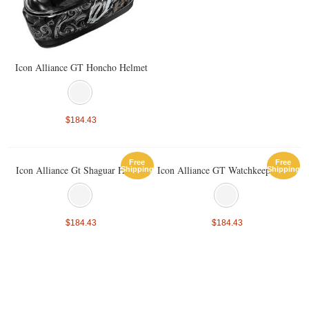
Icon Alliance GT Honcho Helmet
$184.43
Free
Free
Icon Alliance Gt Shaguar Helmet
Icon Alliance GT Watchkeeper Helmet
Shipping
Shipping
$184.43
$184.43