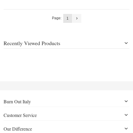
Page:
1
Recently Viewed Products
Burn Out Italy
Customer Service
Our Difference