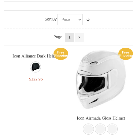
Sort By
Page:
1
Free
Free
Icon Alliance Dark Helmet
Shipping
Shipping
$122.95
Icon Airmada Gloss Helmet