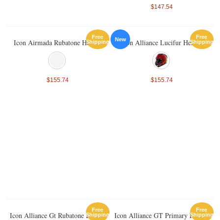
$147.54
Free
Free
New
Icon Airmada Rubatone Helmet
Icon Alliance Lucifur Helmet
Shipping
Shipping
$155.74
$155.74
Free
Free
Icon Alliance Gt Rubatone Helmet
Icon Alliance GT Primary Helmet
Shipping
Shipping