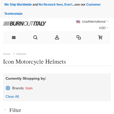
We Ship Worldwide
and
No Restock fees, Ever!
...see our
Customer
Testimonials
Usa/International
USD
Home
Helmets
Icon Motorcycle Helmets
Currently Shopping by:
Brands:
Icon
Remove
Clear All
This
Item
Filter