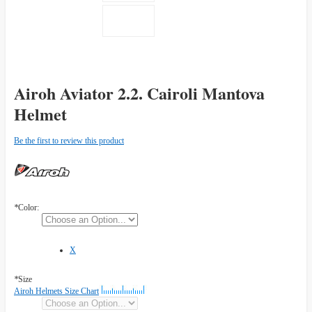
Airoh Aviator 2.2. Cairoli Mantova
Helmet
Be the first to review this product
*
Color:
X
*
Size
Airoh Helmets Size Chart