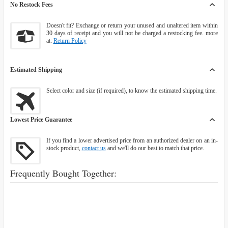
No Restock Fees
Doesn't fit? Exchange or return your unused and unaltered item within
30 days of receipt and you will not be charged a restocking fee. more
at:
Return Policy
Estimated Shipping
Select color and size (if required), to know the estimated shipping time.
Lowest Price Guarantee
If you find a lower advertised price from an authorized dealer on an in-
stock product,
contact us
and we'll do our best to match that price.
Frequently Bought Together: