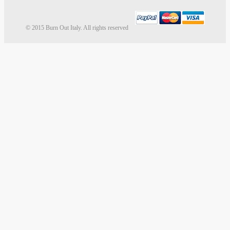
© 2015 Burn Out Italy. All rights reserved