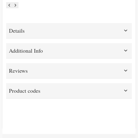
Details
Additional Info
Reviews
Product codes