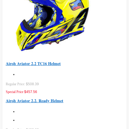
Airoh Aviator 2.2 TC16 Helmet
Regular Price:
$508.39
Special Price
$457.56
Airoh Aviator 2.2. Ready Helmet