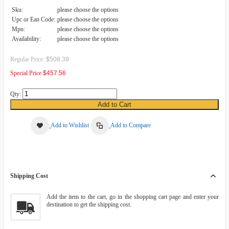
Sku:
please choose the options
Upc or Ean Code:
please choose the options
Mpn:
please choose the options
Availability:
please choose the options
Regular Price:
$508.39
Special Price
$457.56
Qty:
Add to Cart
Add to Wishlist
Add to Compare
Shipping Cost
Add the item to the cart, go in the shopping cart page and enter your
destination to get the shipping cost.