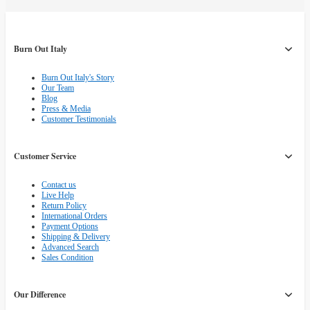
Burn Out Italy
Burn Out Italy's Story
Our Team
Blog
Press & Media
Customer Testimonials
Customer Service
Contact us
Live Help
Return Policy
International Orders
Payment Options
Shipping & Delivery
Advanced Search
Sales Condition
Our Difference