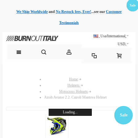
Sale
Sale
Sale
Sale
Sale
Sale
Sale
Sale
We Ship Worldwide
and
No Restock fees, Ever!
...see our
Customer
Testimonials
Usa/International
USD
Home
Helmets
Motocross Helmets
Airoh Aviator 2.2. Cairoli Mantova Helmet
Loading...
Sale