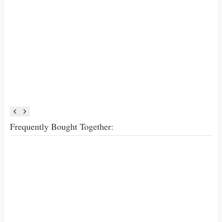
Frequently Bought Together: