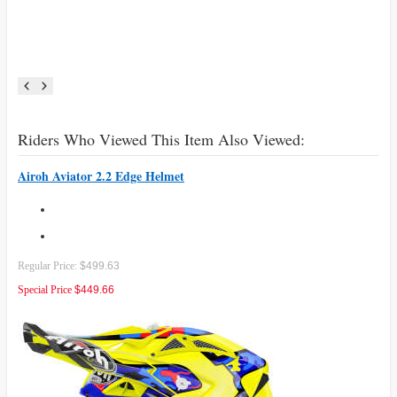
Riders Who Viewed This Item Also Viewed:
Airoh Aviator 2.2 Edge Helmet
Regular Price:
$499.63
Special Price
$449.66