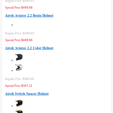
Regular Price:
$499.63
Special Price
$449.66
Airoh Aviator 2.2 Begin Helmet
Regular Price:
$499.63
Special Price
$449.66
Airoh Aviator 2.2 Color Helmet
Regular Price:
$385.68
Special Price
$347.11
Airoh Switch Spacer Helmet