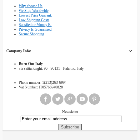
Why choose Us
We Ship Worldwide
Lowest Price Guarant.
Low Shipping Costs
Satisfied or Money B.
Privacy Is Guaranteed
Secure Shopping
Company Info:
Burn Out Italy
via saitta longhi, 96 - 90131 - Palermo, Italy
Phone number: 1(213)263-6994
Vat Number: IT05766940828
Newsletter
Subscribe