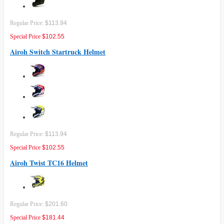
Regular Price:
$113.94
Special Price
$102.55
Airoh Switch Startruck Helmet
Regular Price:
$113.94
Special Price
$102.55
Airoh Twist TC16 Helmet
Regular Price:
$201.60
Special Price
$181.44