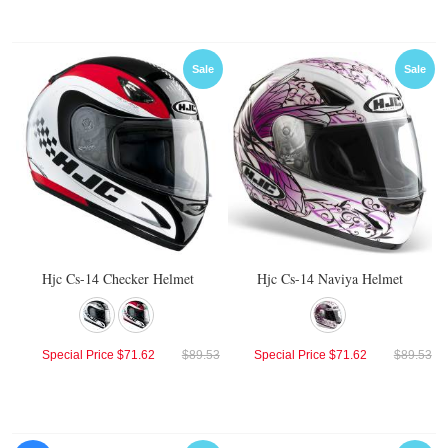
Sale
Sale
Hjc Cs-14 Checker Helmet
Hjc Cs-14 Naviya Helmet
Special Price
$71.62
$89.53
Special Price
$71.62
$89.53