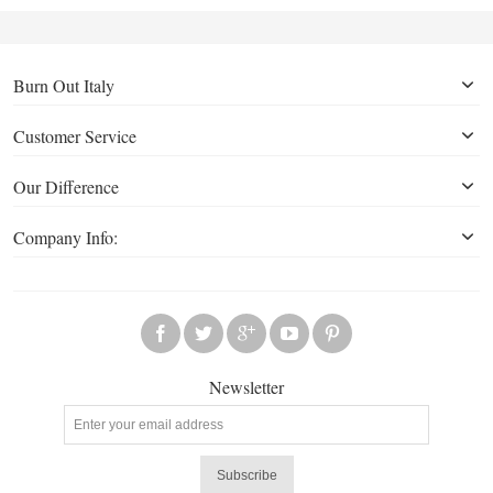
Burn Out Italy
Customer Service
Our Difference
Company Info:
Newsletter
Subscribe