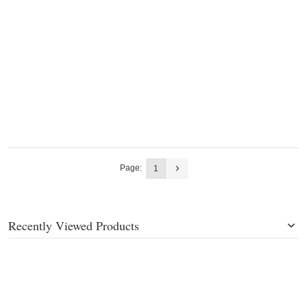
Page:
1
Recently Viewed Products