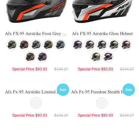
Afx FX-95 Airstrike Frost Grey Helmet
Afx FX-95 Airstrike Gloss Helmet
Special Price
$93.93
$104.37
Special Price
$93.93
$104.37
Sale
Sale
Afx Fx-95 Airstrike Limited Edition Helmet
Afx Fx-95 Freedom Stealth Helmet
Special Price
$93.93
$104.37
Special Price
$93.93
$104.37