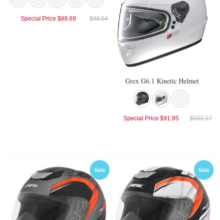
Special Price
$88.69
$98.54
Grex G6.1 Kinetic Helmet
Special Price
$91.95
$102.17
Sale
Sale