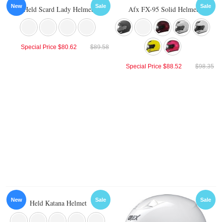
New
Sale
Sale
Held Scard Lady Helmet
Afx FX-95 Solid Helmet
Special Price
$80.62
$89.58
Special Price
$88.52
$98.35
New
Sale
Sale
Held Katana Helmet