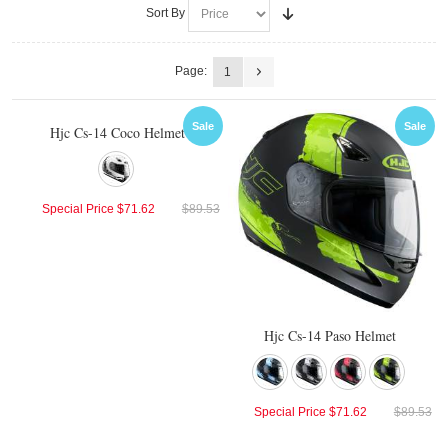
Sort By
Page:
1
Sale
Sale
Hjc Cs-14 Coco Helmet
Special Price
$71.62
$89.53
Hjc Cs-14 Paso Helmet
Special Price
$71.62
$89.53