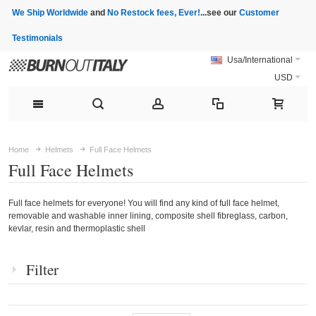
We Ship Worldwide
and
No Restock fees, Ever!
...see our
Customer
Testimonials
Usa/International
USD
Home
Helmets
Full Face Helmets
Full Face Helmets
Full face helmets for everyone! You will find any kind of full face helmet,
removable and washable inner lining, composite shell fibreglass, carbon,
kevlar, resin and thermoplastic shell
Filter