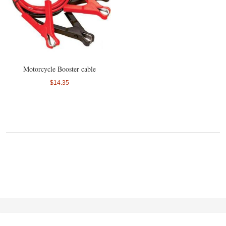
Motorcycle Booster cable
$14.35