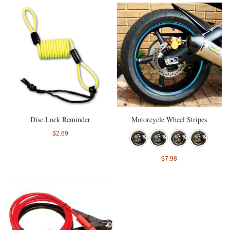
Disc Lock Reminder
Motorcycle Wheel Stripes
$2.69
$7.98