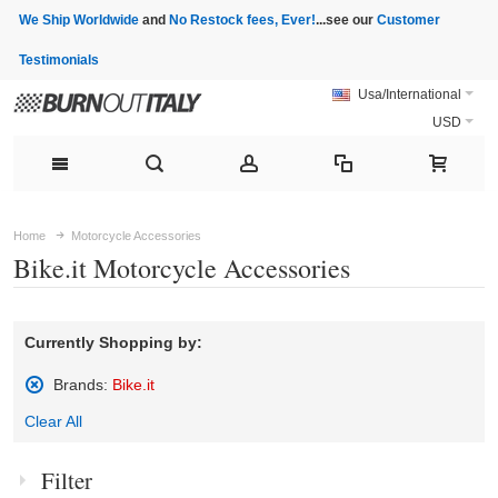
We Ship Worldwide
and
No Restock fees, Ever!
...see our
Customer
Testimonials
Usa/International
USD
Home
Motorcycle Accessories
Bike.it Motorcycle Accessories
Currently Shopping by:
Brands:
Bike.it
Remove
Clear All
This
Item
Filter