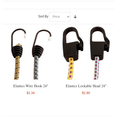
Sort By
Elastics Wire Hook 24"
Elastics Lockable Head 24"
$1.34
$1.80