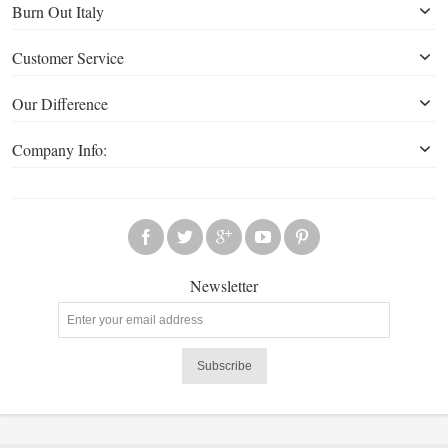
Burn Out Italy
Customer Service
Our Difference
Company Info:
Newsletter
Subscribe