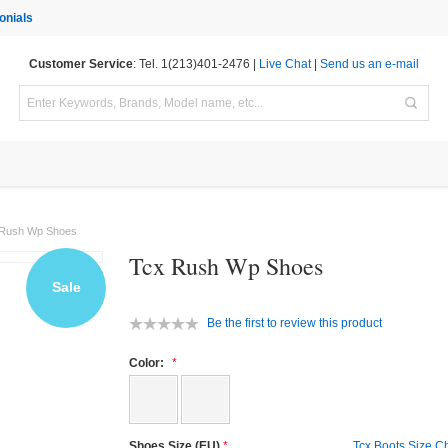
onials
Customer Service
: Tel. 1(213)401-2476 |
Live Chat
|
Send us an e-mail
 Rush Wp Shoes
Tcx Rush Wp Shoes
Sale
Be the first to review this product
Color:
Shoes Size (EU)
Tcx Boots Size C