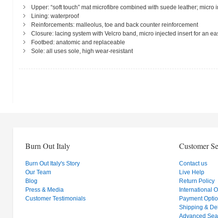
Upper: “soft touch” mat microfibre combined with suede leather; micro i
Lining: waterproof
Reinforcements: malleolus, toe and back counter reinforcement
Closure: lacing system with Velcro band, micro injected insert for an
Footbed: anatomic and replaceable
Sole: all uses sole, high wear-resistant
Burn Out Italy
Customer Se
Burn Out Italy's Story
Contact us
Our Team
Live Help
Blog
Return Policy
Press & Media
International 
Customer Testimonials
Payment Opti
Shipping & Del
Advanced Sea