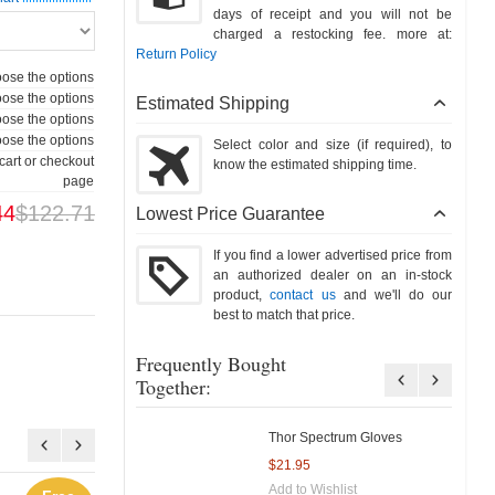
days of receipt and you will not be
charged a restocking fee. more at:
Return Policy
ose the options
ose the options
Estimated Shipping
ose the options
ose the options
Select color and size (if required), to
cart or checkout
know the estimated shipping time.
page
44
$122.71
Lowest Price Guarantee
If you find a lower advertised price from
an authorized dealer on an in-stock
product,
contact us
and we'll do our
best to match that price.
Frequently Bought
Together:
Thor Spectrum Gloves
$21.95
Add to Wishlist