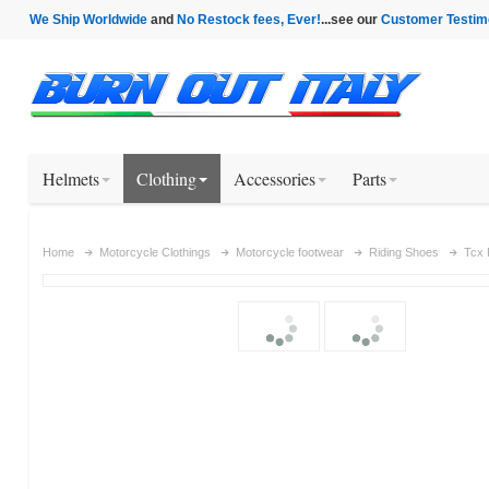
We Ship Worldwide
and
No Restock fees, Ever!
...see our
Customer Testim
Helmets
Clothing
Accessories
Parts
Home
Motorcycle Clothings
Motorcycle footwear
Riding Shoes
Tcx