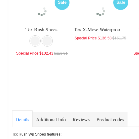
Sale
Sale
Tcx Rush Shoes
Tcx X-Move Waterproof Shoes
Special Price
$136.58
$151.75
Special Price
$102.43
$113.81
Spe
Details
Additional Info
Reviews
Product codes
Tcx Rush Wp Shoes features: