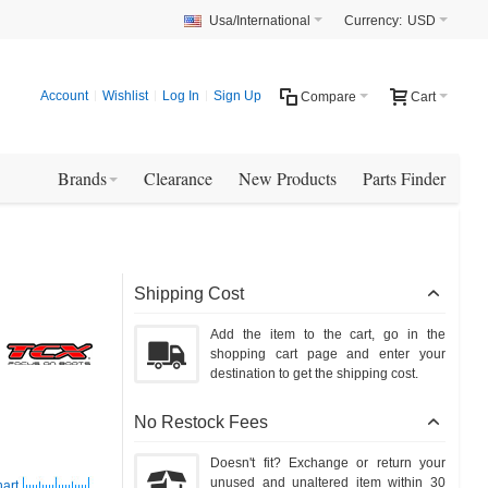
Usa/International
Currency:
USD
Account
Wishlist
Log In
Sign Up
Compare
Cart
Brands
Clearance
New Products
Parts Finder
Shipping Cost
Add the item to the cart, go in the
shopping cart page and enter your
destination to get the shipping cost.
No Restock Fees
Doesn't fit? Exchange or return your
unused and unaltered item within 30
hart