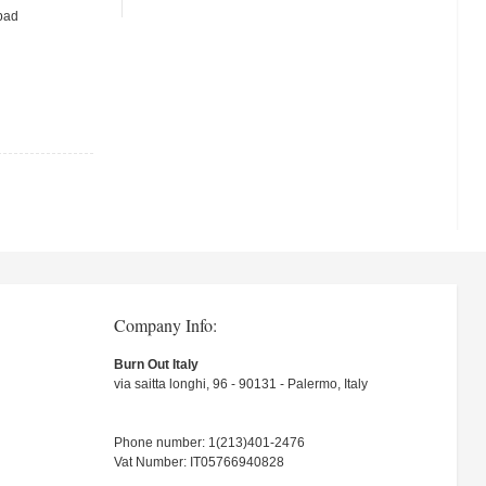
 pad
Company Info:
Burn Out Italy
via saitta longhi, 96 - 90131 - Palermo, Italy
Phone number: 1(213)401-2476
Vat Number: IT05766940828