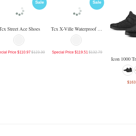
Sale
Sale
Tcx Street Ace Shoes
Tcx X-Ville Waterproof Shoes
cial Price
$110.97
$123.30
Special Price
$119.51
$132.79
Icon 1000 T
$163