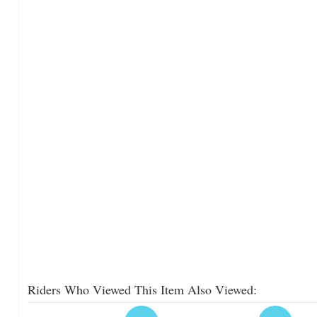
Riders Who Viewed This Item Also Viewed: