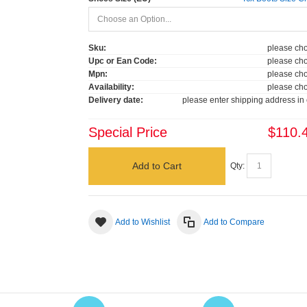
Sku:
please cho
Upc or Ean Code:
please cho
Mpn:
please cho
Availability:
please cho
Delivery date:
please enter shipping address in 
Special Price
$110.
Add to Cart
Qty:
Add to Wishlist
Add to Compare