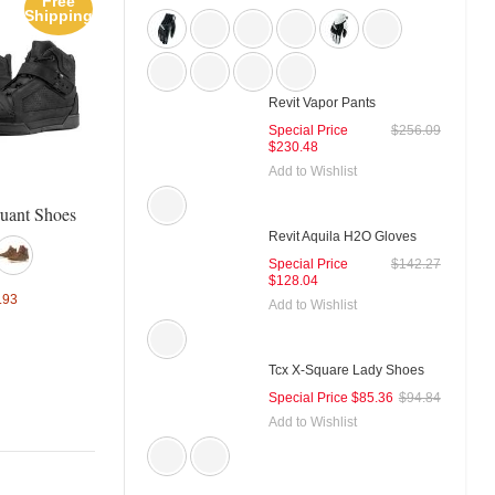
Free
Sale
Sal
Shipping
Tcx X-Blend Waterproof Boots
Tcx X-Square Plus Shoe
Revit Vapor Pants
Special Price
$256.09
$230.48
Add to Wishlist
Special Price
$162.19
$180.21
Special Price
$93.89
$104.
ruant Shoes
Revit Aquila H2O Gloves
Special Price
$142.27
$128.04
.93
Add to Wishlist
Tcx X-Square Lady Shoes
Special Price
$85.36
$94.84
Add to Wishlist