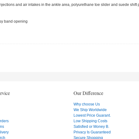
njections and air intakes in the ankle area, polyurethane toe slider and suede shift
 easy band opening
rvice
Our Difference
Why choose Us
We Ship Worldwide
Lowest Price Guarant.
Orders
Low Shipping Costs
ons
Satisfied or Money B.
ivery
Privacy Is Guaranteed
rch
Secure Shopping