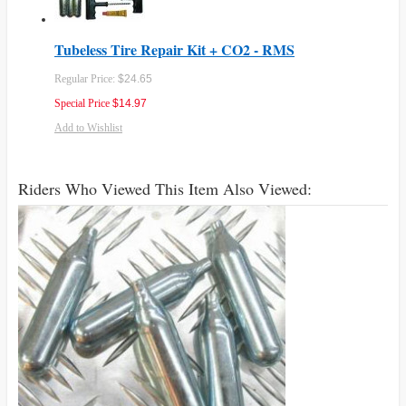
Tubeless Tire Repair Kit + CO2 - RMS
Regular Price:
$24.65
Special Price
$14.97
Add to Wishlist
Riders Who Viewed This Item Also Viewed: