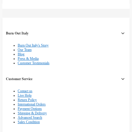
Burn Out Italy
Burn Out Italy's Story
Our Team
Blog
Press & Media
Customer Testimonials
Customer Service
Contact us
Live Help
Return Policy
International Orders
Payment Options
Shipping & Delivery
Advanced Search
Sales Condition