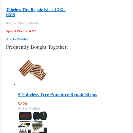
Tubeless Tire Repair Kit + CO2 -
RMS
Regular Price:
$24.65
Special Price
$14.97
Add to Wishlist
Frequently Bought Together:
5 Tubeless Tyre Puncture Repair Strips
$2.20
Add to Wishlist