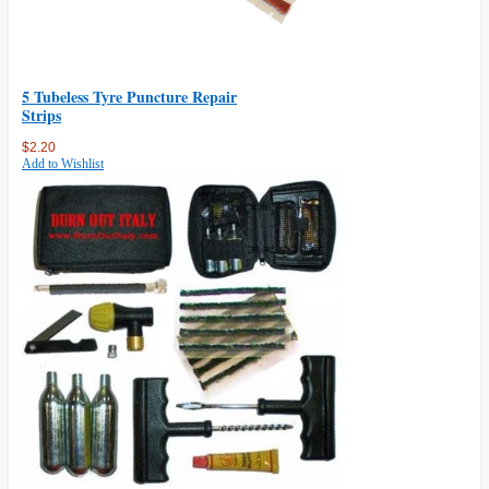
5 Tubeless Tyre Puncture Repair
Strips
$2.20
Add to Wishlist