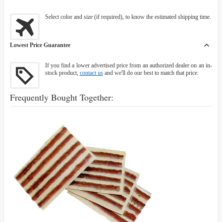
Select color and size (if required), to know the estimated shipping time.
Lowest Price Guarantee
If you find a lower advertised price from an authorized dealer on an in-
stock product,
contact us
and we'll do our best to match that price.
Frequently Bought Together: