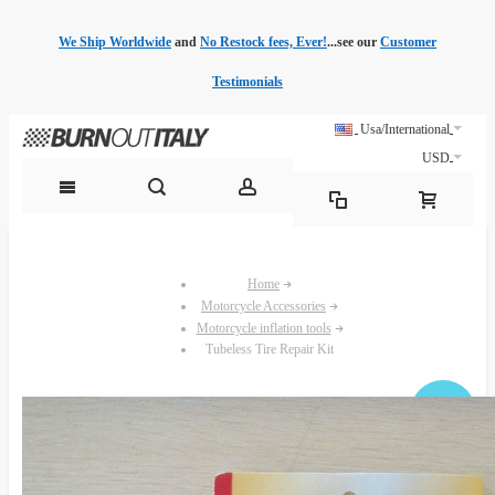
We Ship Worldwide
and
No Restock fees, Ever!
...see our
Customer
Testimonials
Usa/International
USD
Home
Motorcycle Accessories
Motorcycle inflation tools
Tubeless Tire Repair Kit
Sale