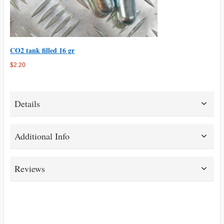
CO2 tank filled 16 gr
$2.20
Details
Additional Info
Reviews