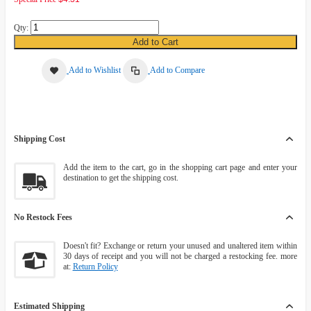
Qty:
Add to Cart
Add to Wishlist
Add to Compare
Shipping Cost
Add the item to the cart, go in the shopping cart page and enter your
destination to get the shipping cost.
No Restock Fees
Doesn't fit? Exchange or return your unused and unaltered item within
30 days of receipt and you will not be charged a restocking fee. more
at:
Return Policy
Estimated Shipping