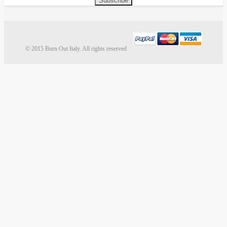
Subscribe
© 2015 Burn Out Italy. All rights reserved