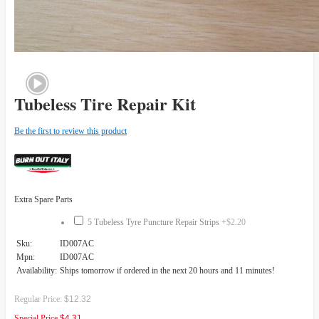
Tubeless Tire Repair Kit
Be the first to review this product
Extra Spare Parts
5 Tubeless Tyre Puncture Repair Strips
+
$2.20
Sku:
ID007AC
Mpn:
ID007AC
Availability:
Ships tomorrow if ordered in the next 20 hours and 11 minutes!
Regular Price:
$12.32
Special Price
$4.31