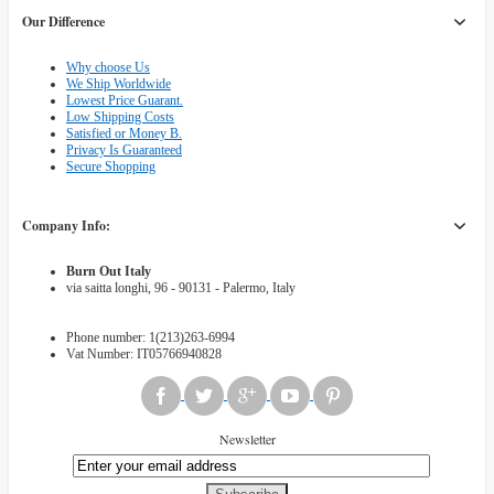
Our Difference
Why choose Us
We Ship Worldwide
Lowest Price Guarant.
Low Shipping Costs
Satisfied or Money B.
Privacy Is Guaranteed
Secure Shopping
Company Info:
Burn Out Italy
via saitta longhi, 96 - 90131 - Palermo, Italy
Phone number: 1(213)263-6994
Vat Number: IT05766940828
Newsletter