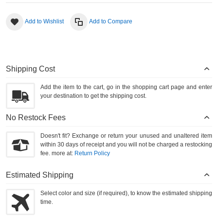
Add to Wishlist
Add to Compare
Shipping Cost
Add the item to the cart, go in the shopping cart page and enter
your destination to get the shipping cost.
No Restock Fees
Doesn't fit? Exchange or return your unused and unaltered item
within 30 days of receipt and you will not be charged a restocking
fee. more at:
Return Policy
Estimated Shipping
Select color and size (if required), to know the estimated shipping
time.