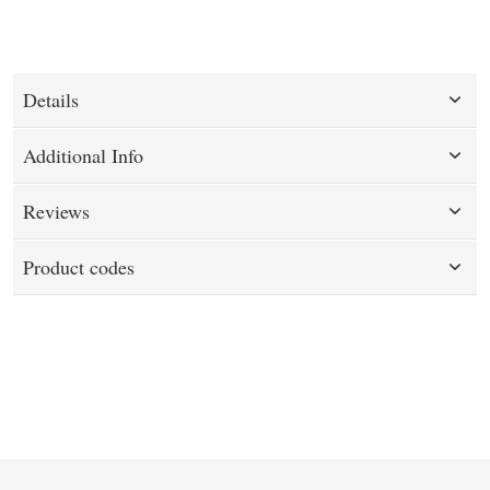
Details
Additional Info
Reviews
Product codes