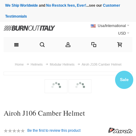
We Ship Worldwide
and
No Restock fees, Ever!
...see our
Customer
Testimonials
Usa/International
USD
Home
Helmets
Modular Helmets
Airoh J106 Camber Helmet
Sale
Airoh J106 Camber Helmet
Be the first to review this product