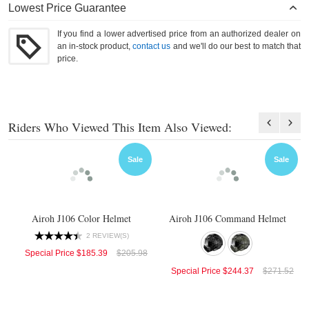
Lowest Price Guarantee
If you find a lower advertised price from an authorized dealer on
an in-stock product,
contact us
and we'll do our best to match that
price.
Riders Who Viewed This Item Also Viewed:
Sale
Sale
Airoh J106 Color Helmet
Airoh J106 Command Helmet
2 REVIEW(S)
Special Price
$185.39
$205.98
Special Price
$244.37
$271.52