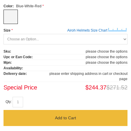
Color:
Blue-White-Red
Size
Airoh Helmets Size Chart
Sku:
please choose the options
Upc or Ean Code:
please choose the options
Mpn:
please choose the options
Availability:
Delivery date:
please enter shipping address in cart or checkout
page
Special Price
$244.37
$271.52
Qty:
Add to Cart